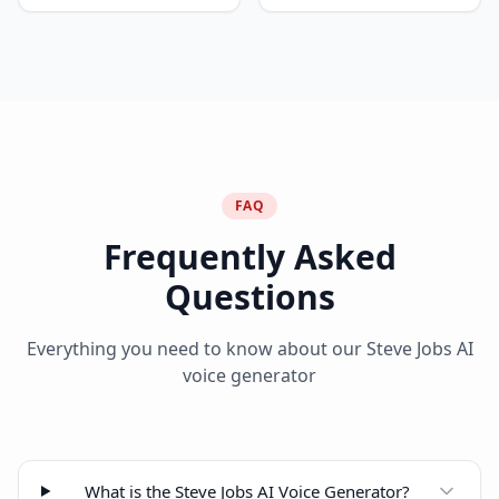
FAQ
Frequently Asked
Questions
Everything you need to know about our Steve Jobs AI
voice generator
What is the Steve Jobs AI Voice Generator?