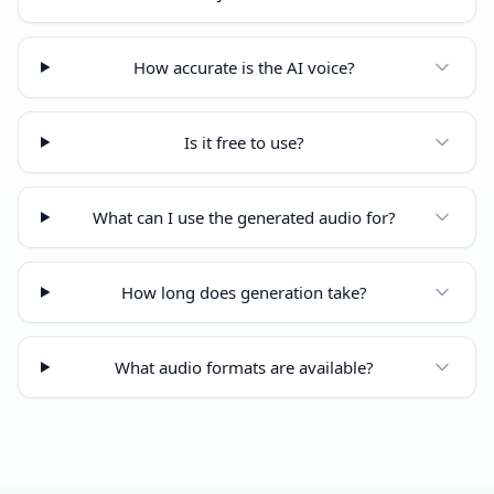
How accurate is the AI voice?
Is it free to use?
What can I use the generated audio for?
How long does generation take?
What audio formats are available?