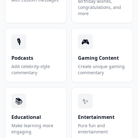
Birthday wishes,
congratulations, and
more
🎙️
🎮
Podcasts
Gaming Content
Add celebrity-style
Create unique gaming
commentary
commentary
📚
✨
Educational
Entertainment
Make learning more
Pure fun and
engaging
entertainment