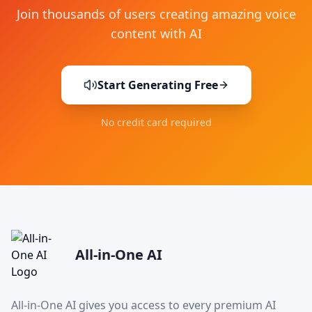
Join thousands of users creating amazing voice
content with AI
Start Generating Free
No credit card required
All-in-One AI
All-in-One AI gives you access to every premium AI