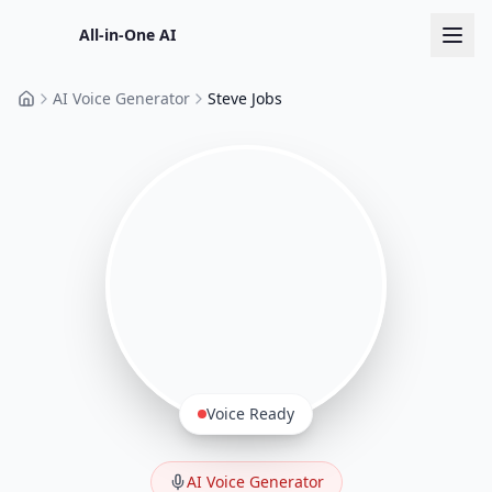
All-in-One AI
AI Voice Generator
Steve Jobs
Home
Voice Ready
AI Voice Generator