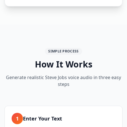
SIMPLE PROCESS
How It Works
Generate realistic Steve Jobs voice audio in three easy
steps
1
Enter Your Text