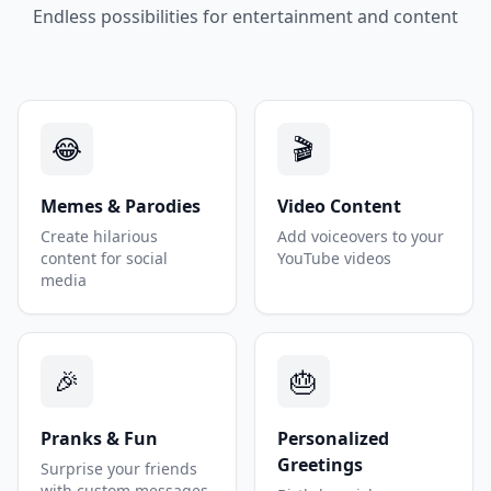
Endless possibilities for entertainment and content
😂
🎬
Memes & Parodies
Video Content
Create hilarious
Add voiceovers to your
content for social
YouTube videos
media
🎉
🎂
Pranks & Fun
Personalized
Greetings
Surprise your friends
with custom messages