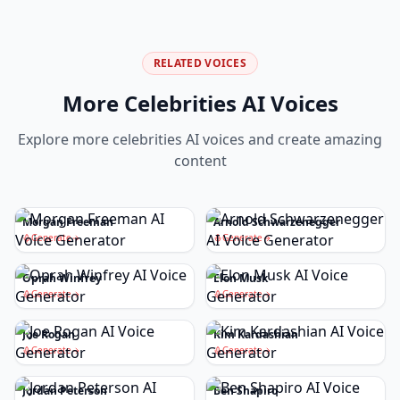
RELATED VOICES
More
Celebrities
AI Voices
Explore more
celebrities
AI voices and create amazing
content
Morgan Freeman
Arnold Schwarzenegger
Generate
Generate
Oprah Winfrey
Elon Musk
Generate
Generate
Joe Rogan
Kim Kardashian
Generate
Generate
Jordan Peterson
Ben Shapiro