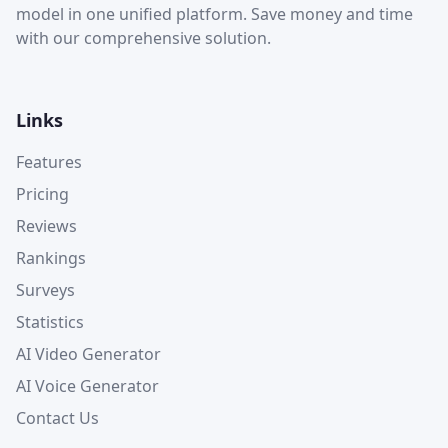
model in one unified platform. Save money and time
with our comprehensive solution.
Links
Features
Pricing
Reviews
Rankings
Surveys
Statistics
AI Video Generator
AI Voice Generator
Contact Us