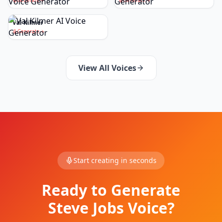
Generate
Generate
Val Kilmer
Generate
View All Voices
Start creating in seconds
Ready to Generate
Steve Jobs Voice?