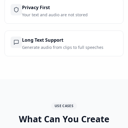
Privacy First
Your text and audio are not stored
Long Text Support
Generate audio from clips to full speeches
USE CASES
What Can You Create