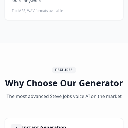
share anywhere.
Tip:
MP3, WAV formats available
FEATURES
Why Choose Our Generator
The most advanced Steve Jobs voice AI on the market
Instant Generation