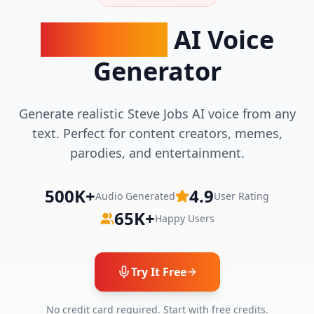
Steve Jobs
AI Voice
Generator
Generate realistic Steve Jobs AI voice from any
text. Perfect for content creators, memes,
parodies, and entertainment.
500K+
4.9
Audio Generated
User Rating
65K+
Happy Users
Try It Free
No credit card required. Start with free credits.