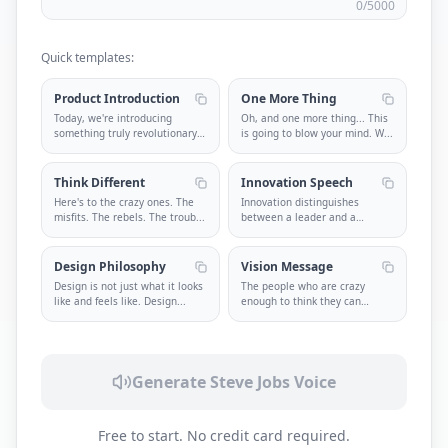
0
/5000
Quick templates:
Product Introduction
One More Thing
Today, we're introducing
Oh, and one more thing... This
something truly revolutionary.
is going to blow your mind. W
...
Some
...
Think Different
Innovation Speech
Here's to the crazy ones. The
Innovation distinguishes
misfits. The rebels. The troub
...
between a leader and a
follower. St
...
Design Philosophy
Vision Message
Design is not just what it looks
The people who are crazy
like and feels like. Design
...
enough to think they can
change the
...
Generate Steve Jobs Voice
Free to start. No credit card required.