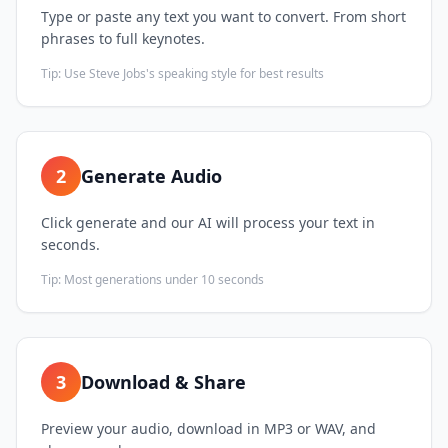
Type or paste any text you want to convert. From short
phrases to full keynotes.
Tip:
Use Steve Jobs's speaking style for best results
2
Generate Audio
Click generate and our AI will process your text in
seconds.
Tip:
Most generations under 10 seconds
3
Download & Share
Preview your audio, download in MP3 or WAV, and