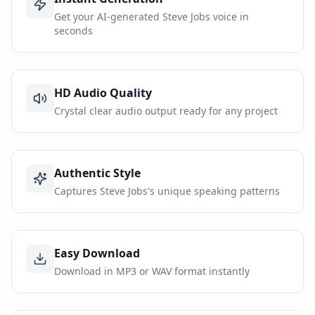
Get your AI-generated Steve Jobs voice in
seconds
HD Audio Quality
Crystal clear audio output ready for any project
Authentic Style
Captures Steve Jobs's unique speaking patterns
Easy Download
Download in MP3 or WAV format instantly