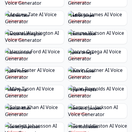
Generate
Generate
Andrew Tate
LeBron James
Generate
Generate
Denzel Washington
Emma Watson
Generate
Generate
Harrison Ford
Jenna Ortega
Generate
Generate
Jodie Foster
Kevin Costner
Generate
Generate
Mike Tyson
Ryan Reynolds
Generate
Generate
Salman Khan
Samuel L. Jackson
Generate
Generate
Scarlett Johansson
Tom Hiddleston