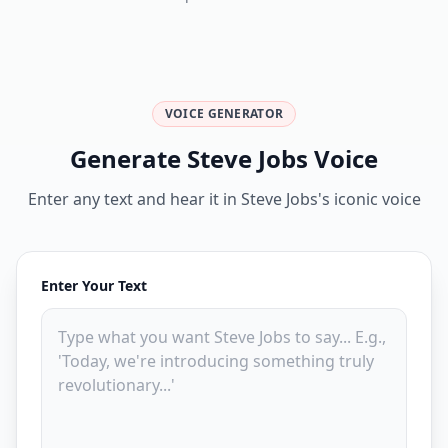
VOICE GENERATOR
Generate Steve Jobs Voice
Enter any text and hear it in Steve Jobs's iconic voice
Enter Your Text