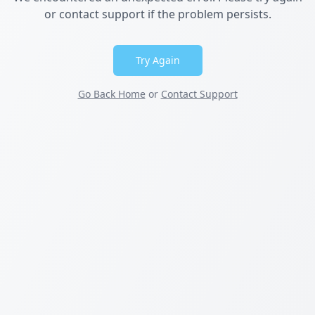
or contact support if the problem persists.
Try Again
Go Back Home
or
Contact Support