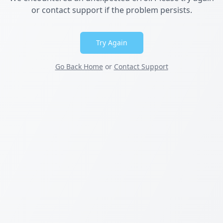
or contact support if the problem persists.
Try Again
Go Back Home
or
Contact Support