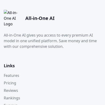
All-in-One AI
All-in-One AI gives you access to every premium AI
model in one unified platform. Save money and time
with our comprehensive solution.
Links
Features
Pricing
Reviews
Rankings