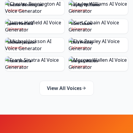
Chester Bennington
Hayley Williams
Generate
Generate
James Hetfield
Kurt Cobain
Generate
Generate
Michael Jackson
Elvis Presley
Generate
Generate
Frank Sinatra
Morgan Wallen
Generate
Generate
View All Voices