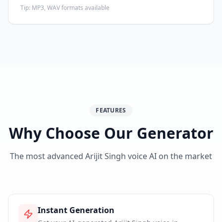
Tip:
MP3, WAV formats available
FEATURES
Why Choose Our Generator
The most advanced Arijit Singh voice AI on the market
Instant Generation