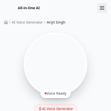
All-in-One AI
AI Voice Generator
Arijit Singh
Home
Voice Ready
AI Voice Generator