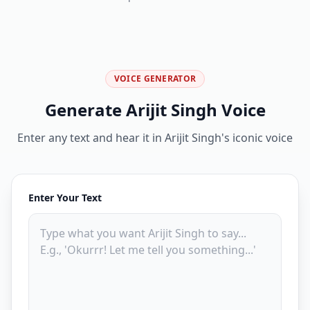
VOICE GENERATOR
Generate Arijit Singh Voice
Enter any text and hear it in Arijit Singh's iconic voice
Enter Your Text