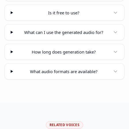
Is it free to use?
What can I use the generated audio for?
How long does generation take?
What audio formats are available?
RELATED VOICES