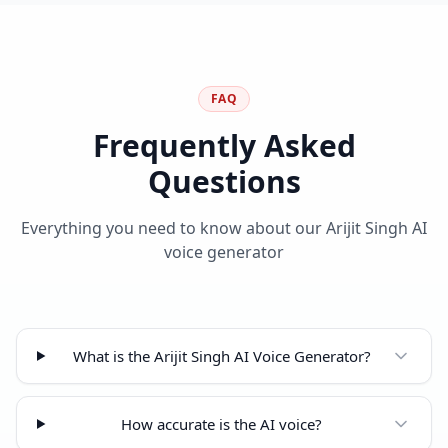
FAQ
Frequently Asked
Questions
Everything you need to know about our Arijit Singh AI
voice generator
What is the Arijit Singh AI Voice Generator?
How accurate is the AI voice?