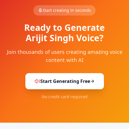
Start creating in seconds
Ready to Generate
Arijit Singh Voice?
Join thousands of users creating amazing voice
content with AI
Start Generating Free
No credit card required