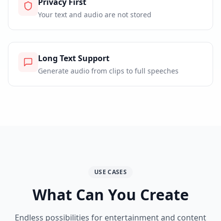
Privacy First
Your text and audio are not stored
Long Text Support
Generate audio from clips to full speeches
USE CASES
What Can You Create
Endless possibilities for entertainment and content