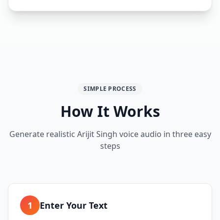
SIMPLE PROCESS
How It Works
Generate realistic Arijit Singh voice audio in three easy
steps
1
Enter Your Text