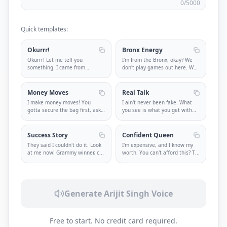
0
/5000
Quick templates:
Okurrr!
Bronx Energy
Okurrr! Let me tell you
I'm from the Bronx, okay? We
something. I came from
don't play games out here. We
nothing and n
...
k
...
Money Moves
Real Talk
I make money moves! You
I ain't never been fake. What
gotta secure the bag first, ask
you see is what you get with
ques
...
m
...
Success Story
Confident Queen
They said I couldn't do it. Look
I'm expensive, and I know my
at me now! Grammy winner, c
...
worth. You can't afford this? T
...
Generate Arijit Singh Voice
Free to start. No credit card required.