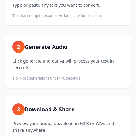
Type or paste any text you want to convert.
Tip:
Use energetic, expressive language for best results
2
Generate Audio
Click generate and our AI will process your text in
seconds.
Tip:
Most generations under 10 seconds
3
Download & Share
Preview your audio, download in MP3 or WAV, and
share anywhere.