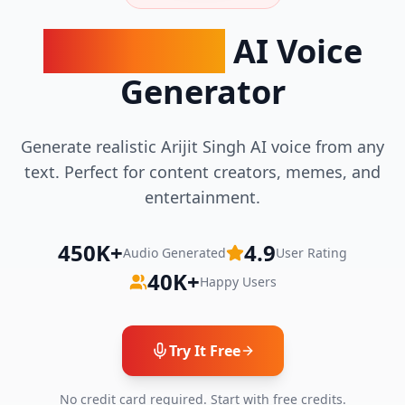
Arijit Singh
AI Voice
Generator
Generate realistic Arijit Singh AI voice from any
text. Perfect for content creators, memes, and
entertainment.
450K+
4.9
Audio Generated
User Rating
40K+
Happy Users
Try It Free
No credit card required. Start with free credits.