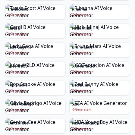
Travis Scott
Rihanna
Generate
Generate
Cardi B
Nicki Minaj
Generate
Generate
Lady Gaga
Bruno Mars
Generate
Generate
Juice WRLD
XXXTentacion
Generate
Generate
Pop Smoke
Bad Bunny
Generate
Generate
Olivia Rodrigo
SZA
Generate
Generate
Central Cee
NBA YoungBoy
Generate
Generate