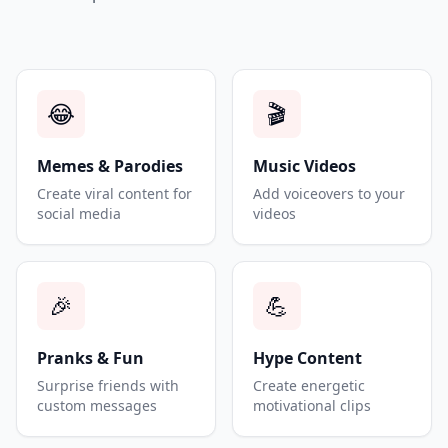
😂
🎬
Memes & Parodies
Music Videos
Create viral content for
Add voiceovers to your
social media
videos
🎉
💪
Pranks & Fun
Hype Content
Surprise friends with
Create energetic
custom messages
motivational clips