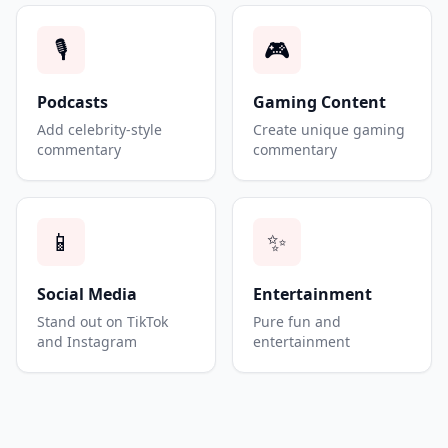
🎙️
🎮
Podcasts
Gaming Content
Add celebrity-style
Create unique gaming
commentary
commentary
📱
✨
Social Media
Entertainment
Stand out on TikTok
Pure fun and
and Instagram
entertainment