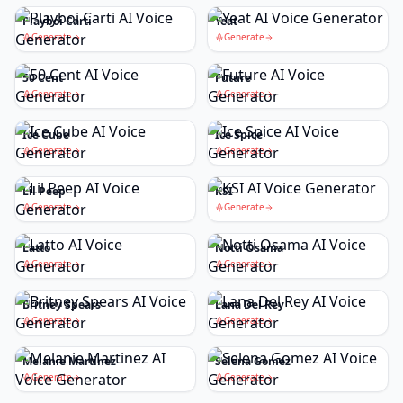
Playboi Carti
Yeat
Generate
Generate
50 Cent
Future
Generate
Generate
Ice Cube
Ice Spice
Generate
Generate
Lil Peep
KSI
Generate
Generate
Latto
Notti Osama
Generate
Generate
Britney Spears
Lana Del Rey
Generate
Generate
Melanie Martinez
Selena Gomez
Generate
Generate