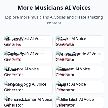
More
Musicians
AI Voices
Explore more
musicians
AI voices and create amazing
content
Kanye West
Drake
Generate
Generate
Taylor Swift
Ariana Grande
Generate
Generate
Beyonce
Eminem
Generate
Generate
Snoop Dogg
Tupac
Generate
Generate
Kendrick Lamar
Billie Eilish
Generate
Generate