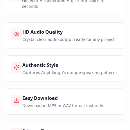
Get your AI-generated Arijit Singh voice in
seconds
HD Audio Quality
Crystal clear audio output ready for any project
Authentic Style
Captures Arijit Singh's unique speaking patterns
Easy Download
Download in MP3 or WAV format instantly