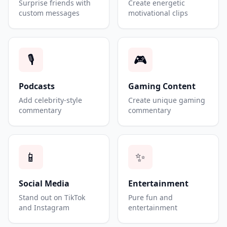
Surprise friends with
Create energetic
custom messages
motivational clips
🎙️
🎮
Podcasts
Gaming Content
Add celebrity-style
Create unique gaming
commentary
commentary
📱
✨
Social Media
Entertainment
Stand out on TikTok
Pure fun and
and Instagram
entertainment