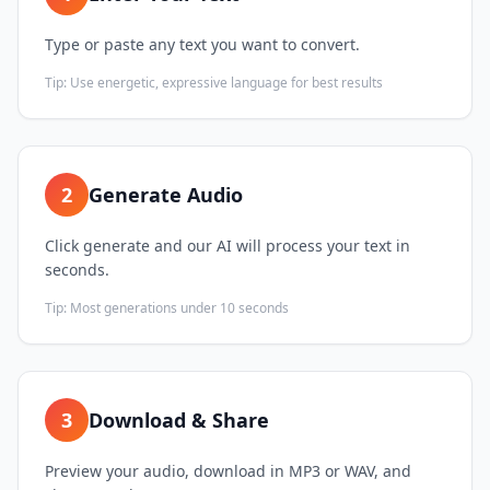
Type or paste any text you want to convert.
Tip:
Use energetic, expressive language for best results
2
Generate Audio
Click generate and our AI will process your text in
seconds.
Tip:
Most generations under 10 seconds
3
Download & Share
Preview your audio, download in MP3 or WAV, and