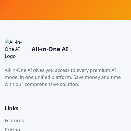
All-in-One AI
All-in-One AI gives you access to every premium AI
model in one unified platform. Save money and time
with our comprehensive solution.
Links
Features
Pricing