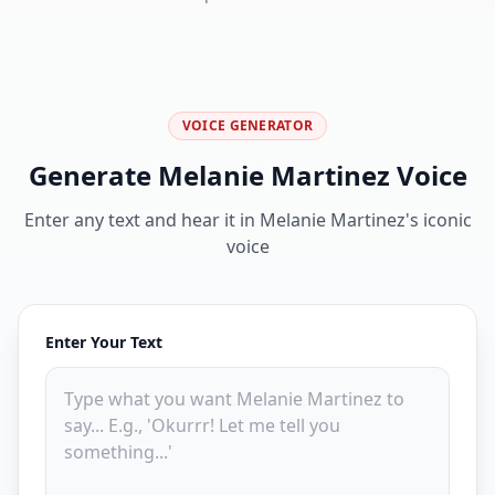
VOICE GENERATOR
Generate Melanie Martinez Voice
Enter any text and hear it in Melanie Martinez's iconic
voice
Enter Your Text