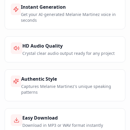
Instant Generation
Get your AI-generated Melanie Martinez voice in
seconds
HD Audio Quality
Crystal clear audio output ready for any project
Authentic Style
Captures Melanie Martinez's unique speaking
patterns
Easy Download
Download in MP3 or WAV format instantly