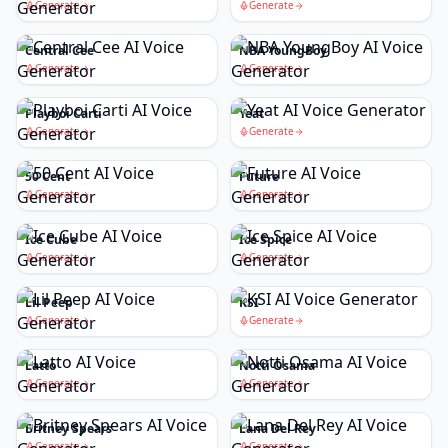
Generate
Generate
Central Cee
NBA YoungBoy
Generate
Generate
Playboi Carti
Yeat
Generate
Generate
50 Cent
Future
Generate
Generate
Ice Cube
Ice Spice
Generate
Generate
Lil Peep
KSI
Generate
Generate
Latto
Notti Osama
Generate
Generate
Britney Spears
Lana Del Rey
Generate
Generate