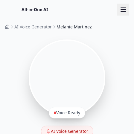
All-in-One AI
AI Voice Generator
Melanie Martinez
Home
Voice Ready
AI Voice Generator