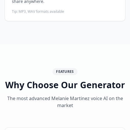
share anywhere.
Tip:
MP3, WAV formats available
FEATURES
Why Choose Our Generator
The most advanced Melanie Martinez voice AI on the
market