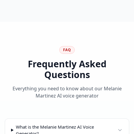
FAQ
Frequently Asked
Questions
Everything you need to know about our Melanie
Martinez AI voice generator
What is the Melanie Martinez AI Voice
Generator?