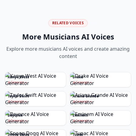
RELATED VOICES
More
Musicians
AI Voices
Explore more
musicians
AI voices and create amazing
content
Kanye West
Drake
Generate
Generate
Taylor Swift
Ariana Grande
Generate
Generate
Beyonce
Eminem
Generate
Generate
Snoop Dogg
Tupac