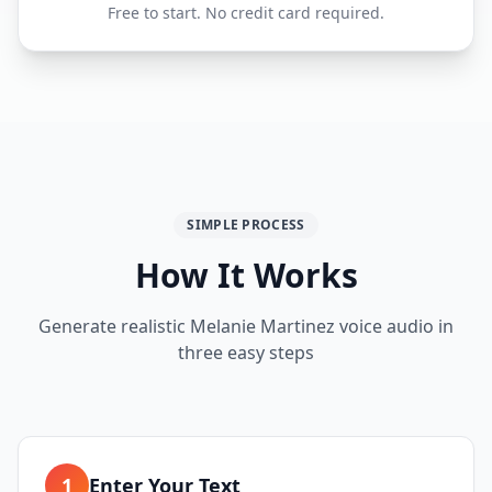
Free to start. No credit card required.
SIMPLE PROCESS
How It Works
Generate realistic Melanie Martinez voice audio in
three easy steps
1
Enter Your Text