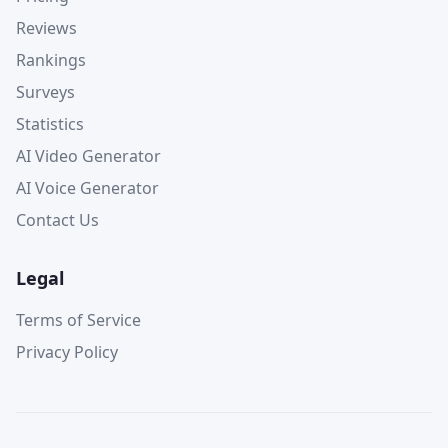
Reviews
Rankings
Surveys
Statistics
AI Video Generator
AI Voice Generator
Contact Us
Legal
Terms of Service
Privacy Policy