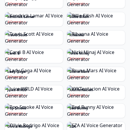
Generate
Generate
Kendrick Lamar
Billie Eilish
Generate
Generate
Travis Scott
Rihanna
Generate
Generate
Cardi B
Nicki Minaj
Generate
Generate
Lady Gaga
Bruno Mars
Generate
Generate
Juice WRLD
XXXTentacion
Generate
Generate
Pop Smoke
Bad Bunny
Generate
Generate
Olivia Rodrigo
SZA