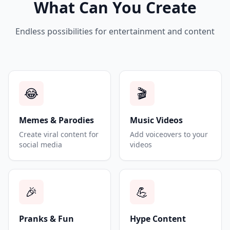
What Can You Create
Endless possibilities for entertainment and content
😂
🎬
Memes & Parodies
Music Videos
Create viral content for
Add voiceovers to your
social media
videos
🎉
💪
Pranks & Fun
Hype Content