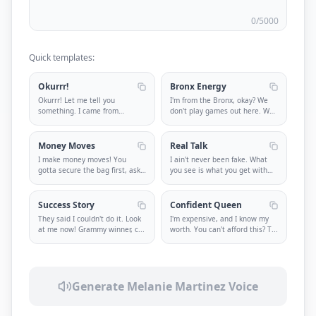
0
/5000
Quick templates:
Okurrr!
Bronx Energy
Okurrr! Let me tell you
I'm from the Bronx, okay? We
something. I came from
don't play games out here. We
nothing and n
...
k
...
Money Moves
Real Talk
I make money moves! You
I ain't never been fake. What
gotta secure the bag first, ask
you see is what you get with
ques
...
m
...
Success Story
Confident Queen
They said I couldn't do it. Look
I'm expensive, and I know my
at me now! Grammy winner, c
...
worth. You can't afford this? T
...
Generate Melanie Martinez Voice