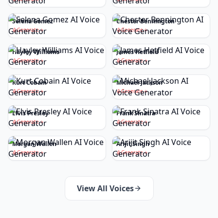
Selena Gomez
Chester Bennington
Generate
Generate
Hayley Williams
James Hetfield
Generate
Generate
Kurt Cobain
Michael Jackson
Generate
Generate
Elvis Presley
Frank Sinatra
Generate
Generate
Morgan Wallen
Arijit Singh
Generate
Generate
View All Voices