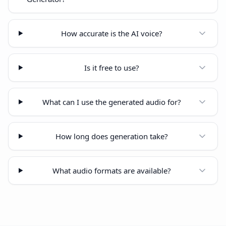
How accurate is the AI voice?
Is it free to use?
What can I use the generated audio for?
How long does generation take?
What audio formats are available?