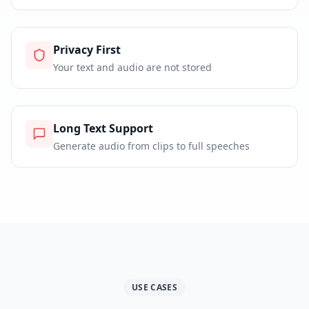
Privacy First
Your text and audio are not stored
Long Text Support
Generate audio from clips to full speeches
USE CASES