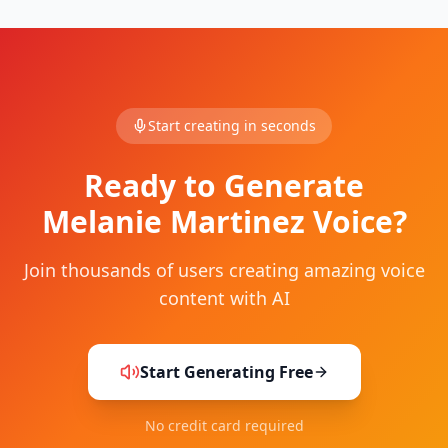
Start creating in seconds
Ready to Generate
Melanie Martinez Voice?
Join thousands of users creating amazing voice
content with AI
Start Generating Free
No credit card required