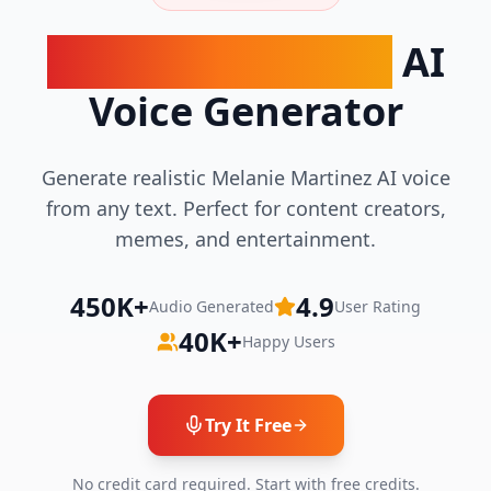
Melanie Martinez
AI
Voice Generator
Generate realistic Melanie Martinez AI voice
from any text. Perfect for content creators,
memes, and entertainment.
450K+
4.9
Audio Generated
User Rating
40K+
Happy Users
Try It Free
No credit card required. Start with free credits.