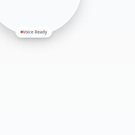
Voice Ready