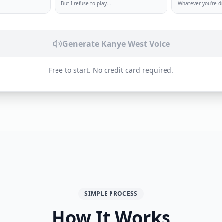
But I refuse to play
...
Whatever you're 
Generate Kanye West Voice
Free to start. No credit card required.
SIMPLE PROCESS
How It Works