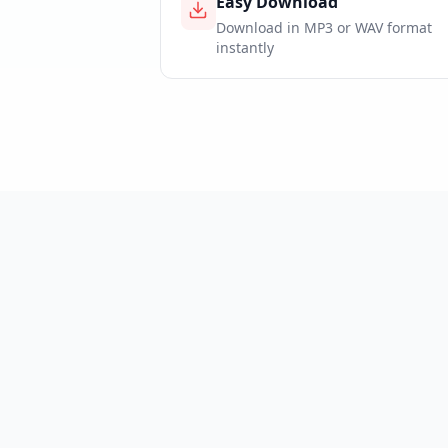
Easy Download
Download in MP3 or WAV format
instantly