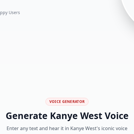
ppy Users
VOICE GENERATOR
Generate Kanye West Voice
Enter any text and hear it in Kanye West's iconic voice