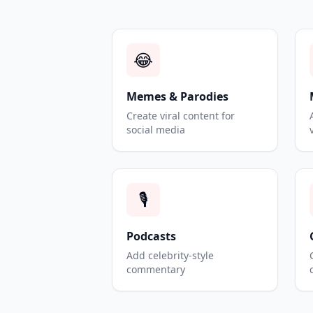
😂
Memes & Parodies
Create viral content for
social media
🎙️
Podcasts
Add celebrity-style
commentary