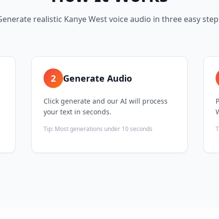
Generate realistic Kanye West voice audio in three easy step
2
Generate Audio
Click generate and our AI will process
your text in seconds.
Tip:
Most generations under 10 seconds
T