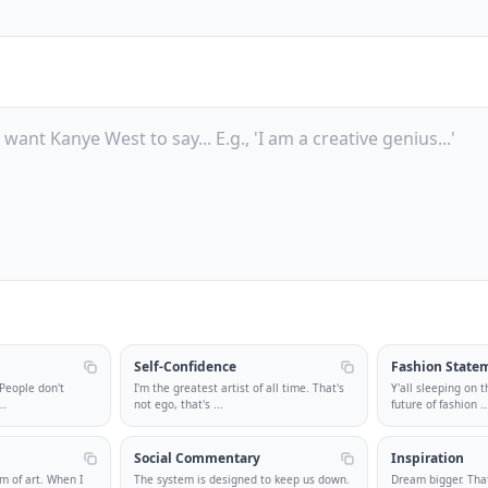
Self-Confidence
Fashion State
 People don't
I'm the greatest artist of all time. That's
Y'all sleeping on t
..
not ego, that's
...
future of fashion
..
Social Commentary
Inspiration
m of art. When I
The system is designed to keep us down.
Dream bigger. That'