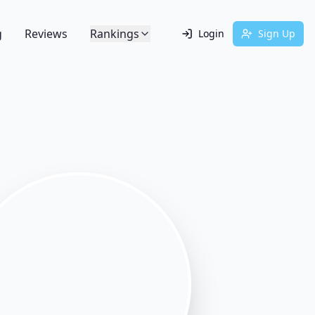
g
Reviews
Rankings
Login
Sign Up