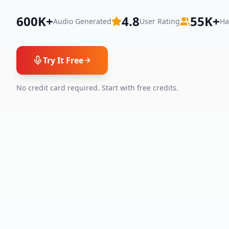
600K+
4.8
55K+
Audio Generated
User Rating
Ha
Try It Free
No credit card required. Start with free credits.