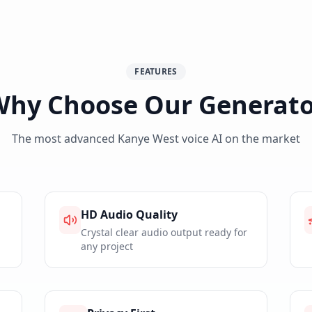
FEATURES
Why Choose Our Generato
The most advanced Kanye West voice AI on the market
HD Audio Quality
Crystal clear audio output ready for
any project