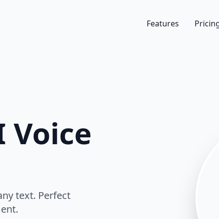
Features
Pricin
 Voice
ny text. Perfect
ent.