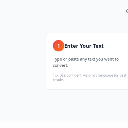
1
Enter Your Text
Type or paste any text you want to
convert.
Tip:
Use confident, visionary language for best
results