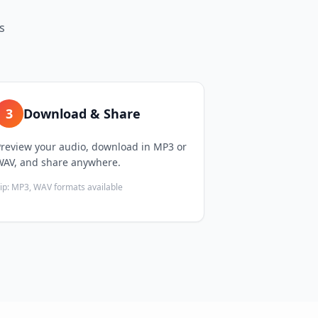
s
3
Download & Share
Preview your audio, download in MP3 or
WAV, and share anywhere.
ip:
MP3, WAV formats available