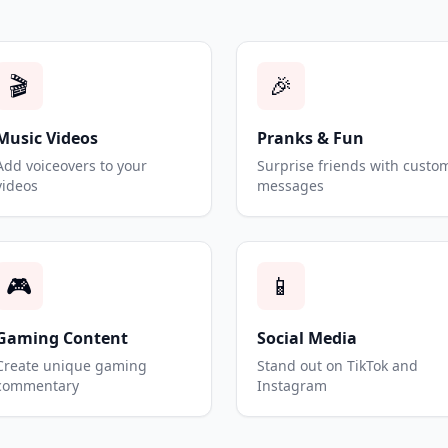
🎬
🎉
Music Videos
Pranks & Fun
Add voiceovers to your
Surprise friends with custo
videos
messages
🎮
📱
Gaming Content
Social Media
Create unique gaming
Stand out on TikTok and
commentary
Instagram