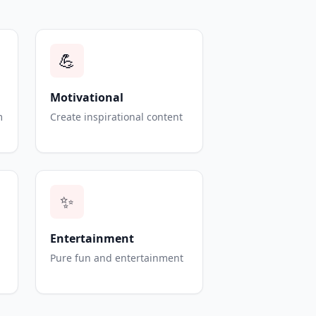
💪
Motivational
m
Create inspirational content
✨
Entertainment
Pure fun and entertainment