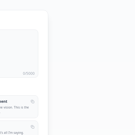
0
/5000
ment
he vision. This is the
.
s all I'm saying.