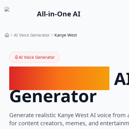
All-in-One AI
AI Voice Generator
Kanye West
Home
AI Voice Generator
Kanye West
AI
Generator
Generate realistic Kanye West AI voice from a
for content creators, memes, and entertainm