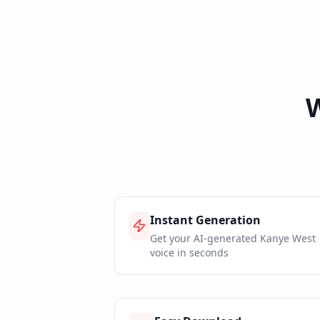
Instant Generation
Get your AI-generated Kanye West
voice in seconds