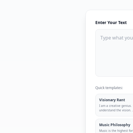
Enter Your Text
Quick templates:
Visionary Rant
I am a creative genius.
understand the vision.
.
Music Philosophy
Music is the highest for