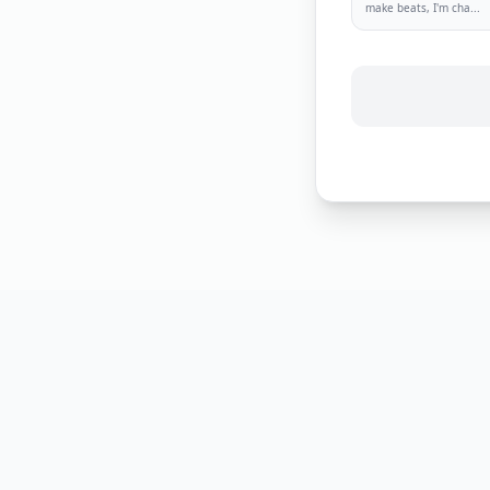
make beats, I'm cha
...