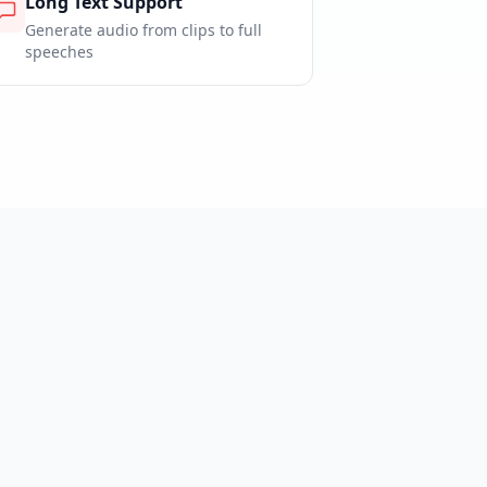
Long Text Support
Generate audio from clips to full
speeches