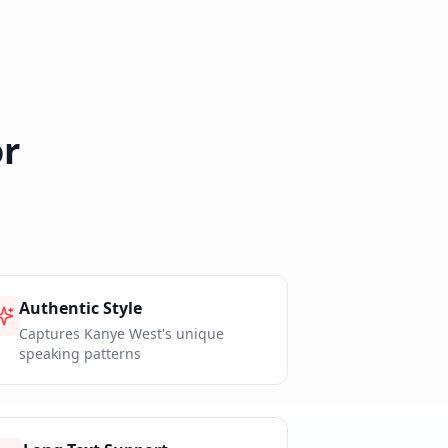
r
Authentic Style
Captures Kanye West's unique
speaking patterns