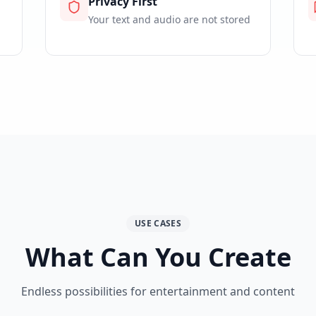
Privacy First
Your text and audio are not stored
USE CASES
What Can You Create
Endless possibilities for entertainment and content