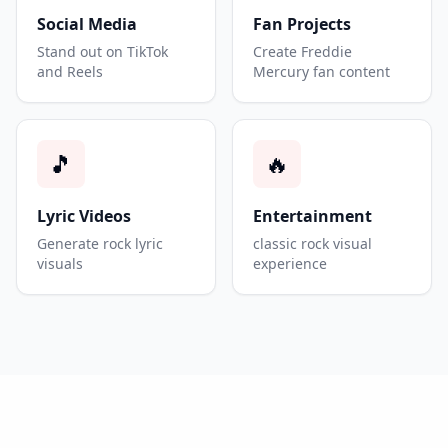
Social Media
Fan Projects
Stand out on TikTok
Create Freddie
and Reels
Mercury fan content
🎵
🔥
Lyric Videos
Entertainment
Generate rock lyric
classic rock visual
visuals
experience