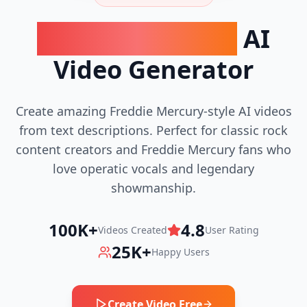
Freddie Mercury
AI
Video Generator
Create amazing Freddie Mercury-style AI videos
from text descriptions. Perfect for classic rock
content creators and Freddie Mercury fans who
love operatic vocals and legendary
showmanship.
100K+
4.8
Videos Created
User Rating
25K+
Happy Users
Create Video Free