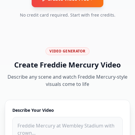
No credit card required. Start with free credits.
VIDEO GENERATOR
Create Freddie Mercury Video
Describe any scene and watch Freddie Mercury-style
visuals come to life
Describe Your Video