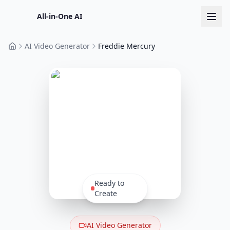
All-in-One AI
AI Video Generator
Freddie Mercury
Home
Ready to
Create
AI Video Generator