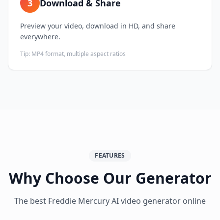
3
Download & Share
Preview your video, download in HD, and share
everywhere.
Tip:
MP4 format, multiple aspect ratios
FEATURES
Why Choose Our Generator
The best Freddie Mercury AI video generator online