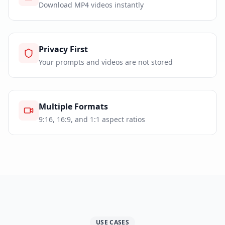
Download MP4 videos instantly
Privacy First
Your prompts and videos are not stored
Multiple Formats
9:16, 16:9, and 1:1 aspect ratios
USE CASES