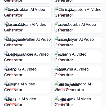
Serj Tankian
Chris Stapleton
Generate
Generate
Jason Aldean
Luke Combs
Generate
Generate
Morgan Wallen
Zach Bryan
Generate
Generate
Daddy Yankee
J Balvin
Generate
Generate
Karol G
Maluma
Generate
Generate
Ozuna
Rauw Alejandro
Generate
Generate
Rosalia
Jungkook
Generate
Generate