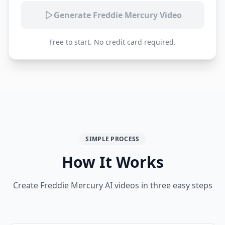
Generate Freddie Mercury Video
Free to start. No credit card required.
SIMPLE PROCESS
How It Works
Create Freddie Mercury AI videos in three easy steps