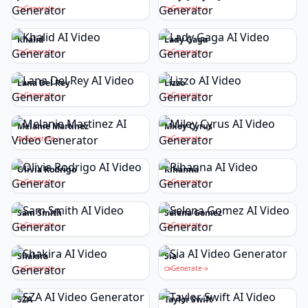
Generate
Generate
Khalid
Lady Gaga
Generate
Generate
Lana Del Rey
Lizzo
Generate
Generate
Melanie Martinez
Miley Cyrus
Generate
Generate
Olivia Rodrigo
Rihanna
Generate
Generate
Sam Smith
Selena Gomez
Generate
Generate
Shakira
Sia
Generate
Generate
SZA
Taylor Swift