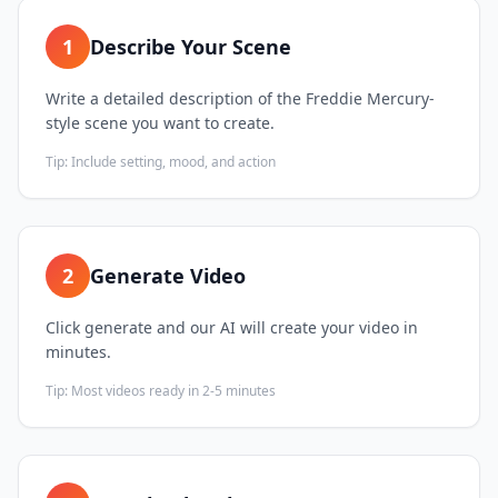
1
Describe Your Scene
Write a detailed description of the Freddie Mercury-
style scene you want to create.
Tip:
Include setting, mood, and action
2
Generate Video
Click generate and our AI will create your video in
minutes.
Tip:
Most videos ready in 2-5 minutes