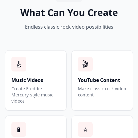
What Can You Create
Endless classic rock video possibilities
🎸
🎬
Music Videos
YouTube Content
Create Freddie
Make classic rock video
Mercury-style music
content
videos
📱
⭐