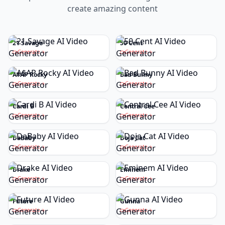
create amazing content
21 Savage
50 Cent
Generate
Generate
A$AP Rocky
Bad Bunny
Generate
Generate
Cardi B
Central Cee
Generate
Generate
DaBaby
Doja Cat
Generate
Generate
Drake
Eminem
Generate
Generate
Future
Gunna
Generate
Generate