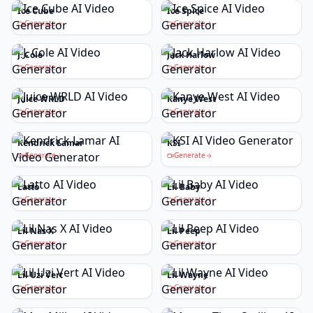
Ice Cube
Ice Spice
Generate
Generate
J. Cole
Jack Harlow
Generate
Generate
Juice WRLD
Kanye West
Generate
Generate
Kendrick Lamar
KSI
Generate
Generate
Latto
Lil Baby
Generate
Generate
Lil Nas X
Lil Peep
Generate
Generate
Lil Uzi Vert
Lil Wayne
Generate
Generate