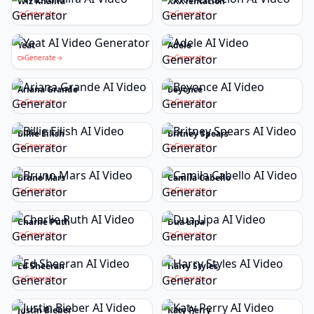
Wiz Khalifa
XXXTentacion
Generate
Generate
Yeat
Adele
Generate
Generate
Ariana Grande
Beyonce
Generate
Generate
Billie Eilish
Britney Spears
Generate
Generate
Bruno Mars
Camila Cabello
Generate
Generate
Charlie Puth
Dua Lipa
Generate
Generate
Ed Sheeran
Harry Styles
Generate
Generate
Justin Bieber
Katy Perry