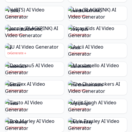
V (BTS)
Lisa (BLACKPINK)
Generate
Generate
Jennie (BLACKPINK)
Stray Kids
Generate
Generate
IU
Avicii
Generate
Generate
Deadmau5
Marshmello
Generate
Generate
Skrillex
The Chainsmokers
Generate
Generate
Tiesto
Arijit Singh
Generate
Generate
Bob Marley
Elvis Presley
Generate
Generate