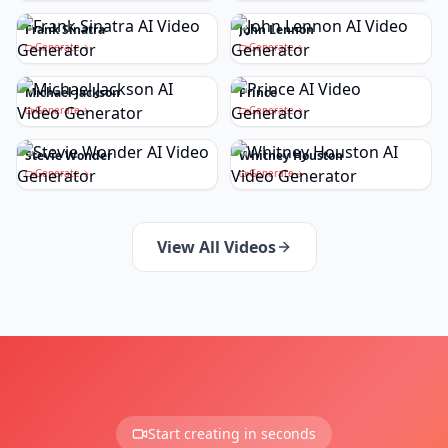
Frank Sinatra
John Lennon
Generate
Generate
Michael Jackson
Prince
Generate
Generate
Stevie Wonder
Whitney Houston
Generate
Generate
View All Videos
Start creating in seconds