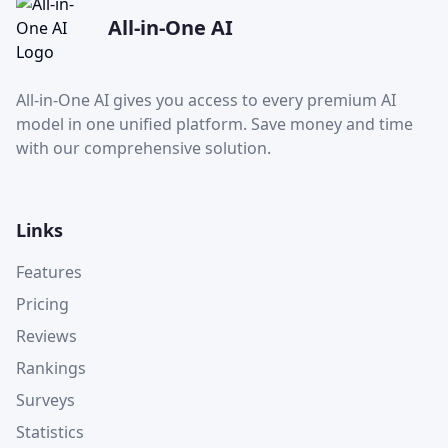
All-in-One AI
All-in-One AI gives you access to every premium AI
model in one unified platform. Save money and time
with our comprehensive solution.
Links
Features
Pricing
Reviews
Rankings
Surveys
Statistics