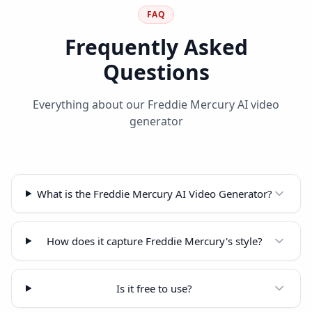
FAQ
Frequently Asked
Questions
Everything about our Freddie Mercury AI video
generator
What is the Freddie Mercury AI Video Generator?
How does it capture Freddie Mercury's style?
Is it free to use?