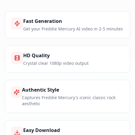
Fast Generation
Get your Freddie Mercury AI video in 2-5 minutes
HD Quality
Crystal clear 1080p video output
Authentic Style
Captures Freddie Mercury's iconic classic rock
aesthetic
Easy Download