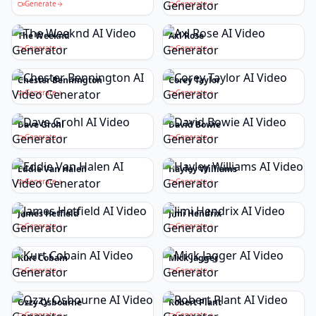
Generate
Generate
The Weeknd
Axl Rose
Generate
Generate
Chester Bennington
Corey Taylor
Generate
Generate
Dave Grohl
David Bowie
Generate
Generate
Eddie Van Halen
Hayley Williams
Generate
Generate
James Hetfield
Jimi Hendrix
Generate
Generate
Kurt Cobain
Mick Jagger
Generate
Generate
Ozzy Osbourne
Robert Plant
Generate
Generate