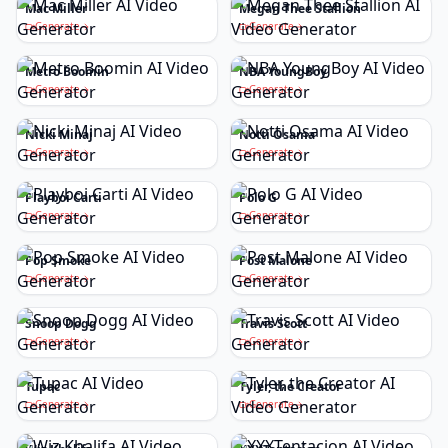
Mac Miller
Megan Thee Stallion
Generate
Generate
Metro Boomin
NBA YoungBoy
Generate
Generate
Nicki Minaj
Notti Osama
Generate
Generate
Playboi Carti
Polo G
Generate
Generate
Pop Smoke
Post Malone
Generate
Generate
Snoop Dogg
Travis Scott
Generate
Generate
Tupac
Tyler, the Creator
Generate
Generate