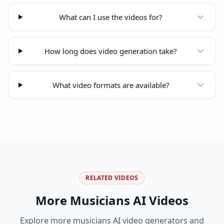
What can I use the videos for?
How long does video generation take?
What video formats are available?
RELATED VIDEOS
More
Musicians
AI Videos
Explore more
musicians
AI video generators and