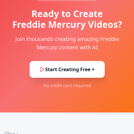
Ready to Create
Freddie Mercury Videos?
Join thousands creating amazing Freddie
Mercury content with AI
Start Creating Free
No credit card required