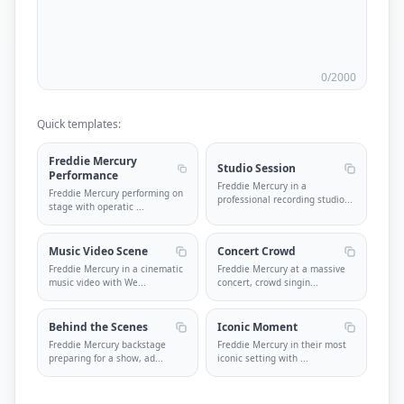
0
/2000
Quick templates:
Freddie Mercury
Studio Session
Performance
Freddie Mercury in a
Freddie Mercury performing on
professional recording studio
...
stage with operatic
...
Music Video Scene
Concert Crowd
Freddie Mercury in a cinematic
Freddie Mercury at a massive
music video with We
...
concert, crowd singin
...
Behind the Scenes
Iconic Moment
Freddie Mercury backstage
Freddie Mercury in their most
preparing for a show, ad
...
iconic setting with
...