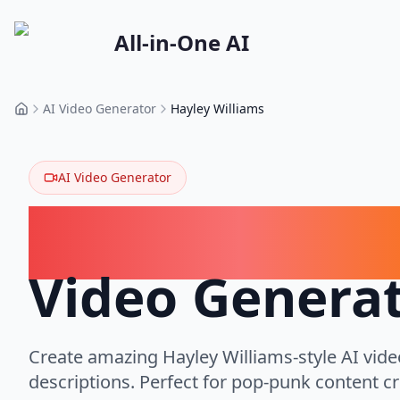
All-in-One AI
AI Video Generator
Hayley Williams
Home
AI Video Generator
Hayley Willia
Video Genera
Create amazing Hayley Williams-style AI vide
descriptions. Perfect for pop-punk content c