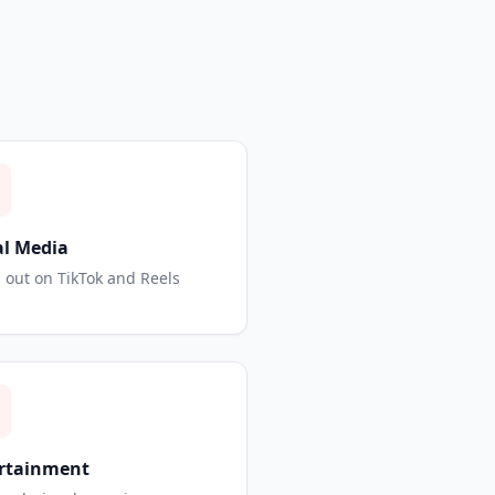
al Media
 out on TikTok and Reels
rtainment