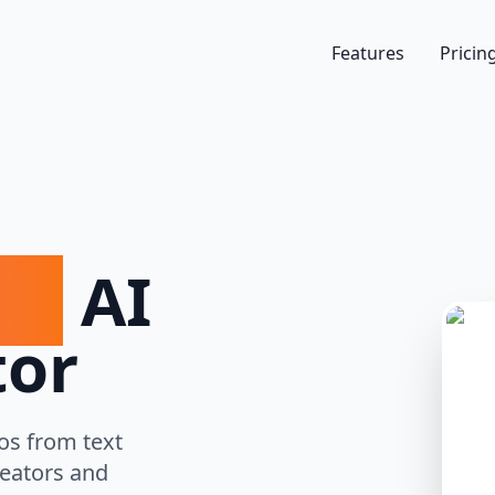
Features
Pricin
ms
AI
tor
os from text
reators and