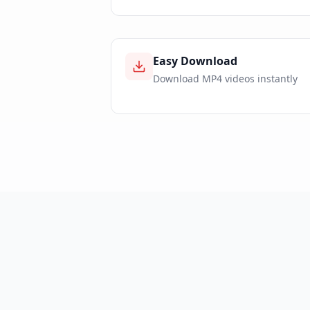
Easy Download
Download MP4 videos instantly