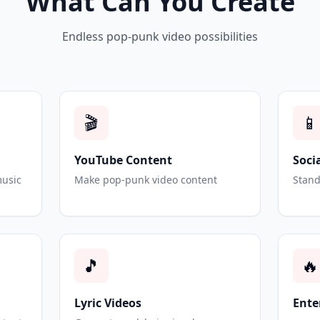
What Can You Create
Endless pop-punk video possibilities
🎬
📱
YouTube Content
Soci
music
Make pop-punk video content
Stand
🎵
🔥
Lyric Videos
Ente