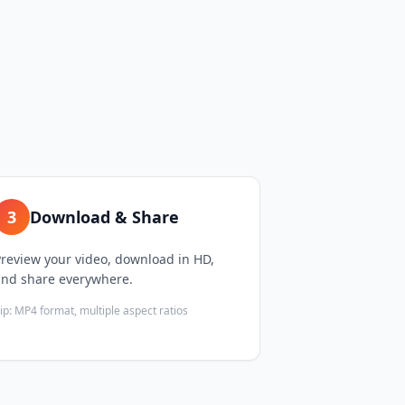
3
Download & Share
review your video, download in HD,
and share everywhere.
ip:
MP4 format, multiple aspect ratios