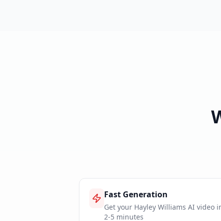
Fast Generation
Get your Hayley Williams AI video i
2-5 minutes