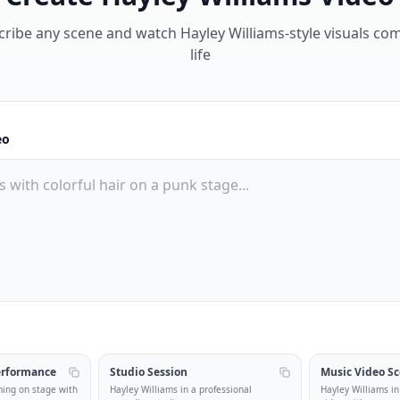
ribe any scene and watch Hayley Williams-style visuals co
life
eo
erformance
Studio Session
Music Video S
ming on stage with
Hayley Williams in a professional
Hayley Williams i