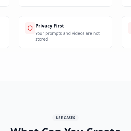
Privacy First
Your prompts and videos are not
stored
USE CASES