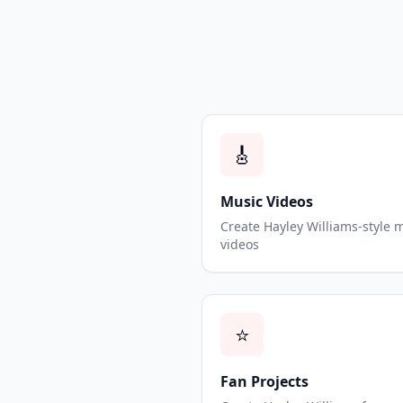
🎸
Music Videos
Create Hayley Williams-style 
videos
⭐
Fan Projects