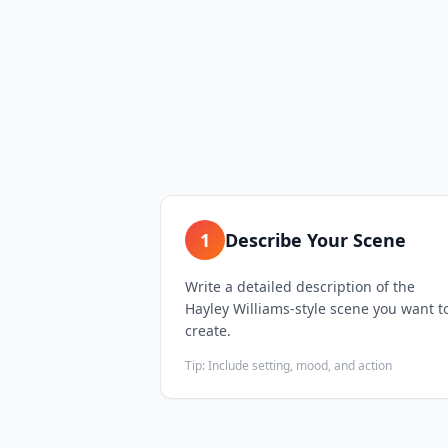
1
Describe Your Scene
Write a detailed description of the
Hayley Williams-style scene you want t
create.
Tip:
Include setting, mood, and action