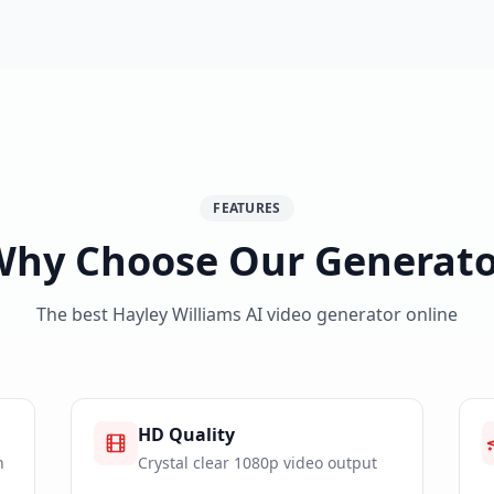
FEATURES
Why Choose Our Generato
The best Hayley Williams AI video generator online
HD Quality
n
Crystal clear 1080p video output