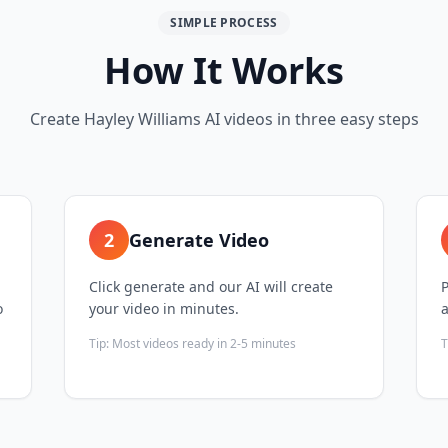
SIMPLE PROCESS
How It Works
Create Hayley Williams AI videos in three easy steps
2
Generate Video
Click generate and our AI will create
P
o
your video in minutes.
Tip:
Most videos ready in 2-5 minutes
T