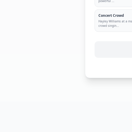
powerful
...
Concert Crowd
Hayley Williams at a ma
crowd singin
...