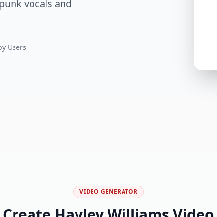
-punk vocals and
y Users
VIDEO GENERATOR
Create Hayley Williams Video