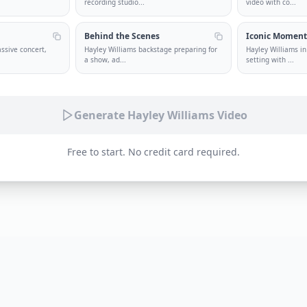
recording studio
...
video with co
...
Behind the Scenes
Iconic Momen
ssive concert,
Hayley Williams backstage preparing for
Hayley Williams in
a show, ad
...
setting with
...
Generate Hayley Williams Video
Free to start. No credit card required.