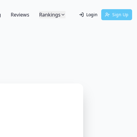
g
Reviews
Rankings
Login
Sign Up