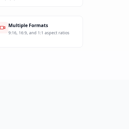
Multiple Formats
9:16, 16:9, and 1:1 aspect ratios