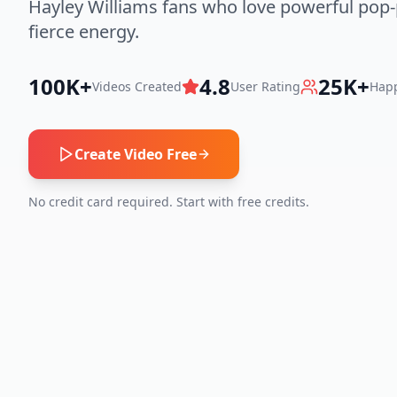
Hayley Williams fans who love powerful pop
fierce energy.
100K+
4.8
25K+
Videos Created
User Rating
Happ
Create Video Free
No credit card required. Start with free credits.