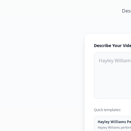
Desc
Describe Your Vid
Quick templates:
Hayley Williams P
Hayley Williams perfor