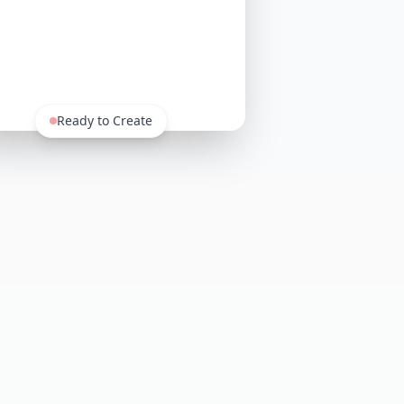
Ready to Create