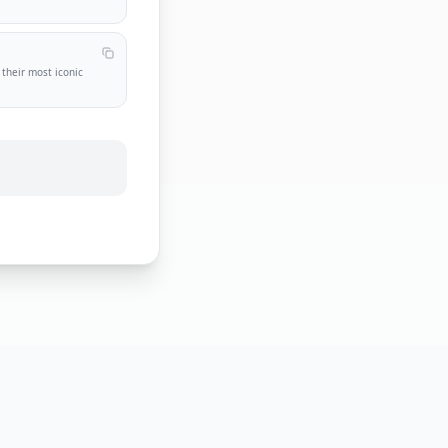
t
 their most iconic