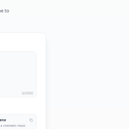
me to
0
/2000
cene
n a cinematic music