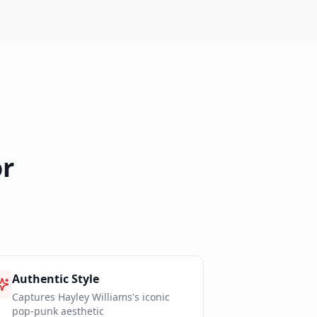
r
Authentic Style
Captures Hayley Williams's iconic
pop-punk aesthetic