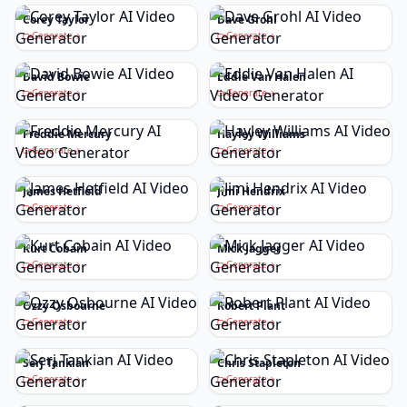
Corey Taylor
Dave Grohl
Generate
Generate
David Bowie
Eddie Van Halen
Generate
Generate
Freddie Mercury
Hayley Williams
Generate
Generate
James Hetfield
Jimi Hendrix
Generate
Generate
Kurt Cobain
Mick Jagger
Generate
Generate
Ozzy Osbourne
Robert Plant
Generate
Generate
Serj Tankian
Chris Stapleton
Generate
Generate