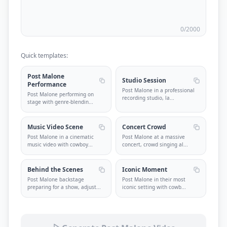
0
/2000
Quick templates:
Post Malone
Studio Session
Performance
Post Malone in a professional
Post Malone performing on
recording studio, la
...
stage with genre-blendin
...
Music Video Scene
Concert Crowd
Post Malone in a cinematic
Post Malone at a massive
music video with cowboy
...
concert, crowd singing al
...
Behind the Scenes
Iconic Moment
Post Malone backstage
Post Malone in their most
preparing for a show, adjust
...
iconic setting with cowb
...