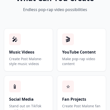
Endless pop-rap video possibilities
🎤
🎬
Music Videos
YouTube Content
Create Post Malone-
Make pop-rap video
style music videos
content
📱
⭐
Social Media
Fan Projects
Stand out on TikTok
Create Post Malone fan