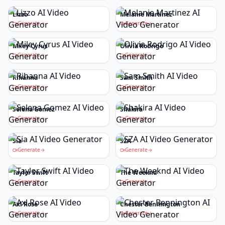
Lizzo
Melanie Martinez
Generate
Generate
Miley Cyrus
Olivia Rodrigo
Generate
Generate
Rihanna
Sam Smith
Generate
Generate
Selena Gomez
Shakira
Generate
Generate
Sia
SZA
Generate
Generate
Taylor Swift
The Weeknd
Generate
Generate
Axl Rose
Chester Bennington
Generate
Generate