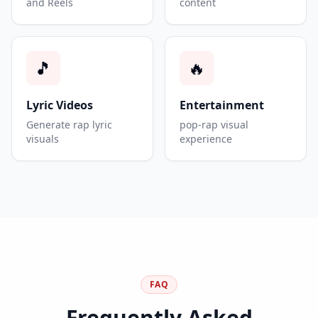
and Reels
content
🎵
🔥
Lyric Videos
Entertainment
Generate rap lyric
pop-rap visual
visuals
experience
FAQ
Frequently Asked