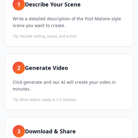
1
Describe Your Scene
Write a detailed description of the Post Malone-style
scene you want to create.
Tip:
Include setting, mood, and action
2
Generate Video
Click generate and our AI will create your video in
minutes.
Tip:
Most videos ready in 2-5 minutes
3
Download & Share