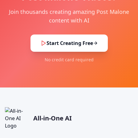
Join thousands creating amazing Post Malone
content with AI
Start Creating Free
No credit card required
All-in-One AI