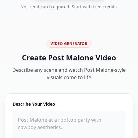
No credit card required. Start with free credits.
VIDEO GENERATOR
Create Post Malone Video
Describe any scene and watch Post Malone-style
visuals come to life
Describe Your Video