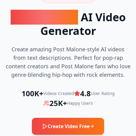
Post Malone
AI Video
Generator
Create amazing Post Malone-style AI videos
from text descriptions. Perfect for pop-rap
content creators and Post Malone fans who love
genre-blending hip-hop with rock elements.
100K+
4.8
Videos Created
User Rating
25K+
Happy Users
Create Video Free