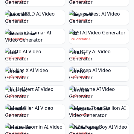
Generate
Generate
Juice WRLD
Kanye West
Generate
Generate
Kendrick Lamar
KSI
Generate
Generate
Latto
Lil Baby
Generate
Generate
Lil Nas X
Lil Peep
Generate
Generate
Lil Uzi Vert
Lil Wayne
Generate
Generate
Mac Miller
Megan Thee Stallion
Generate
Generate
Metro Boomin
NBA YoungBoy
Generate
Generate