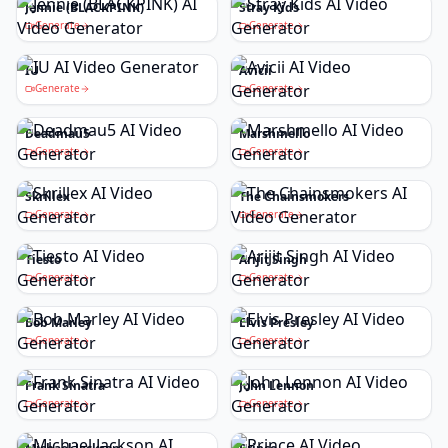
Jennie (BLACKPINK)
Stray Kids
Generate
Generate
IU
Avicii
Generate
Generate
Deadmau5
Marshmello
Generate
Generate
Skrillex
The Chainsmokers
Generate
Generate
Tiesto
Arijit Singh
Generate
Generate
Bob Marley
Elvis Presley
Generate
Generate
Frank Sinatra
John Lennon
Generate
Generate