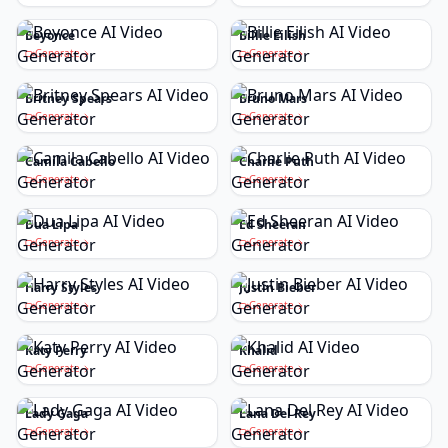
Beyonce
Billie Eilish
Generate
Generate
Britney Spears
Bruno Mars
Generate
Generate
Camila Cabello
Charlie Puth
Generate
Generate
Dua Lipa
Ed Sheeran
Generate
Generate
Harry Styles
Justin Bieber
Generate
Generate
Katy Perry
Khalid
Generate
Generate
Lady Gaga
Lana Del Rey
Generate
Generate