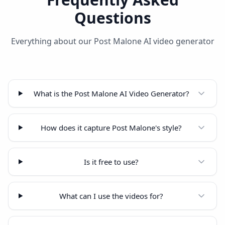
Questions
Everything about our Post Malone AI video generator
What is the Post Malone AI Video Generator?
How does it capture Post Malone's style?
Is it free to use?
What can I use the videos for?