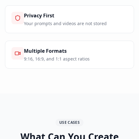
Privacy First
Your prompts and videos are not stored
Multiple Formats
9:16, 16:9, and 1:1 aspect ratios
USE CASES
What Can You Create