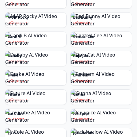
Generate
Generate
A$AP Rocky
Bad Bunny
Generate
Generate
Cardi B
Central Cee
Generate
Generate
DaBaby
Doja Cat
Generate
Generate
Drake
Eminem
Generate
Generate
Future
Gunna
Generate
Generate
Ice Cube
Ice Spice
Generate
Generate
J. Cole
Jack Harlow