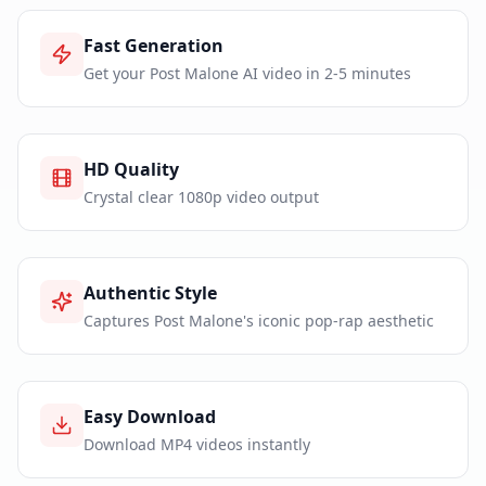
Fast Generation
Get your Post Malone AI video in 2-5 minutes
HD Quality
Crystal clear 1080p video output
Authentic Style
Captures Post Malone's iconic pop-rap aesthetic
Easy Download
Download MP4 videos instantly