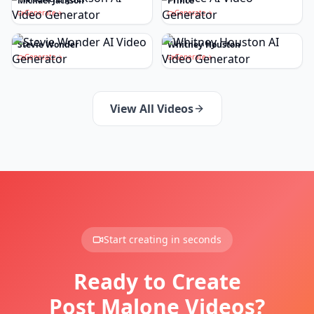
Michael Jackson
Prince
Generate
Generate
Stevie Wonder
Whitney Houston
Generate
Generate
View All Videos
Start creating in seconds
Ready to Create
Post Malone Videos?