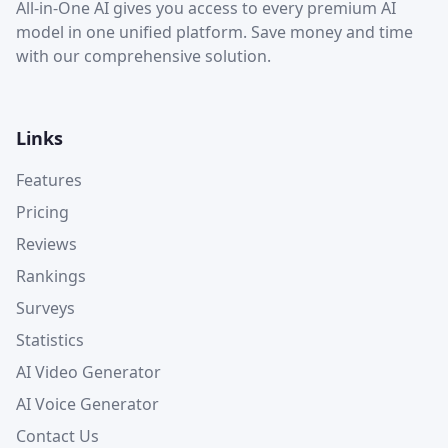
All-in-One AI gives you access to every premium AI
model in one unified platform. Save money and time
with our comprehensive solution.
Links
Features
Pricing
Reviews
Rankings
Surveys
Statistics
AI Video Generator
AI Voice Generator
Contact Us