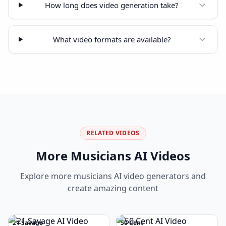
How long does video generation take?
What video formats are available?
RELATED VIDEOS
More
Musicians
AI Videos
Explore more
musicians
AI video generators and
create amazing content
21 Savage
50 Cent