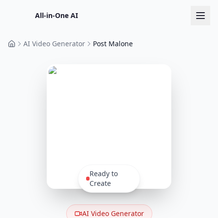
All-in-One AI
AI Video Generator
Post Malone
Home
Ready to
Create
AI Video Generator