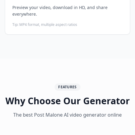
Preview your video, download in HD, and share
everywhere.
Tip:
MP4 format, multiple aspect ratios
FEATURES
Why Choose Our Generator
The best Post Malone AI video generator online