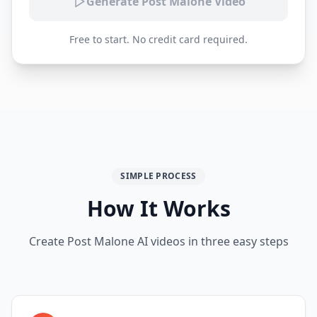
Generate Post Malone Video
Free to start. No credit card required.
SIMPLE PROCESS
How It Works
Create Post Malone AI videos in three easy steps