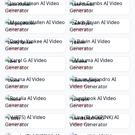
Jason Aldean
Luke Combs
Generate
Generate
Morgan Wallen
Zach Bryan
Generate
Generate
Daddy Yankee
J Balvin
Generate
Generate
Karol G
Maluma
Generate
Generate
Ozuna
Rauw Alejandro
Generate
Generate
Rosalia
Jungkook
Generate
Generate
V (BTS)
Lisa (BLACKPINK)
Generate
Generate