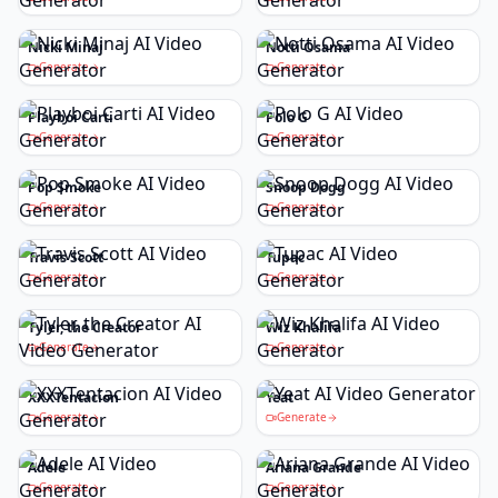
Nicki Minaj
Notti Osama
Generate
Generate
Playboi Carti
Polo G
Generate
Generate
Pop Smoke
Snoop Dogg
Generate
Generate
Travis Scott
Tupac
Generate
Generate
Tyler, the Creator
Wiz Khalifa
Generate
Generate
XXXTentacion
Yeat
Generate
Generate
Adele
Ariana Grande
Generate
Generate