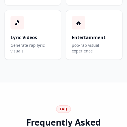
🎵
🔥
Lyric Videos
Entertainment
Generate rap lyric
pop-rap visual
visuals
experience
FAQ
Frequently Asked