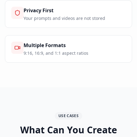
Privacy First
Your prompts and videos are not stored
Multiple Formats
9:16, 16:9, and 1:1 aspect ratios
USE CASES
What Can You Create