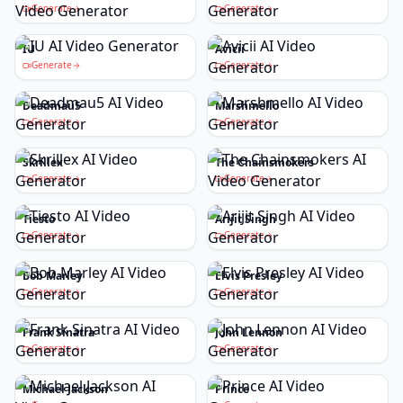
Generate
Generate
IU
Avicii
Generate
Generate
Deadmau5
Marshmello
Generate
Generate
Skrillex
The Chainsmokers
Generate
Generate
Tiesto
Arijit Singh
Generate
Generate
Bob Marley
Elvis Presley
Generate
Generate
Frank Sinatra
John Lennon
Generate
Generate
Michael Jackson
Prince