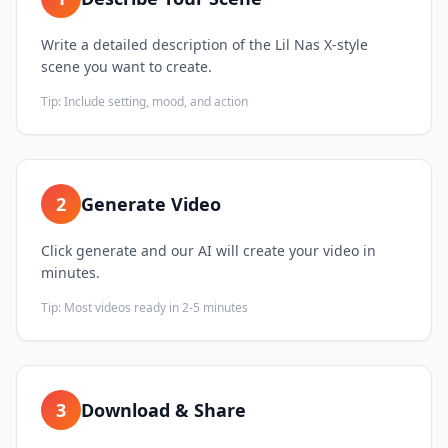
Write a detailed description of the Lil Nas X-style
scene you want to create.
Tip:
Include setting, mood, and action
2
Generate Video
Click generate and our AI will create your video in
minutes.
Tip:
Most videos ready in 2-5 minutes
3
Download & Share