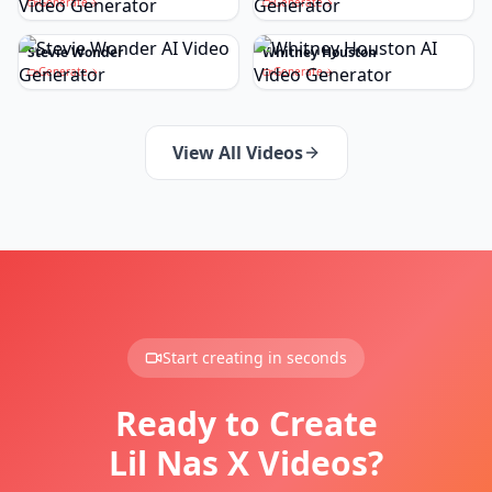
Generate
Generate
Stevie Wonder
Whitney Houston
Generate
Generate
View All Videos
Start creating in seconds
Ready to Create
Lil Nas X Videos?