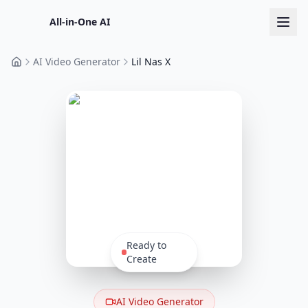
All-in-One AI
AI Video Generator
Lil Nas X
Home
Ready to
Create
AI Video Generator