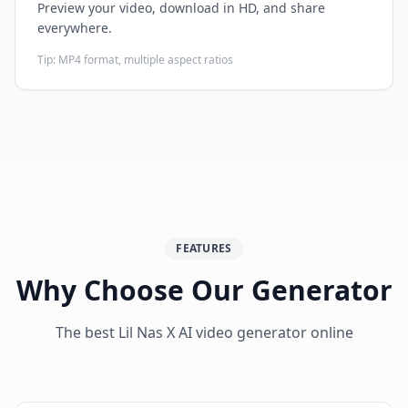
Preview your video, download in HD, and share
everywhere.
Tip:
MP4 format, multiple aspect ratios
FEATURES
Why Choose Our Generator
The best Lil Nas X AI video generator online