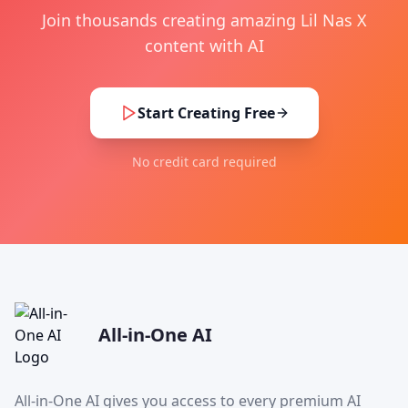
Join thousands creating amazing Lil Nas X
content with AI
Start Creating Free
No credit card required
All-in-One AI
All-in-One AI gives you access to every premium AI