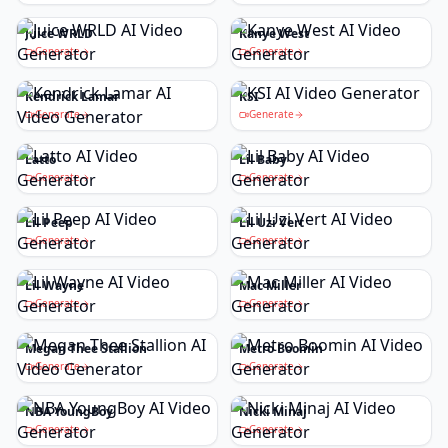
Juice WRLD
Kanye West
Generate
Generate
Kendrick Lamar
KSI
Generate
Generate
Latto
Lil Baby
Generate
Generate
Lil Peep
Lil Uzi Vert
Generate
Generate
Lil Wayne
Mac Miller
Generate
Generate
Megan Thee Stallion
Metro Boomin
Generate
Generate
NBA YoungBoy
Nicki Minaj
Generate
Generate