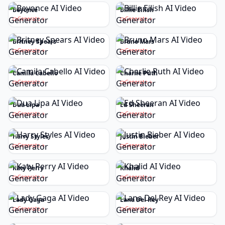
Beyonce
Billie Eilish
Generate
Generate
Britney Spears
Bruno Mars
Generate
Generate
Camila Cabello
Charlie Puth
Generate
Generate
Dua Lipa
Ed Sheeran
Generate
Generate
Harry Styles
Justin Bieber
Generate
Generate
Katy Perry
Khalid
Generate
Generate
Lady Gaga
Lana Del Rey
Generate
Generate