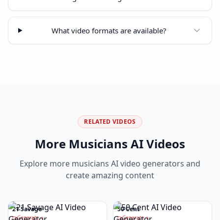
What video formats are available?
RELATED VIDEOS
More
Musicians
AI Videos
Explore more
musicians
AI video generators and
create amazing content
21 Savage
50 Cent
Generate
Generate