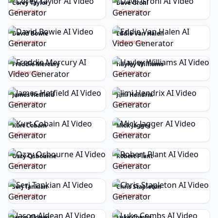
Corey Taylor
Dave Grohl
Generate
Generate
David Bowie
Eddie Van Halen
Generate
Generate
Freddie Mercury
Hayley Williams
Generate
Generate
James Hetfield
Jimi Hendrix
Generate
Generate
Kurt Cobain
Mick Jagger
Generate
Generate
Ozzy Osbourne
Robert Plant
Generate
Generate
Serj Tankian
Chris Stapleton
Generate
Generate
Jason Aldean
Luke Combs