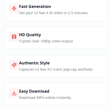
Fast Generation
Get your Lil Nas X AI video in 2-5 minutes
HD Quality
Crystal clear 1080p video output
Authentic Style
Captures Lil Nas X's iconic pop-rap aesthetic
Easy Download
Download MP4 videos instantly