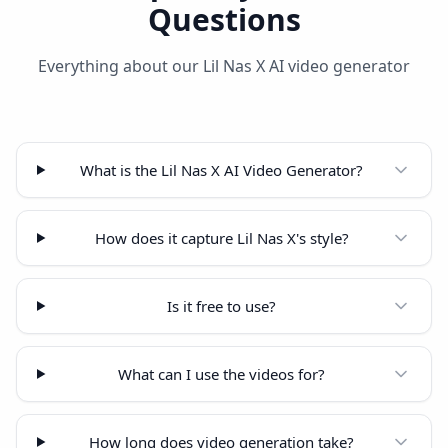
Questions
Everything about our Lil Nas X AI video generator
What is the Lil Nas X AI Video Generator?
How does it capture Lil Nas X's style?
Is it free to use?
What can I use the videos for?
How long does video generation take?