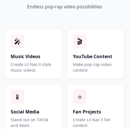
Endless pop-rap video possibilities
🎤
🎬
Music Videos
YouTube Content
Create Lil Nas X-style
Make pop-rap video
music videos
content
📱
⭐
Social Media
Fan Projects
Stand out on TikTok
Create Lil Nas X fan
and Reels
content