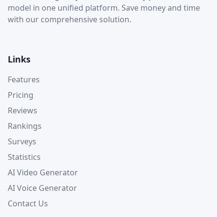
model in one unified platform. Save money and time
with our comprehensive solution.
Links
Features
Pricing
Reviews
Rankings
Surveys
Statistics
AI Video Generator
AI Voice Generator
Contact Us