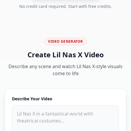
No credit card required. Start with free credits.
VIDEO GENERATOR
Create Lil Nas X Video
Describe any scene and watch Lil Nas X-style visuals
come to life
Describe Your Video