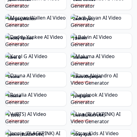
Generate
Generate
Morgan Wallen
Zach Bryan
Generate
Generate
Daddy Yankee
J Balvin
Generate
Generate
Karol G
Maluma
Generate
Generate
Ozuna
Rauw Alejandro
Generate
Generate
Rosalia
Jungkook
Generate
Generate
V (BTS)
Lisa (BLACKPINK)
Generate
Generate
Jennie (BLACKPINK)
Stray Kids