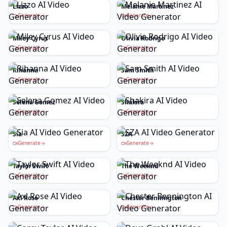
Lizzo
Melanie Martinez
Generate
Generate
Miley Cyrus
Olivia Rodrigo
Generate
Generate
Rihanna
Sam Smith
Generate
Generate
Selena Gomez
Shakira
Generate
Generate
Sia
SZA
Generate
Generate
Taylor Swift
The Weeknd
Generate
Generate
Axl Rose
Chester Bennington
Generate
Generate