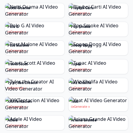
Notti Osama
Playboi Carti
Generate
Generate
Polo G
Pop Smoke
Generate
Generate
Post Malone
Snoop Dogg
Generate
Generate
Travis Scott
Tupac
Generate
Generate
Tyler, the Creator
Wiz Khalifa
Generate
Generate
XXXTentacion
Yeat
Generate
Generate
Adele
Ariana Grande
Generate
Generate