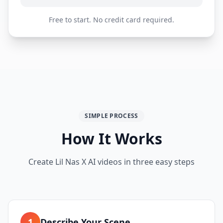
Free to start. No credit card required.
SIMPLE PROCESS
How It Works
Create Lil Nas X AI videos in three easy steps
1
Describe Your Scene