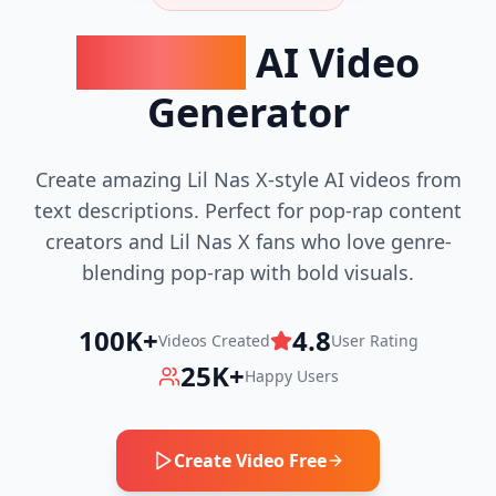
Lil Nas X
AI Video
Generator
Create amazing Lil Nas X-style AI videos from
text descriptions. Perfect for pop-rap content
creators and Lil Nas X fans who love genre-
blending pop-rap with bold visuals.
100K+
4.8
Videos Created
User Rating
25K+
Happy Users
Create Video Free