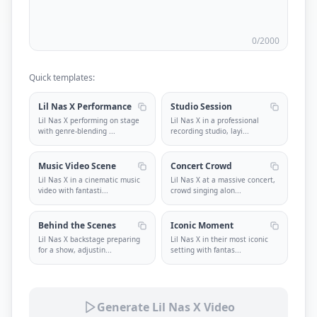
0
/2000
Quick templates:
Lil Nas X Performance
Studio Session
Lil Nas X performing on stage
Lil Nas X in a professional
with genre-blending
...
recording studio, layi
...
Music Video Scene
Concert Crowd
Lil Nas X in a cinematic music
Lil Nas X at a massive concert,
video with fantasti
...
crowd singing alon
...
Behind the Scenes
Iconic Moment
Lil Nas X backstage preparing
Lil Nas X in their most iconic
for a show, adjustin
...
setting with fantas
...
Generate Lil Nas X Video