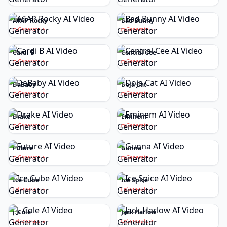
A$AP Rocky
Bad Bunny
Generate
Generate
Cardi B
Central Cee
Generate
Generate
DaBaby
Doja Cat
Generate
Generate
Drake
Eminem
Generate
Generate
Future
Gunna
Generate
Generate
Ice Cube
Ice Spice
Generate
Generate
J. Cole
Jack Harlow
Generate
Generate