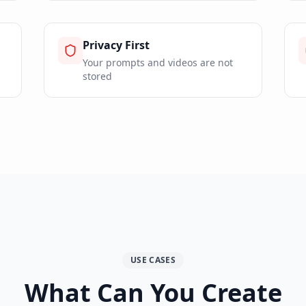
Privacy First
Your prompts and videos are not
stored
USE CASES
What Can You Create