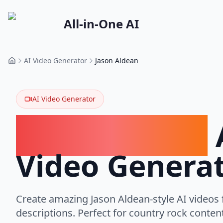
All-in-One AI
AI Video Generator
Jason Aldean
Home
AI Video Generator
Jason Aldean
Video Genera
Create amazing Jason Aldean-style AI videos 
descriptions. Perfect for country rock conten