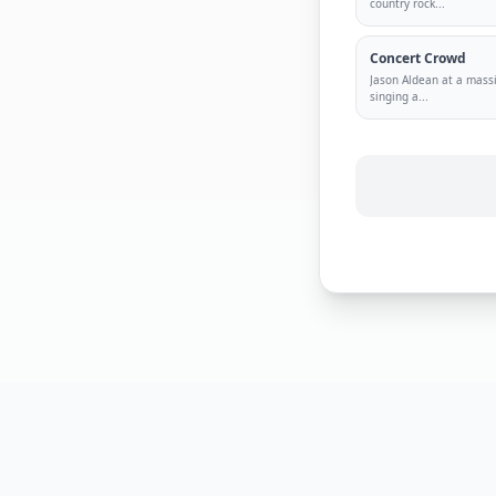
country rock
...
Concert Crowd
Jason Aldean at a mass
singing a
...