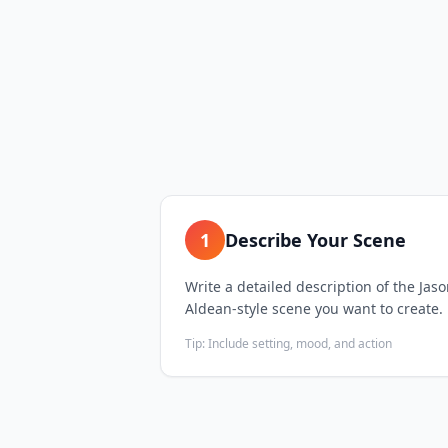
1
Describe Your Scene
Write a detailed description of the Jas
Aldean-style scene you want to create.
Tip:
Include setting, mood, and action