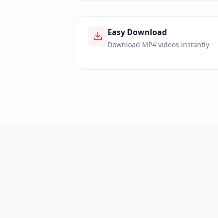
Easy Download
Download MP4 videos instantly