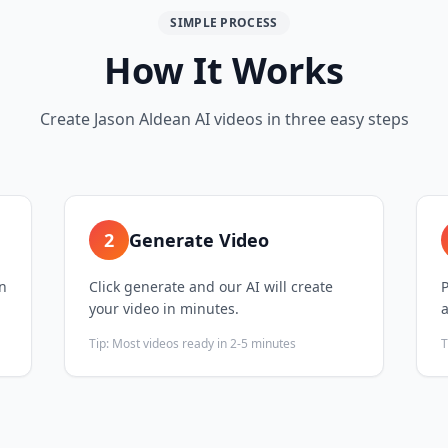
SIMPLE PROCESS
How It Works
Create Jason Aldean AI videos in three easy steps
2
Generate Video
on
Click generate and our AI will create
P
your video in minutes.
Tip:
Most videos ready in 2-5 minutes
T