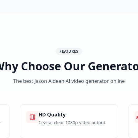
FEATURES
Why Choose Our Generato
The best Jason Aldean AI video generator online
HD Quality
-
Crystal clear 1080p video output