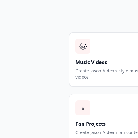
🤠
Music Videos
Create Jason Aldean-style mus
videos
⭐
Fan Projects
Create Jason Aldean fan conte