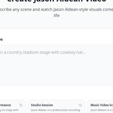
scribe any scene and watch Jason Aldean-style visuals come
life
eo
ormance
Studio Session
Music Video S
g on stage with
Jason Aldean in a professional recording
Jason Aldean in a