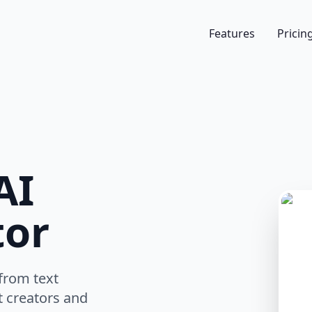
Features
Pricin
AI
tor
from text
t creators and