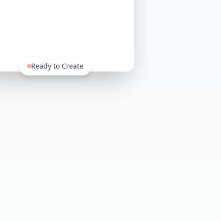
Ready to Create