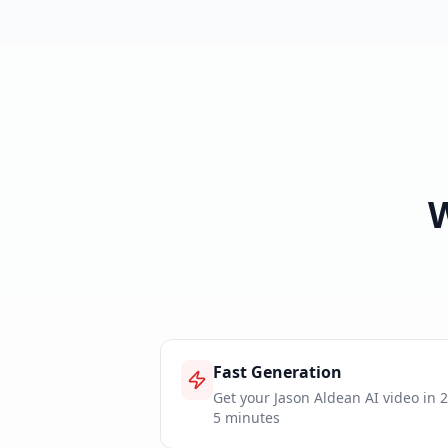
Fast Generation
Get your Jason Aldean AI video in 2
5 minutes