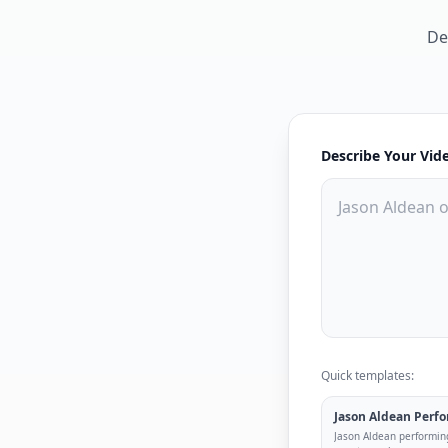
De
Describe Your Vid
Quick templates:
Jason Aldean Perf
Jason Aldean performin