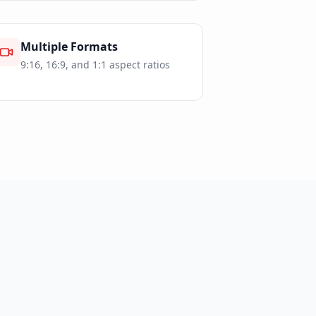
Multiple Formats
9:16, 16:9, and 1:1 aspect ratios