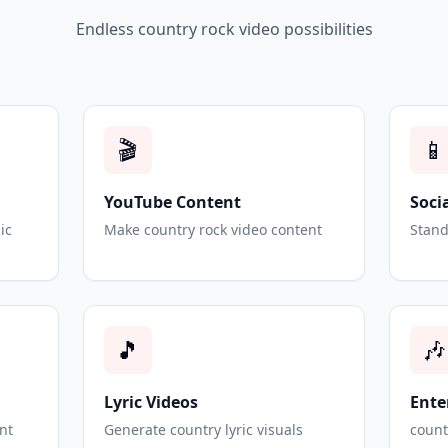
Endless country rock video possibilities
🎬
📱
YouTube Content
Soci
ic
Make country rock video content
Stand
🎵
🎶
Lyric Videos
Ente
nt
Generate country lyric visuals
count