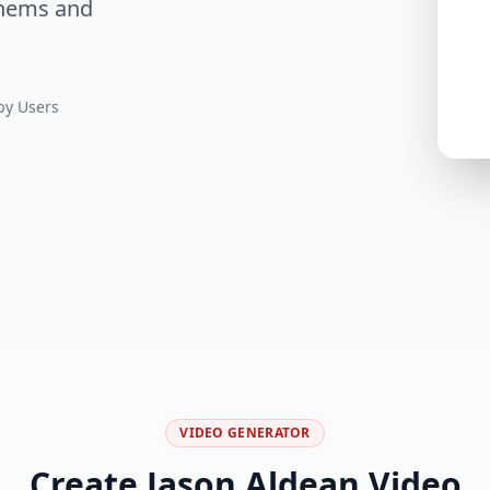
thems and
y Users
VIDEO GENERATOR
Create Jason Aldean Video