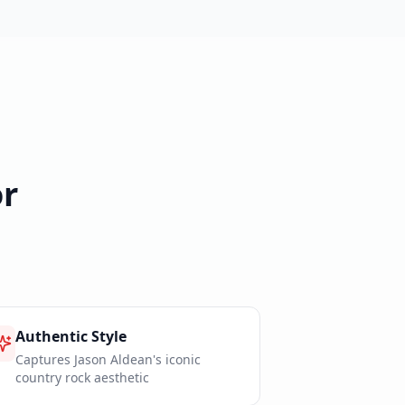
r
Authentic Style
Captures Jason Aldean's iconic
country rock aesthetic