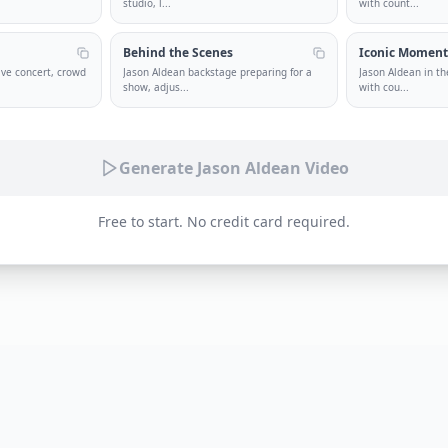
studio, l
...
with count
...
Behind the Scenes
Iconic Momen
ive concert, crowd
Jason Aldean backstage preparing for a
Jason Aldean in th
show, adjus
...
with cou
...
Generate Jason Aldean Video
Free to start. No credit card required.