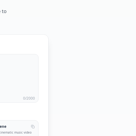
 to
0
/2000
cene
 cinematic music video