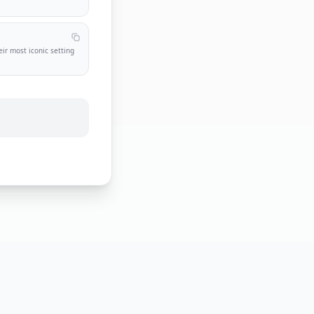
t
eir most iconic setting