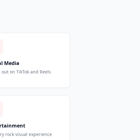
al Media
 out on TikTok and Reels
rtainment
ry rock visual experience