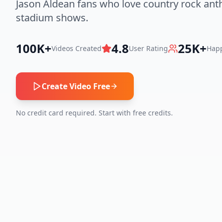
Jason Aldean fans who love country rock an
stadium shows.
100K+
4.8
25K+
Videos Created
User Rating
Happ
Create Video Free
No credit card required. Start with free credits.