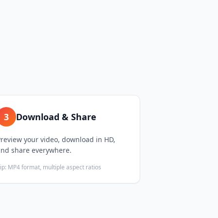
3
Download & Share
review your video, download in HD,
and share everywhere.
ip:
MP4 format, multiple aspect ratios