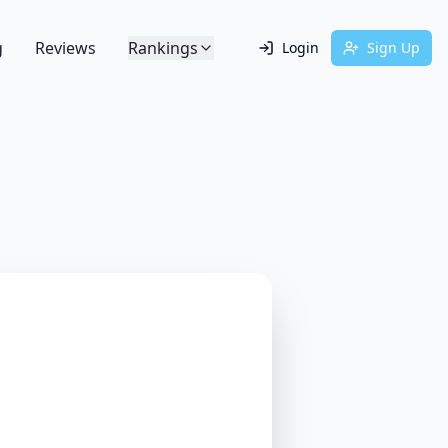
g
Reviews
Rankings
Login
Sign Up