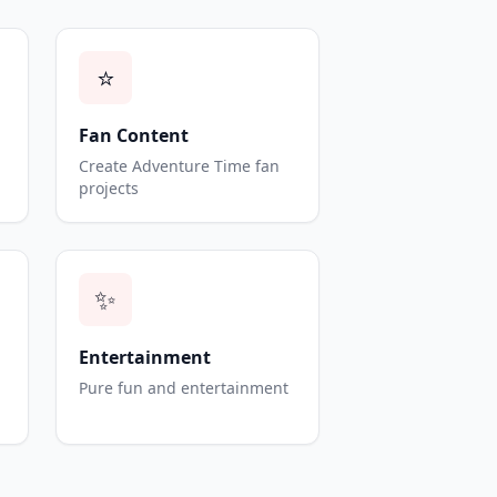
⭐
Fan Content
Create Adventure Time fan
projects
✨
Entertainment
Pure fun and entertainment