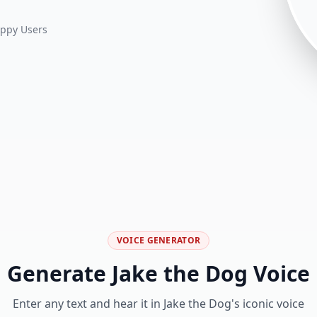
ppy Users
VOICE GENERATOR
Generate
Jake the Dog
Voice
Enter any text and hear it in
Jake the Dog
's iconic voice