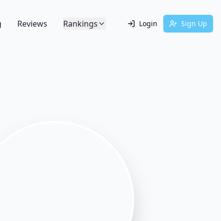
g
Reviews
Rankings
Login
Sign Up