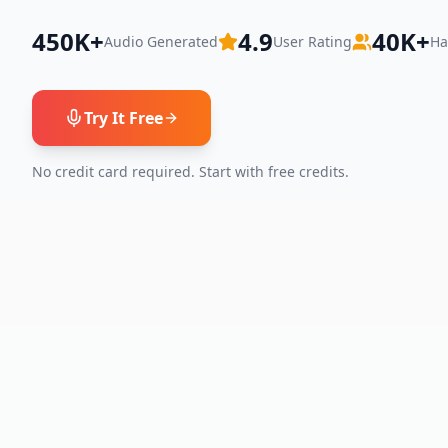
450K+
4.9
40K+
Audio Generated
User Rating
Ha
Try It Free
No credit card required. Start with free credits.