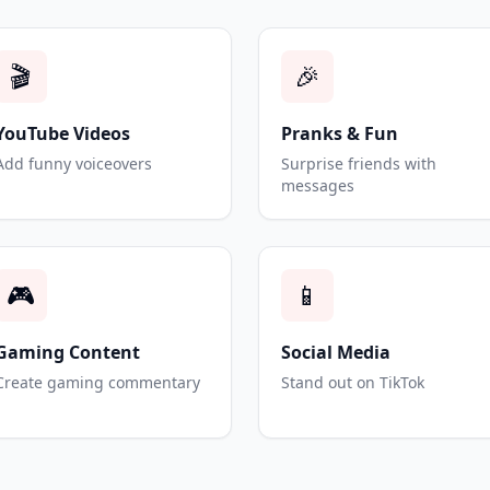
🎬
🎉
YouTube Videos
Pranks & Fun
Add funny voiceovers
Surprise friends with
messages
🎮
📱
Gaming Content
Social Media
Create gaming commentary
Stand out on TikTok