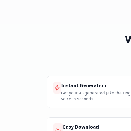
Instant Generation
Get your AI-generated Jake the Dog
voice in seconds
Easy Download