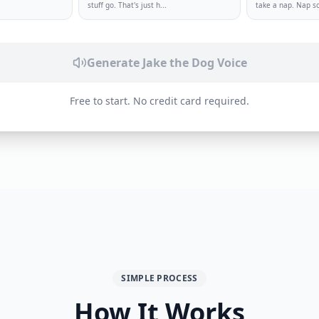
.
stuff go. That's just h
...
take a nap. Nap s
Generate
Jake the Dog
Voice
Free to start. No credit card required.
SIMPLE PROCESS
How It Works