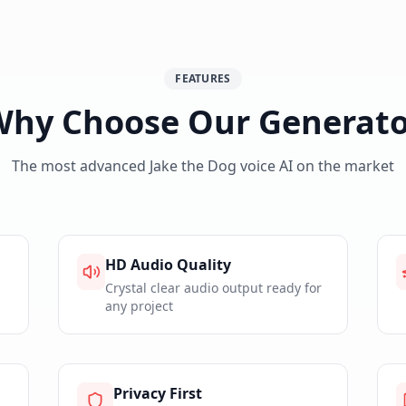
FEATURES
Why Choose Our Generato
The most advanced
Jake the Dog
voice AI on the market
HD Audio Quality
Crystal clear audio output ready for
any project
Privacy First