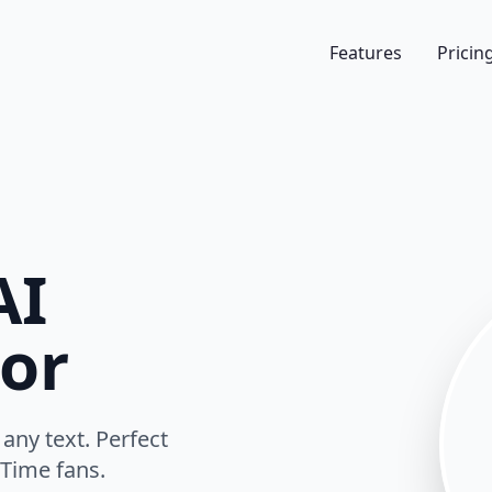
Features
Pricin
AI
or
any text. Perfect
Time fans.