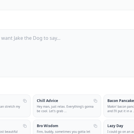
Chill Advice
Bacon Pancake
 can stretch my
Hey man, just relax. Everything's gonna
Makin' bacon pan
be cool. Let's grab
...
and I'll put it in a
.
Bro Wisdom
Lazy Day
ost beautiful
Finn, buddy, sometimes you gotta let
I could go on an ad