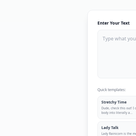
Enter Your Text
Quick templates:
Stretchy Time
Dude, check this out! I
body into literally a
...
Lady Talk
Lady Rainicorn is the m