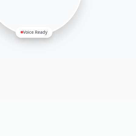
Voice Ready