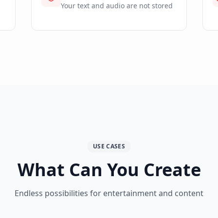
Your text and audio are not stored
USE CASES
What Can You Create
Endless possibilities for entertainment and content