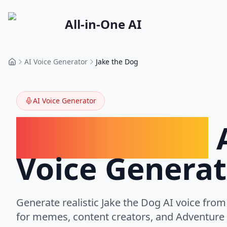
All-in-One AI
AI Voice Generator
Jake the Dog
Home
AI Voice Generator
Jake the Dog
Voice Generat
Generate realistic
Jake the Dog
AI voice from 
for memes, content creators, and Adventure 