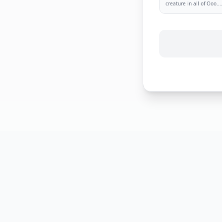
creature in all of Ooo.
..