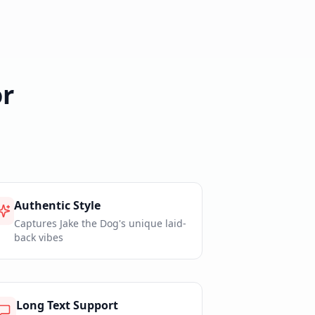
r
Authentic Style
Captures Jake the Dog's unique laid-
back vibes
Long Text Support