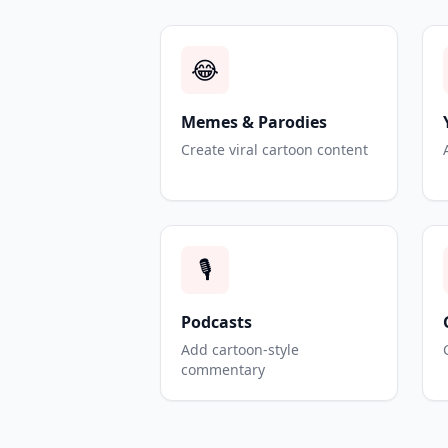
😂
Memes & Parodies
Create viral cartoon content
🎙️
Podcasts
Add cartoon-style
commentary