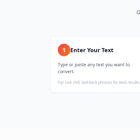
G
1
Enter Your Text
Type or paste any text you want to
convert.
Tip:
Use chill, laid-back phrases for best results