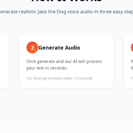
enerate realistic
Jake the Dog
voice audio in three easy ste
2
Generate Audio
Click generate and our AI will process
your text in seconds.
Tip:
Most generations under 10 seconds
T