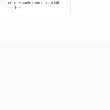
Generate audio from clips to full
speeches