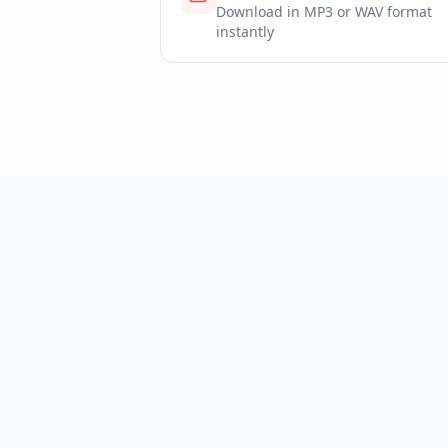
Download in MP3 or WAV format
instantly