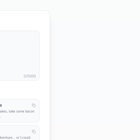
0
/5000
s
cakes, take some bacon
..
venture... or I could