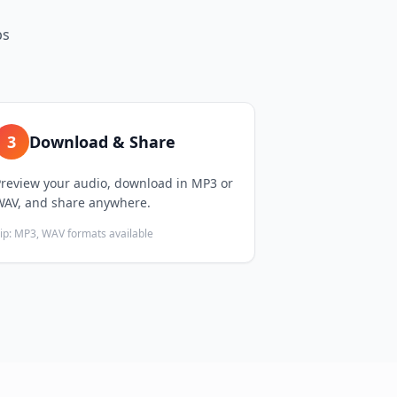
ps
3
Download & Share
Preview your audio, download in MP3 or
WAV, and share anywhere.
ip:
MP3, WAV formats available