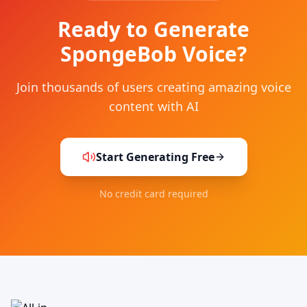
Ready to Generate
SpongeBob Voice?
Join thousands of users creating amazing voice
content with AI
Start Generating Free
No credit card required