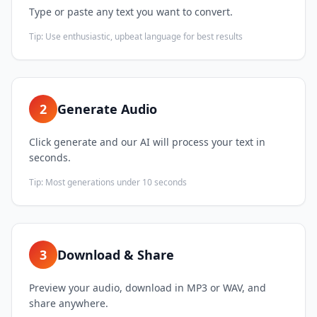
Type or paste any text you want to convert.
Tip:
Use enthusiastic, upbeat language for best results
2
Generate Audio
Click generate and our AI will process your text in
seconds.
Tip:
Most generations under 10 seconds
3
Download & Share
Preview your audio, download in MP3 or WAV, and
share anywhere.