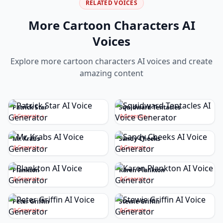
RELATED VOICES
More
Cartoon Characters
AI
Voices
Explore more
cartoon characters
AI voices and create
amazing content
Patrick Star
Squidward Tentacles
Generate
Generate
Mr. Krabs
Sandy Cheeks
Generate
Generate
Plankton
Karen Plankton
Generate
Generate
Peter Griffin
Stewie Griffin
Generate
Generate