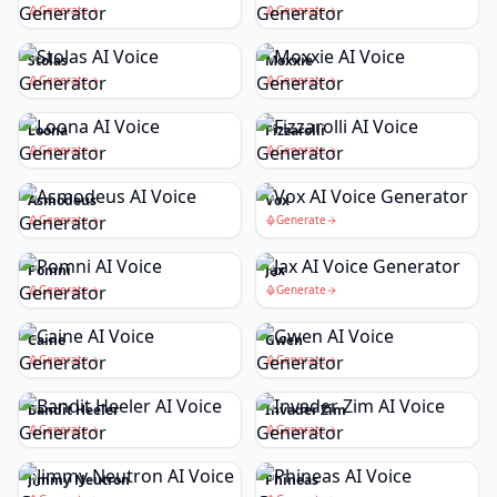
Generate
Generate
Stolas
Moxxie
Generate
Generate
Loona
Fizzarolli
Generate
Generate
Asmodeus
Vox
Generate
Generate
Pomni
Jax
Generate
Generate
Caine
Gwen
Generate
Generate
Bandit Heeler
Invader Zim
Generate
Generate
Jimmy Neutron
Phineas