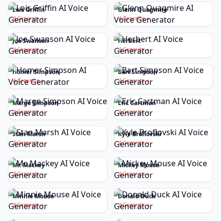
Lois Griffin
Glenn Quagmire
Generate
Generate
Joe Swanson
Herbert
Generate
Generate
Homer Simpson
Bart Simpson
Generate
Generate
Marge Simpson
Eric Cartman
Generate
Generate
Stan Marsh
Kyle Broflovski
Generate
Generate
Mr. Mackey
Mickey Mouse
Generate
Generate
Minnie Mouse
Donald Duck
Generate
Generate