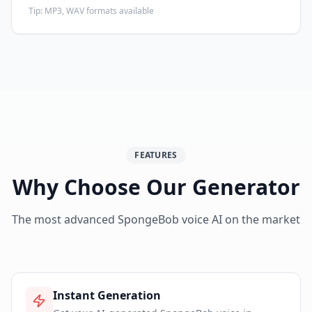
Tip:
MP3, WAV formats available
FEATURES
Why Choose Our Generator
The most advanced SpongeBob voice AI on the market
Instant Generation