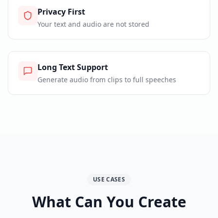
Privacy First
Your text and audio are not stored
Long Text Support
Generate audio from clips to full speeches
USE CASES
What Can You Create