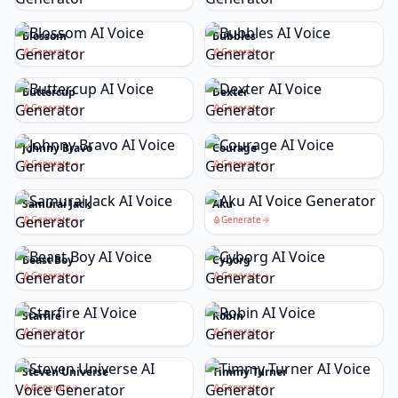
Blossom
Bubbles
Generate
Generate
Buttercup
Dexter
Generate
Generate
Johnny Bravo
Courage
Generate
Generate
Samurai Jack
Aku
Generate
Generate
Beast Boy
Cyborg
Generate
Generate
Starfire
Robin
Generate
Generate
Steven Universe
Timmy Turner
Generate
Generate