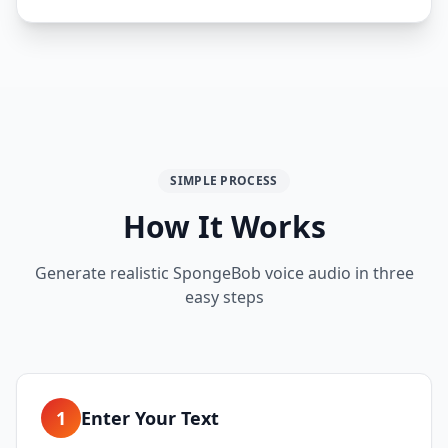
SIMPLE PROCESS
How It Works
Generate realistic SpongeBob voice audio in three
easy steps
1
Enter Your Text