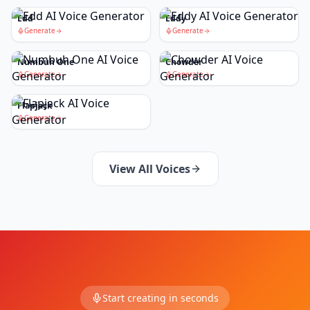
Edd
Eddy
Generate
Generate
Numbuh One
Chowder
Generate
Generate
Flapjack
Generate
View All Voices
Start creating in seconds