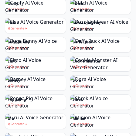
Goofy
Stitch
Generate
Generate
Elsa
Buzz Lightyear
Generate
Generate
Bugs Bunny
Daffy Duck
Generate
Generate
Elmo
Cookie Monster
Generate
Generate
Barney
Dora
Generate
Generate
Peppa Pig
Shrek
Generate
Generate
Gru
Minion
Generate
Generate