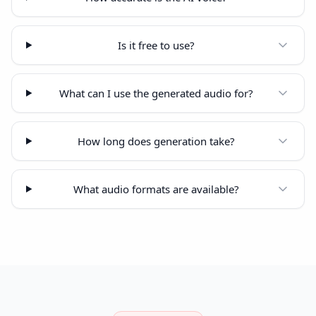
Is it free to use?
What can I use the generated audio for?
How long does generation take?
What audio formats are available?