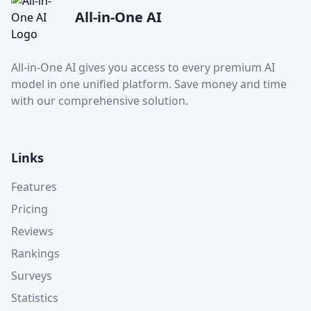
All-in-One AI
All-in-One AI gives you access to every premium AI
model in one unified platform. Save money and time
with our comprehensive solution.
Links
Features
Pricing
Reviews
Rankings
Surveys
Statistics