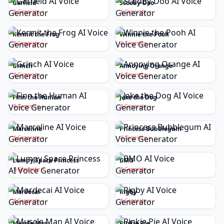
Garfield
Scooby-Doo
Generate
Generate
Kermit the Frog
Winnie the Pooh
Generate
Generate
Grinch
Annoying Orange
Generate
Generate
Finn the Human
Jake the Dog
Generate
Generate
Marceline
Princess Bubblegum
Generate
Generate
Lumpy Space Princess
BMO
Generate
Generate
Mordecai
Rigby
Generate
Generate
Muscle Man
Pinkie Pie