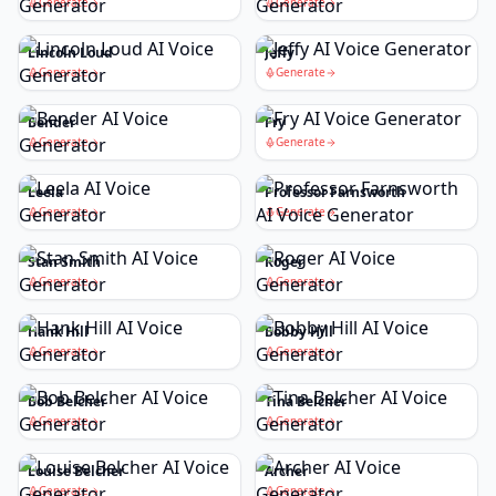
Generate
Generate
Lincoln Loud
Jeffy
Generate
Generate
Bender
Fry
Generate
Generate
Leela
Professor Farnsworth
Generate
Generate
Stan Smith
Roger
Generate
Generate
Hank Hill
Bobby Hill
Generate
Generate
Bob Belcher
Tina Belcher
Generate
Generate
Louise Belcher
Archer
Generate
Generate