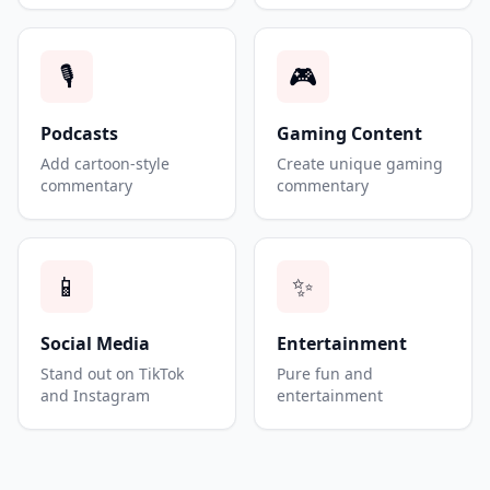
🎙️
🎮
Podcasts
Gaming Content
Add cartoon-style
Create unique gaming
commentary
commentary
📱
✨
Social Media
Entertainment
Stand out on TikTok
Pure fun and
and Instagram
entertainment