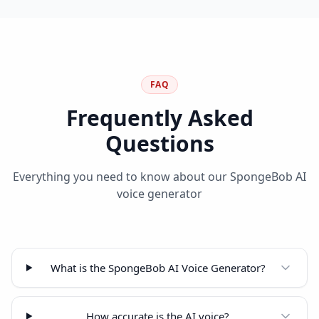
FAQ
Frequently Asked
Questions
Everything you need to know about our SpongeBob AI
voice generator
What is the SpongeBob AI Voice Generator?
How accurate is the AI voice?