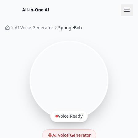
All-in-One AI
AI Voice Generator
SpongeBob
Home
Voice Ready
AI Voice Generator