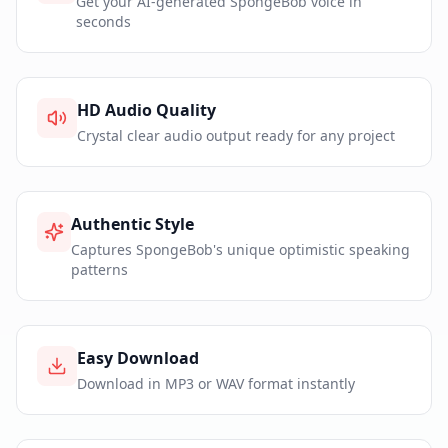
Get your AI-generated SpongeBob voice in
seconds
HD Audio Quality
Crystal clear audio output ready for any project
Authentic Style
Captures SpongeBob's unique optimistic speaking
patterns
Easy Download
Download in MP3 or WAV format instantly