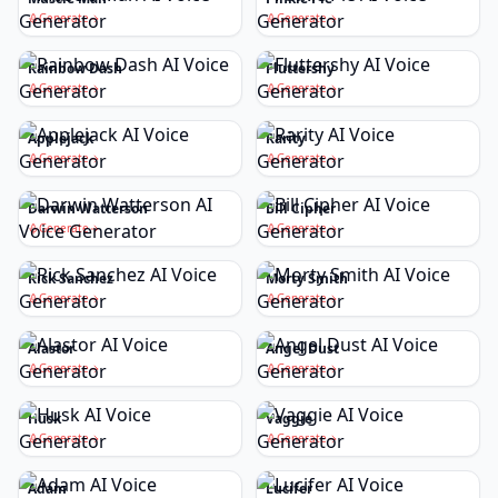
Generate
Generate
Rainbow Dash
Fluttershy
Generate
Generate
Applejack
Rarity
Generate
Generate
Darwin Watterson
Bill Cipher
Generate
Generate
Rick Sanchez
Morty Smith
Generate
Generate
Alastor
Angel Dust
Generate
Generate
Husk
Vaggie
Generate
Generate
Adam
Lucifer