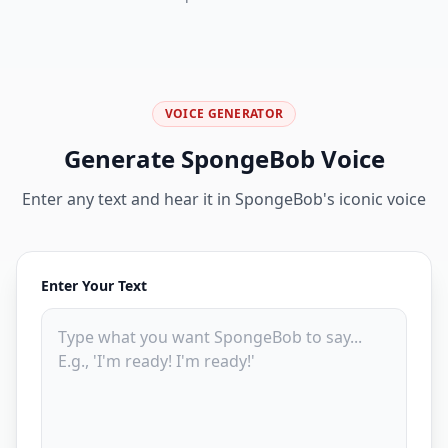
VOICE GENERATOR
Generate SpongeBob Voice
Enter any text and hear it in SpongeBob's iconic voice
Enter Your Text