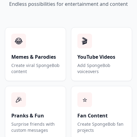
Endless possibilities for entertainment and content
😂
🎬
Memes & Parodies
YouTube Videos
Create viral SpongeBob
Add SpongeBob
content
voiceovers
🎉
⭐
Pranks & Fun
Fan Content
Surprise friends with
Create SpongeBob fan
custom messages
projects