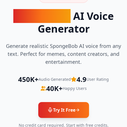
SpongeBob
AI Voice
Generator
Generate realistic SpongeBob AI voice from any
text. Perfect for memes, content creators, and
entertainment.
450K+
4.9
Audio Generated
User Rating
40K+
Happy Users
Try It Free
No credit card required. Start with free credits.