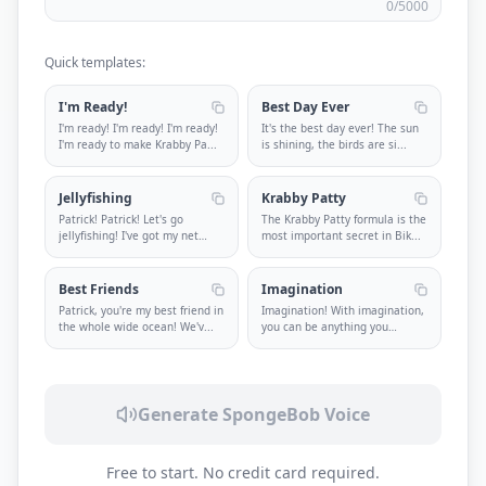
0
/5000
Quick templates:
I'm Ready!
Best Day Ever
I'm ready! I'm ready! I'm ready!
It's the best day ever! The sun
I'm ready to make Krabby Pa
...
is shining, the birds are si
...
Jellyfishing
Krabby Patty
Patrick! Patrick! Let's go
The Krabby Patty formula is the
jellyfishing! I've got my net
most important secret in Bik
...
and
...
Best Friends
Imagination
Patrick, you're my best friend in
Imagination! With imagination,
the whole wide ocean! We'v
...
you can be anything you
want!
...
Generate SpongeBob Voice
Free to start. No credit card required.