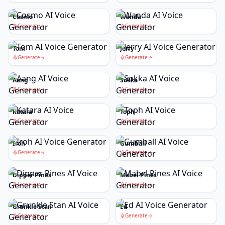
Cosmo
Wanda
Generate
Generate
Tom
Jerry
Generate
Generate
Aang
Sokka
Generate
Generate
Katara
Toph
Generate
Generate
Iroh
Gumball
Generate
Generate
Dipper Pines
Mabel Pines
Generate
Generate
Grunkle Stan
Ed
Generate
Generate