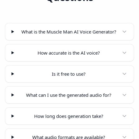
What is the Muscle Man AI Voice Generator?
How accurate is the AI voice?
Is it free to use?
What can I use the generated audio for?
How long does generation take?
What audio formats are available?