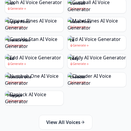
Iroh
Gumball
Generate
Generate
Dipper Pines
Mabel Pines
Generate
Generate
Grunkle Stan
Ed
Generate
Generate
Edd
Eddy
Generate
Generate
Numbuh One
Chowder
Generate
Generate
Flapjack
Generate
View All Voices