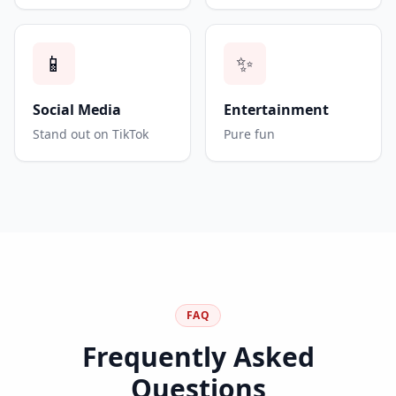
📱
✨
Social Media
Entertainment
Stand out on TikTok
Pure fun
FAQ
Frequently Asked
Questions