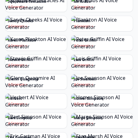
Squidward Tentacles
Mr. Krabs
Generate
Generate
Sandy Cheeks
Plankton
Generate
Generate
Karen Plankton
Peter Griffin
Generate
Generate
Stewie Griffin
Lois Griffin
Generate
Generate
Glenn Quagmire
Joe Swanson
Generate
Generate
Herbert
Homer Simpson
Generate
Generate
Bart Simpson
Marge Simpson
Generate
Generate
Eric Cartman
Stan Marsh