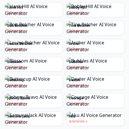
Hank Hill
Bobby Hill
Generate
Generate
Bob Belcher
Tina Belcher
Generate
Generate
Louise Belcher
Archer
Generate
Generate
Blossom
Bubbles
Generate
Generate
Buttercup
Dexter
Generate
Generate
Johnny Bravo
Courage
Generate
Generate
Samurai Jack
Aku
Generate
Generate