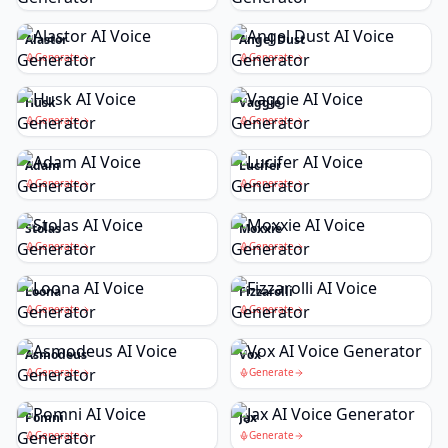
Alastor
Angel Dust
Generate
Generate
Husk
Vaggie
Generate
Generate
Adam
Lucifer
Generate
Generate
Stolas
Moxxie
Generate
Generate
Loona
Fizzarolli
Generate
Generate
Asmodeus
Vox
Generate
Generate
Pomni
Jax
Generate
Generate