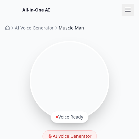
All-in-One AI
AI Voice Generator
Muscle Man
Home
Voice Ready
AI Voice Generator