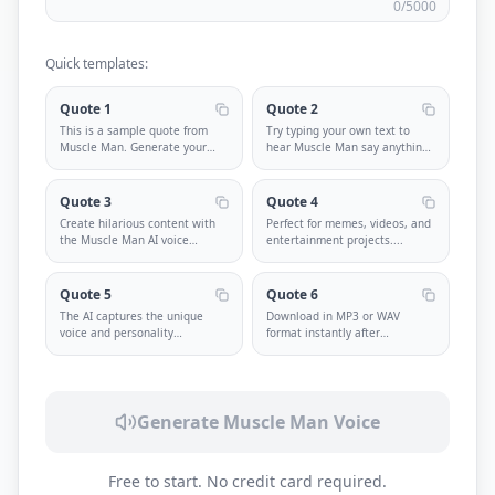
0
/5000
Quick templates:
Quote 1
Quote 2
This is a sample quote from
Try typing your own text to
Muscle Man. Generate your
hear Muscle Man say anything
own cu
...
you
...
Quote 3
Quote 4
Create hilarious content with
Perfect for memes, videos, and
the Muscle Man AI voice
entertainment projects.
...
genera
...
Quote 5
Quote 6
The AI captures the unique
Download in MP3 or WAV
voice and personality
format instantly after
perfectly.
...
generation.
...
Generate
Muscle Man
Voice
Free to start. No credit card required.