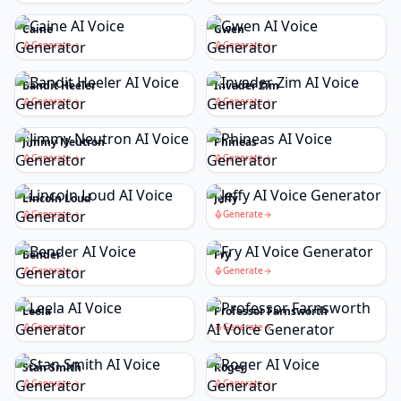
Caine
Gwen
Generate
Generate
Bandit Heeler
Invader Zim
Generate
Generate
Jimmy Neutron
Phineas
Generate
Generate
Lincoln Loud
Jeffy
Generate
Generate
Bender
Fry
Generate
Generate
Leela
Professor Farnsworth
Generate
Generate
Stan Smith
Roger
Generate
Generate