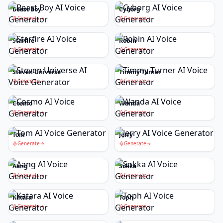
Beast Boy
Cyborg
Generate
Generate
Starfire
Robin
Generate
Generate
Steven Universe
Timmy Turner
Generate
Generate
Cosmo
Wanda
Generate
Generate
Tom
Jerry
Generate
Generate
Aang
Sokka
Generate
Generate
Katara
Toph
Generate
Generate