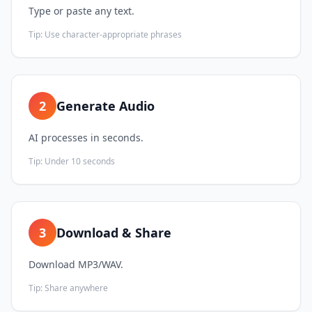
Type or paste any text.
Tip:
Use character-appropriate phrases
2
Generate Audio
AI processes in seconds.
Tip:
Under 10 seconds
3
Download & Share
Download MP3/WAV.
Tip:
Share anywhere