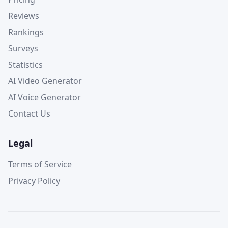
Reviews
Rankings
Surveys
Statistics
AI Video Generator
AI Voice Generator
Contact Us
Legal
Terms of Service
Privacy Policy