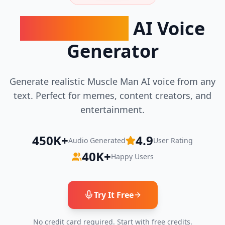
Muscle Man
AI Voice
Generator
Generate realistic
Muscle Man
AI voice from any
text. Perfect for memes, content creators, and
entertainment.
450K+
4.9
Audio Generated
User Rating
40K+
Happy Users
Try It Free
No credit card required. Start with free credits.