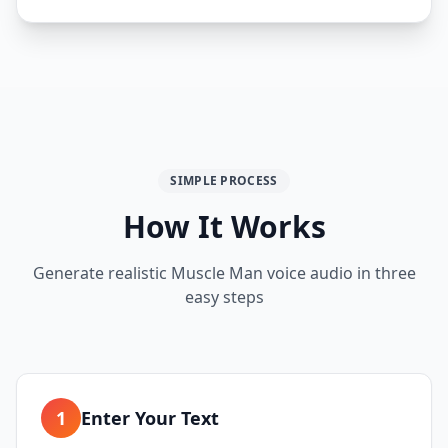
SIMPLE PROCESS
How It Works
Generate realistic
Muscle Man
voice audio in three
easy steps
1
Enter Your Text