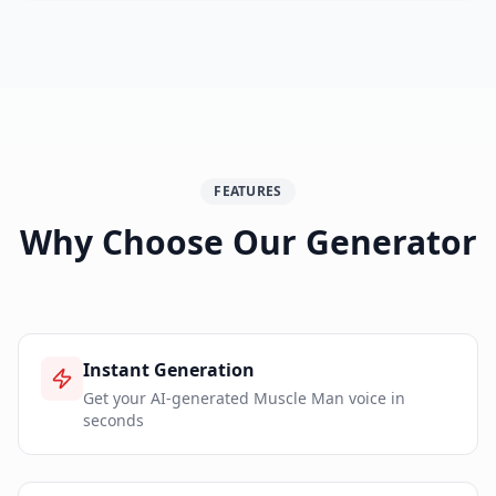
FEATURES
Why Choose Our Generator
Instant Generation
Get your AI-generated Muscle Man voice in
seconds