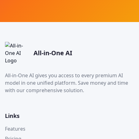
All-in-One AI
All-in-One AI gives you access to every premium AI
model in one unified platform. Save money and time
with our comprehensive solution.
Links
Features
Pricing