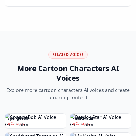
RELATED VOICES
More
Cartoon Characters
AI
Voices
Explore more
cartoon characters
AI voices and create
amazing content
SpongeBob
Patrick Star
Generate
Generate