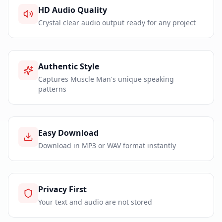
HD Audio Quality
Crystal clear audio output ready for any project
Authentic Style
Captures Muscle Man's unique speaking
patterns
Easy Download
Download in MP3 or WAV format instantly
Privacy First
Your text and audio are not stored