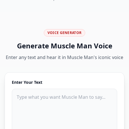
VOICE GENERATOR
Generate
Muscle Man
Voice
Enter any text and hear it in
Muscle Man
's iconic voice
Enter Your Text