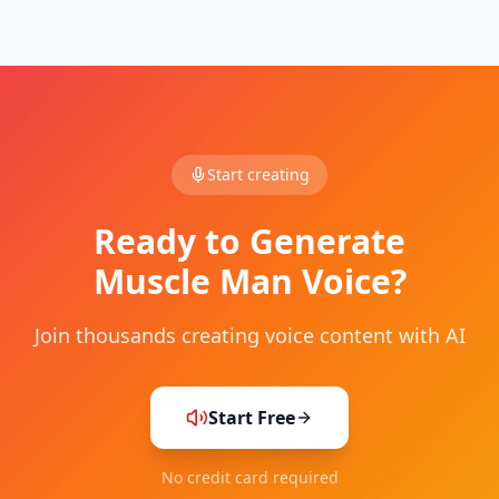
Start creating
Ready to Generate
Muscle Man
Voice?
Join thousands creating voice content with AI
Start Free
No credit card required