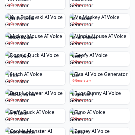
Generate
Generate
Kyle Broflovski
Mr. Mackey
Generate
Generate
Mickey Mouse
Minnie Mouse
Generate
Generate
Donald Duck
Goofy
Generate
Generate
Stitch
Elsa
Generate
Generate
Buzz Lightyear
Bugs Bunny
Generate
Generate
Daffy Duck
Elmo
Generate
Generate
Cookie Monster
Barney