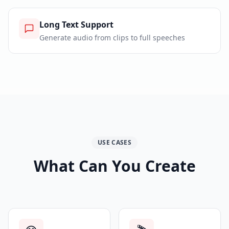
Long Text Support
Generate audio from clips to full speeches
USE CASES
What Can You Create