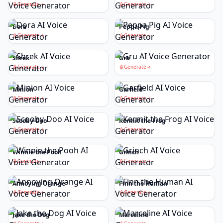
Generate
Generate
Dora
Peppa Pig
Generate
Generate
Shrek
Gru
Generate
Generate
Minion
Garfield
Generate
Generate
Scooby-Doo
Kermit the Frog
Generate
Generate
Winnie the Pooh
Grinch
Generate
Generate
Annoying Orange
Finn the Human
Generate
Generate
Jake the Dog
Marceline