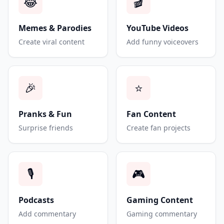
😂
🎬
Memes & Parodies
YouTube Videos
Create viral content
Add funny voiceovers
🎉
⭐
Pranks & Fun
Fan Content
Surprise friends
Create fan projects
🎙️
🎮
Podcasts
Gaming Content
Add commentary
Gaming commentary