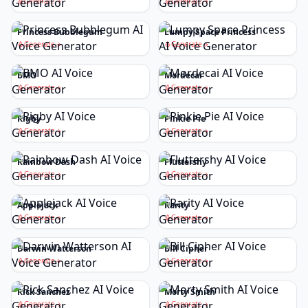
Generate
Generate
Princess Bubblegum
Lumpy Space Princess
Generate
Generate
BMO
Mordecai
Generate
Generate
Rigby
Pinkie Pie
Generate
Generate
Rainbow Dash
Fluttershy
Generate
Generate
Applejack
Rarity
Generate
Generate
Darwin Watterson
Bill Cipher
Generate
Generate
Rick Sanchez
Morty Smith
Generate
Generate