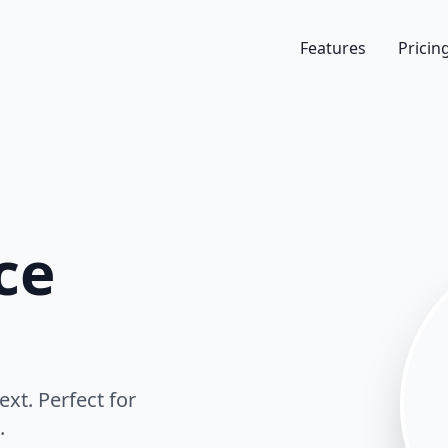
Features
Pricin
ce
ext. Perfect for
.