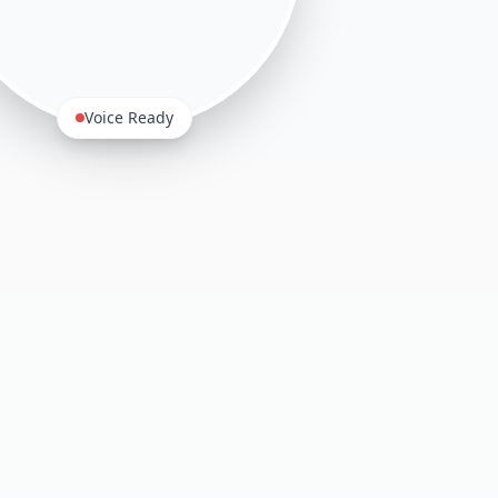
Voice Ready