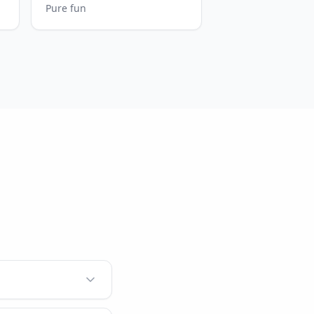
Pure fun