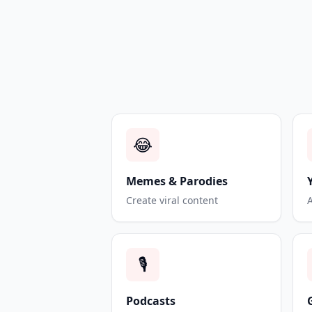
😂
Memes & Parodies
Create viral content
🎙️
Podcasts