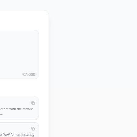
0
/5000
ontent with the Moxxie
.
...
r WAV format instantly