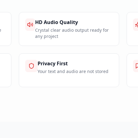
HD Audio Quality
e
Crystal clear audio output ready for
any project
Privacy First
Your text and audio are not stored