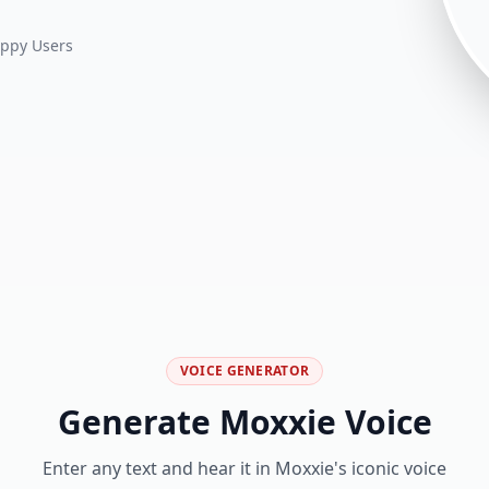
ppy Users
VOICE GENERATOR
Generate
Moxxie
Voice
Enter any text and hear it in
Moxxie
's iconic voice