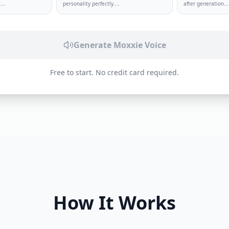
.
...
personality perfectly.
...
after generation.
..
Generate
Moxxie
Voice
Free to start. No credit card required.
How It Works