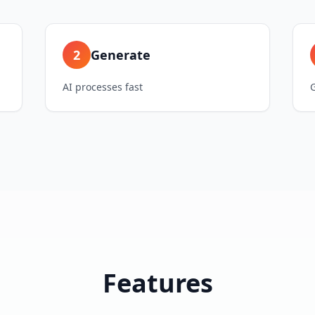
2
Generate
AI processes fast
Features