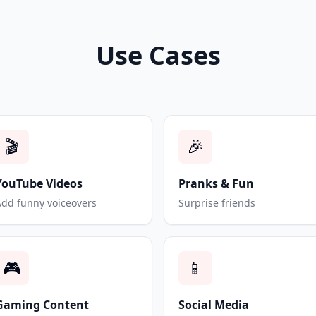
Use Cases
🎬
🎉
YouTube Videos
Pranks & Fun
Add funny voiceovers
Surprise friends
🎮
📱
Gaming Content
Social Media