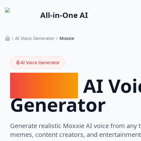
All-in-One AI
AI Voice Generator
Moxxie
Home
AI Voice Generator
Moxxie
AI Voi
Generator
Generate realistic
Moxxie
AI voice from any t
memes, content creators, and entertainment