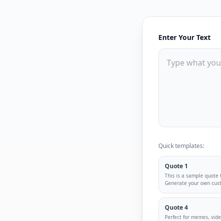
Enter Your Text
Quick templates:
Quote 1
This is a sample quote
Generate your own cus
Quote 4
Perfect for memes, vid