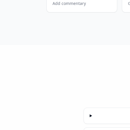
Add commentary