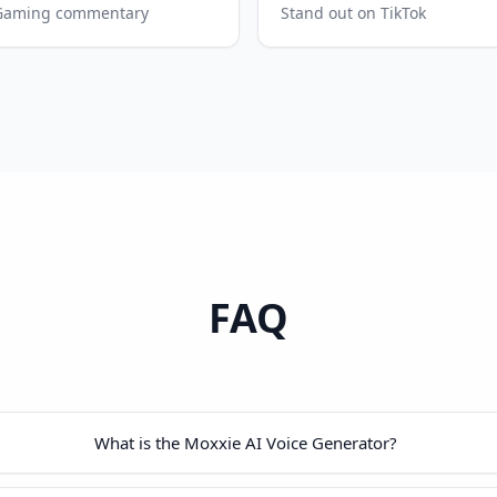
Gaming commentary
Stand out on TikTok
FAQ
What is the Moxxie AI Voice Generator?