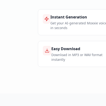
Instant Generation
Get your AI-generated Moxxie voic
in seconds
Easy Download
Download in MP3 or WAV format
instantly