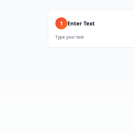
1
Enter Text
Type your text