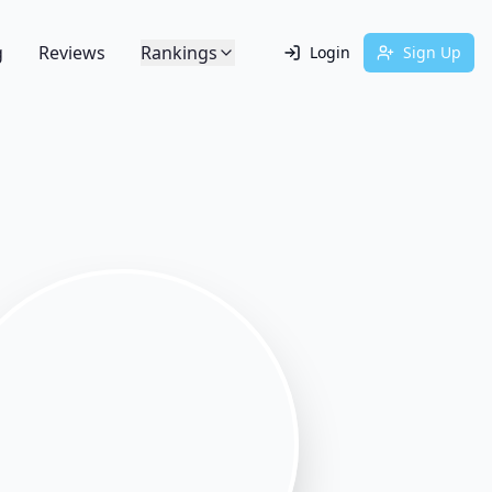
g
Reviews
Rankings
Login
Sign Up