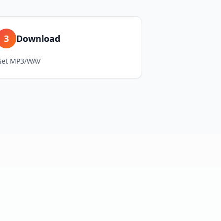
3
Download
Get MP3/WAV