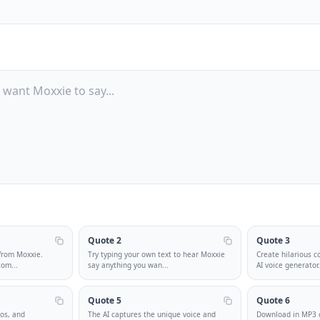
Quote 2
Quote 3
 from Moxxie.
Try typing your own text to hear Moxxie
Create hilarious c
tom
...
say anything you wan
...
AI voice generator
Quote 5
Quote 6
eos, and
The AI captures the unique voice and
Download in MP3 o