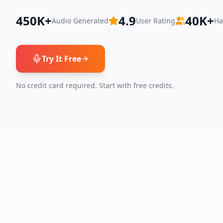
450K+
4.9
40K+
Audio Generated
User Rating
Ha
Try It Free
No credit card required. Start with free credits.