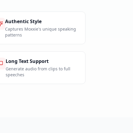
Authentic Style
Captures Moxxie's unique speaking
patterns
Long Text Support
Generate audio from clips to full
speeches