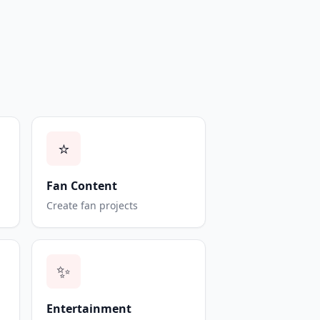
⭐
Fan Content
Create fan projects
✨
Entertainment