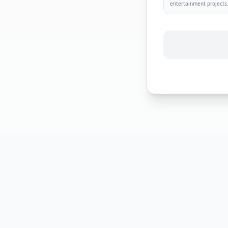
entertainment projects