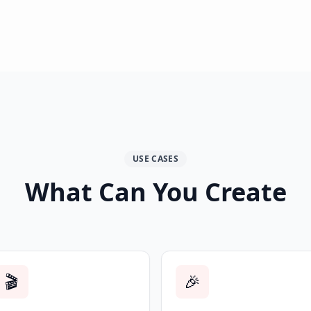
USE CASES
What Can You Create
🎬
🎉