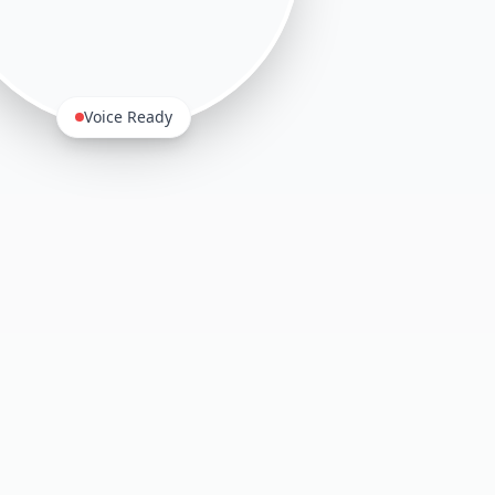
Voice Ready