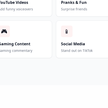
YouTube Videos
Pranks & Fun
Add funny voiceovers
Surprise friends
🎮
📱
Gaming Content
Social Media
Gaming commentary
Stand out on TikTok