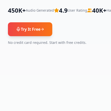
450K+
4.9
40K+
Audio Generated
User Rating
Ha
Try It Free
No credit card required. Start with free credits.