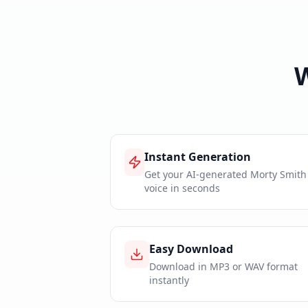
Instant Generation
Get your AI-generated Morty Smith
voice in seconds
Easy Download
Download in MP3 or WAV format
instantly