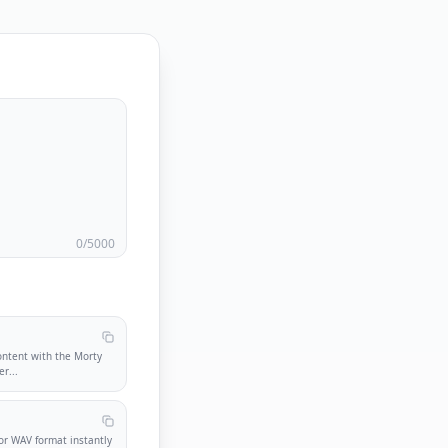
0
/5000
ontent with the Morty
er
...
r WAV format instantly