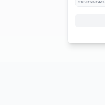
entertainment projects