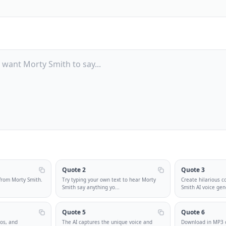
Quote 2
Quote 3
from Morty Smith.
Try typing your own text to hear Morty
Create hilarious c
Smith say anything yo
...
Smith AI voice gen
Quote 5
Quote 6
eos, and
The AI captures the unique voice and
Download in MP3 o