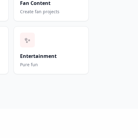
Fan Content
Create fan projects
✨
Entertainment
Pure fun