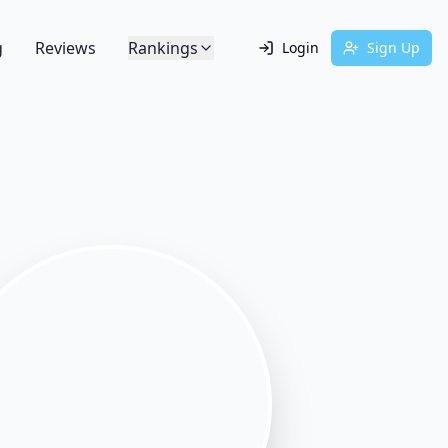
g
Reviews
Rankings
Login
Sign Up