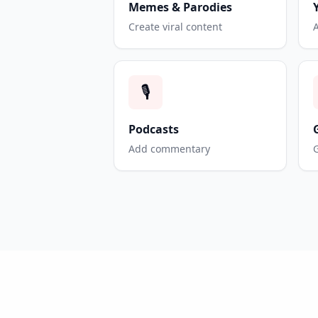
Memes & Parodies
Create viral content
🎙️
Podcasts
Add commentary