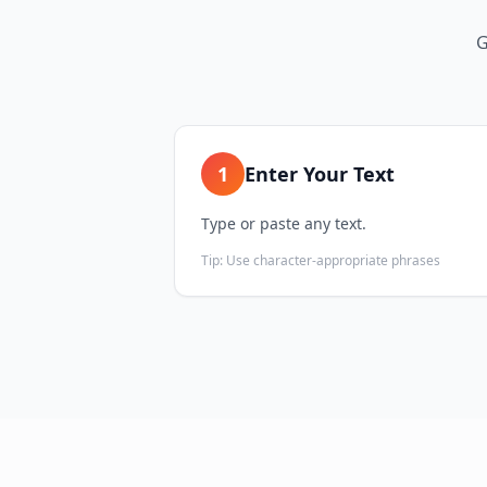
G
1
Enter Your Text
Type or paste any text.
Tip:
Use character-appropriate phrases