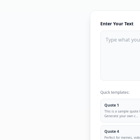
Enter Your Text
Quick templates:
Quote 1
This is a sample quote 
Generate your own c
...
Quote 4
Perfect for memes, vid