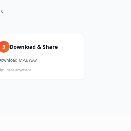
ps
3
Download & Share
Download MP3/WAV.
ip:
Share anywhere