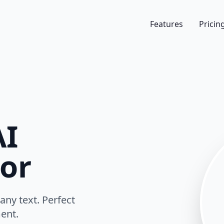
Features
Pricin
I
or
any text. Perfect
ent.