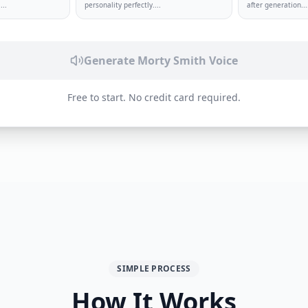
.
...
personality perfectly.
...
after generation.
..
Generate
Morty Smith
Voice
Free to start. No credit card required.
SIMPLE PROCESS
How It Works