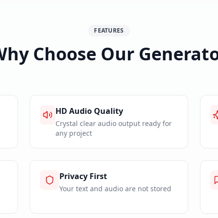
FEATURES
Why Choose Our Generato
HD Audio Quality
Crystal clear audio output ready for
any project
Privacy First
Your text and audio are not stored