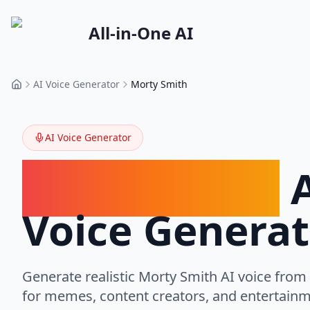
All-in-One AI
AI Voice Generator
Morty Smith
Home
AI Voice Generator
Morty Smith
A
Voice Generat
Generate realistic
Morty Smith
AI voice from 
for memes, content creators, and entertainm