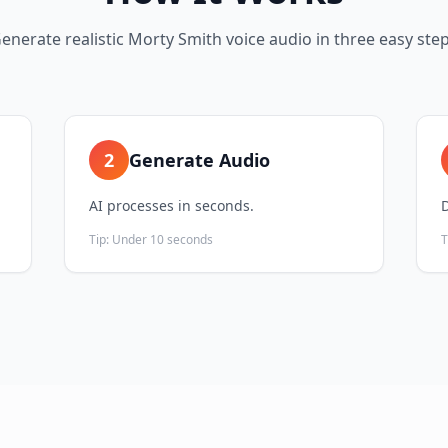
enerate realistic
Morty Smith
voice audio in three easy ste
2
Generate Audio
AI processes in seconds.
Tip:
Under 10 seconds
T