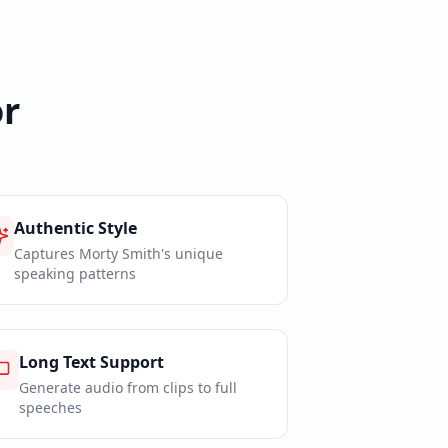
r
Authentic Style
Captures Morty Smith's unique
speaking patterns
Long Text Support
Generate audio from clips to full
speeches