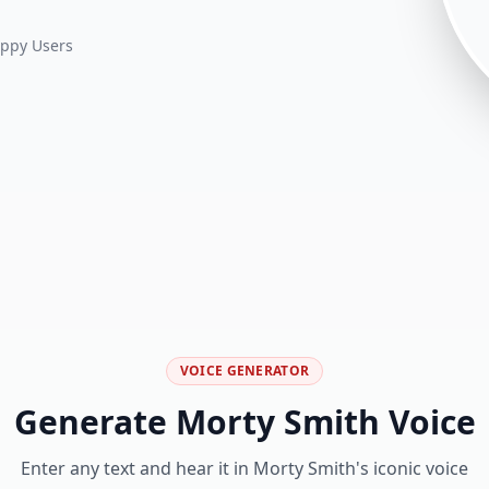
ppy Users
VOICE GENERATOR
Generate
Morty Smith
Voice
Enter any text and hear it in
Morty Smith
's iconic voice