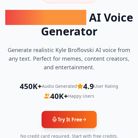
Kyle Broflovski
AI Voice
Generator
Generate realistic
Kyle Broflovski
AI voice from
any text. Perfect for memes, content creators,
and entertainment.
450K+
4.9
Audio Generated
User Rating
40K+
Happy Users
Try It Free
No credit card required. Start with free credits.