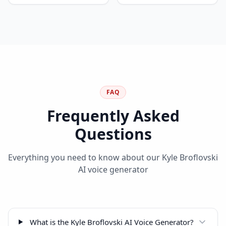
FAQ
Frequently Asked
Questions
Everything you need to know about our
Kyle Broflovski
AI voice generator
What is the Kyle Broflovski AI Voice Generator?