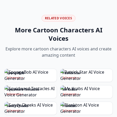
RELATED VOICES
More
Cartoon Characters
AI
Voices
Explore more
cartoon characters
AI voices and create
amazing content
SpongeBob
Patrick Star
Generate
Generate
Squidward Tentacles
Mr. Krabs
Generate
Generate
Sandy Cheeks
Plankton
Generate
Generate