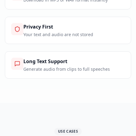
Privacy First
Your text and audio are not stored
Long Text Support
Generate audio from clips to full speeches
USE CASES