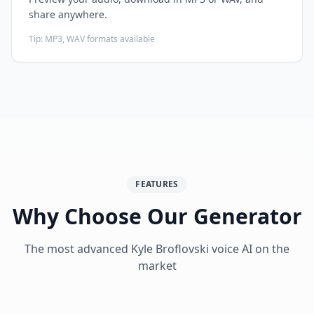
share anywhere.
Tip:
MP3, WAV formats available
FEATURES
Why Choose Our Generator
The most advanced
Kyle Broflovski
voice AI on the
market