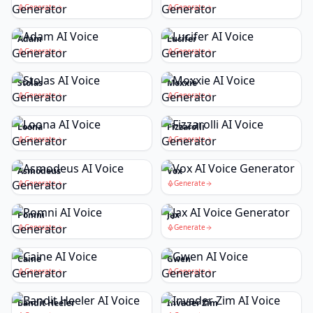
Generate
Generate
Adam
Lucifer
Generate
Generate
Stolas
Moxxie
Generate
Generate
Loona
Fizzarolli
Generate
Generate
Asmodeus
Vox
Generate
Generate
Pomni
Jax
Generate
Generate
Caine
Gwen
Generate
Generate
Bandit Heeler
Invader Zim