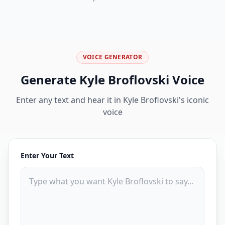
VOICE GENERATOR
Generate
Kyle Broflovski
Voice
Enter any text and hear it in
Kyle Broflovski
's iconic
voice
Enter Your Text