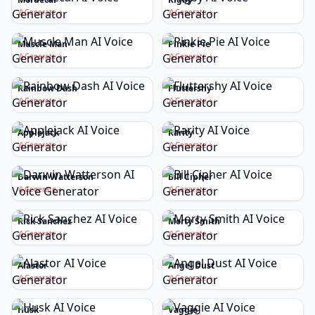
Generate
Generate
Muscle Man
Pinkie Pie
Generate
Generate
Rainbow Dash
Fluttershy
Generate
Generate
Applejack
Rarity
Generate
Generate
Darwin Watterson
Bill Cipher
Generate
Generate
Rick Sanchez
Morty Smith
Generate
Generate
Alastor
Angel Dust
Generate
Generate
Husk
Vaggie