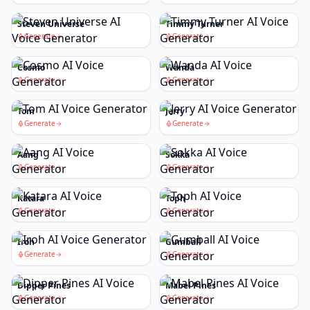
Steven Universe
Timmy Turner
Generate
Generate
Cosmo
Wanda
Generate
Generate
Tom
Jerry
Generate
Generate
Aang
Sokka
Generate
Generate
Katara
Toph
Generate
Generate
Iroh
Gumball
Generate
Generate
Dipper Pines
Mabel Pines
Generate
Generate