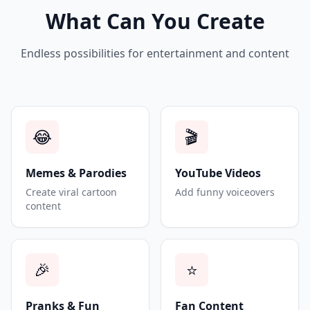
What Can You Create
Endless possibilities for entertainment and content
😂
🎬
Memes & Parodies
YouTube Videos
Create viral cartoon
Add funny voiceovers
content
🎉
⭐
Pranks & Fun
Fan Content