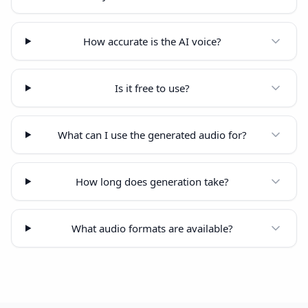
How accurate is the AI voice?
Is it free to use?
What can I use the generated audio for?
How long does generation take?
What audio formats are available?