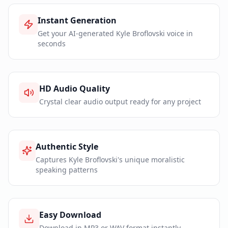
Instant Generation
Get your AI-generated Kyle Broflovski voice in
seconds
HD Audio Quality
Crystal clear audio output ready for any project
Authentic Style
Captures Kyle Broflovski's unique moralistic
speaking patterns
Easy Download
Download in MP3 or WAV format instantly