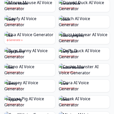
Minnie Mouse
Donald Duck
Generate
Generate
Goofy
Stitch
Generate
Generate
Elsa
Buzz Lightyear
Generate
Generate
Bugs Bunny
Daffy Duck
Generate
Generate
Elmo
Cookie Monster
Generate
Generate
Barney
Dora
Generate
Generate
Peppa Pig
Shrek
Generate
Generate