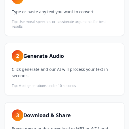
Type or paste any text you want to convert.
Tip:
Use moral speeches or passionate arguments for best
results
2
Generate Audio
Click generate and our AI will process your text in
seconds.
Tip:
Most generations under 10 seconds
3
Download & Share
Preview your audio, download in MP3 or WAV, and