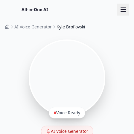
All-in-One AI
AI Voice Generator
Kyle Broflovski
Home
Voice Ready
AI Voice Generator