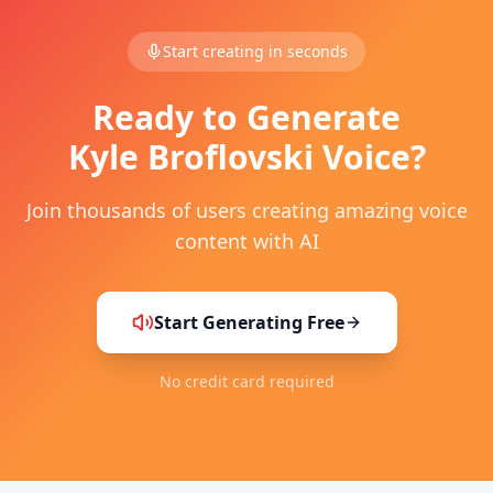
Start creating in seconds
Ready to Generate
Kyle Broflovski
Voice?
Join thousands of users creating amazing voice
content with AI
Start Generating Free
No credit card required