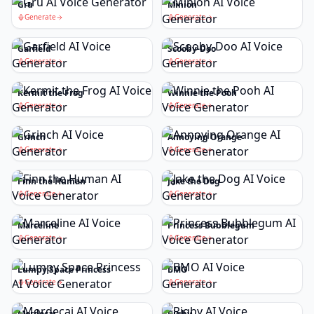
Gru
Minion
Generate
Generate
Garfield
Scooby-Doo
Generate
Generate
Kermit the Frog
Winnie the Pooh
Generate
Generate
Grinch
Annoying Orange
Generate
Generate
Finn the Human
Jake the Dog
Generate
Generate
Marceline
Princess Bubblegum
Generate
Generate
Lumpy Space Princess
BMO
Generate
Generate
Mordecai
Rigby