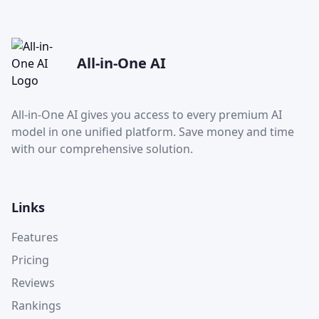
All-in-One AI
All-in-One AI gives you access to every premium AI
model in one unified platform. Save money and time
with our comprehensive solution.
Links
Features
Pricing
Reviews
Rankings