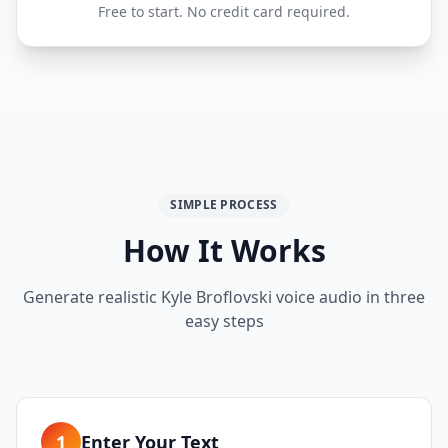
Free to start. No credit card required.
SIMPLE PROCESS
How It Works
Generate realistic
Kyle Broflovski
voice audio in three
easy steps
1
Enter Your Text