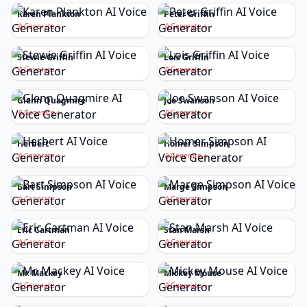
Karen Plankton
Peter Griffin
Generate
Generate
Stewie Griffin
Lois Griffin
Generate
Generate
Glenn Quagmire
Joe Swanson
Generate
Generate
Herbert
Homer Simpson
Generate
Generate
Bart Simpson
Marge Simpson
Generate
Generate
Eric Cartman
Stan Marsh
Generate
Generate
Mr. Mackey
Mickey Mouse
Generate
Generate