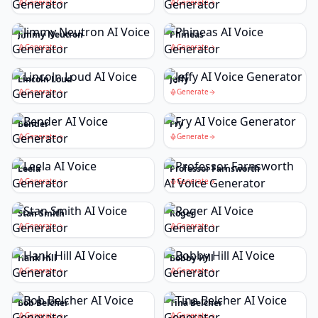
Generate
Generate
Jimmy Neutron
Phineas
Generate
Generate
Lincoln Loud
Jeffy
Generate
Generate
Bender
Fry
Generate
Generate
Leela
Professor Farnsworth
Generate
Generate
Stan Smith
Roger
Generate
Generate
Hank Hill
Bobby Hill
Generate
Generate
Bob Belcher
Tina Belcher
Generate
Generate