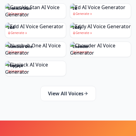
Grunkle Stan
Ed
Generate
Generate
Edd
Eddy
Generate
Generate
Numbuh One
Chowder
Generate
Generate
Flapjack
Generate
View All Voices