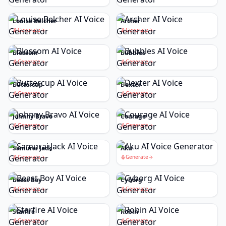
Louise Belcher
Archer
Generate
Generate
Blossom
Bubbles
Generate
Generate
Buttercup
Dexter
Generate
Generate
Johnny Bravo
Courage
Generate
Generate
Samurai Jack
Aku
Generate
Generate
Beast Boy
Cyborg
Generate
Generate
Starfire
Robin
Generate
Generate