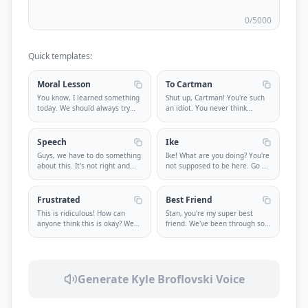
0
/5000
Quick templates:
Moral Lesson
To Cartman
You know, I learned something
Shut up, Cartman! You're such
today. We should always try
an idiot. You never think
to
...
abou
...
Speech
Ike
Guys, we have to do something
Ike! What are you doing? You're
about this. It's not right and
...
not supposed to be here. Go
...
Frustrated
Best Friend
This is ridiculous! How can
Stan, you're my super best
anyone think this is okay? We
friend. We've been through so
ne
...
muc
...
Generate
Kyle Broflovski
Voice