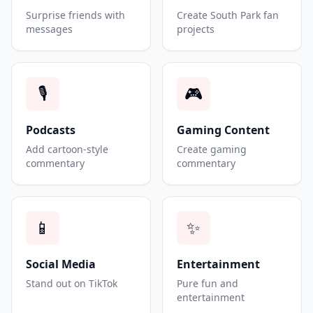
Surprise friends with
Create South Park fan
messages
projects
🎙️
🎮
Podcasts
Gaming Content
Add cartoon-style
Create gaming
commentary
commentary
📱
✨
Social Media
Entertainment
Stand out on TikTok
Pure fun and
entertainment