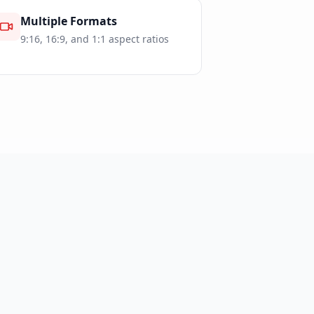
Multiple Formats
9:16, 16:9, and 1:1 aspect ratios