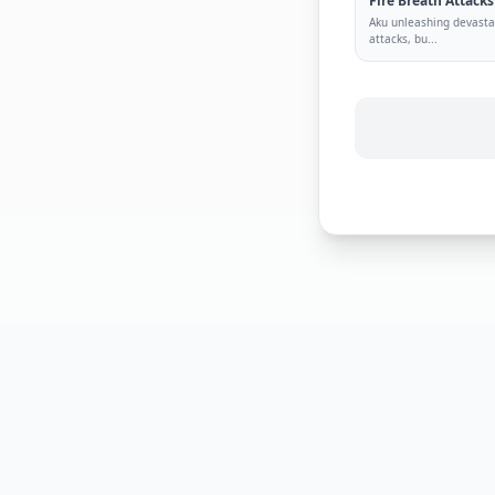
Fire Breath Attacks
Aku unleashing devastat
attacks, bu
...