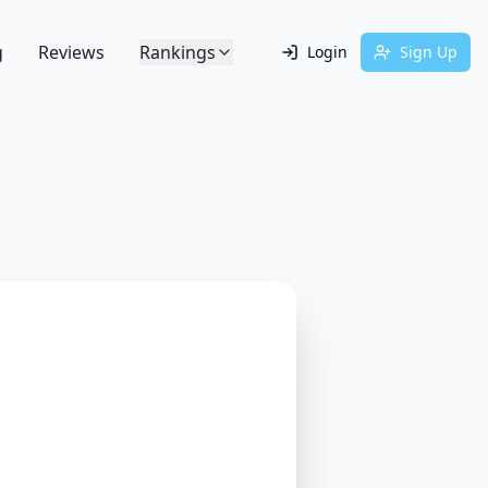
g
Reviews
Rankings
Login
Sign Up