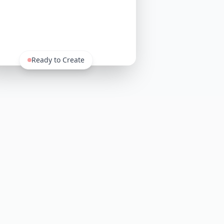
Ready to Create