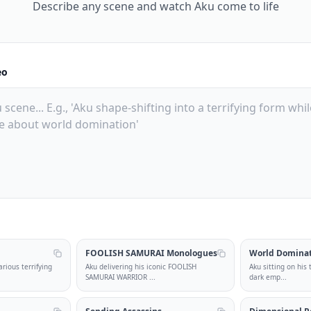
Describe any scene and watch Aku come to life
eo
l
FOOLISH SAMURAI Monologues
World Domina
rious terrifying
Aku delivering his iconic FOOLISH
Aku sitting on his
SAMURAI WARRIOR
...
dark emp
...