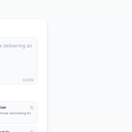
0
/2000
tion
 throne overlooking his