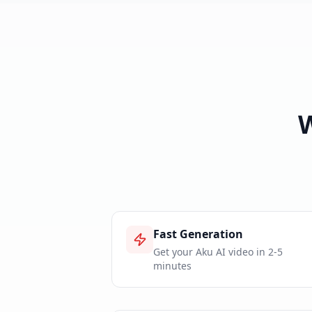
Fast Generation
Get your Aku AI video in 2-5
minutes