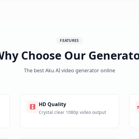
FEATURES
Why Choose Our Generato
The best Aku AI video generator online
HD Quality
Crystal clear 1080p video output