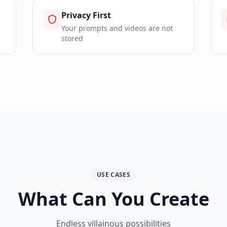
Privacy First
Your prompts and videos are not
stored
USE CASES
What Can You Create
Endless villainous possibilities