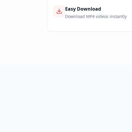
Easy Download
Download MP4 videos instantly