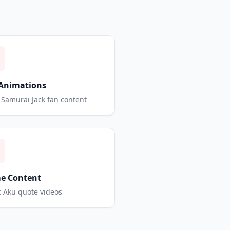
Animations
Samurai Jack fan content
e Content
c Aku quote videos