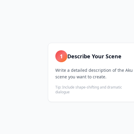
1
Describe Your Scene
Write a detailed description of the Aku
scene you want to create.
Tip:
Include shape-shifting and dramatic
dialogue