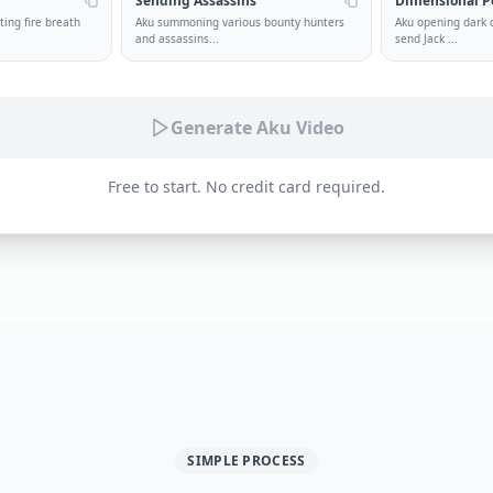
Sending Assassins
Dimensional P
ing fire breath
Aku summoning various bounty hunters
Aku opening dark 
and assassins
...
send Jack
...
Generate Aku Video
Free to start. No credit card required.
SIMPLE PROCESS