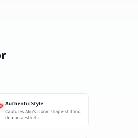
r
Authentic Style
Captures Aku's iconic shape-shifting
demon aesthetic