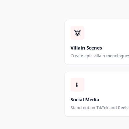
👿
Villain Scenes
Create epic villain monologue
📱
Social Media
Stand out on TikTok and Reels