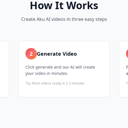
How It Works
Create Aku AI videos in three easy steps
2
Generate Video
Click generate and our AI will create
P
your video in minutes.
Tip:
Most videos ready in 2-5 minutes
T