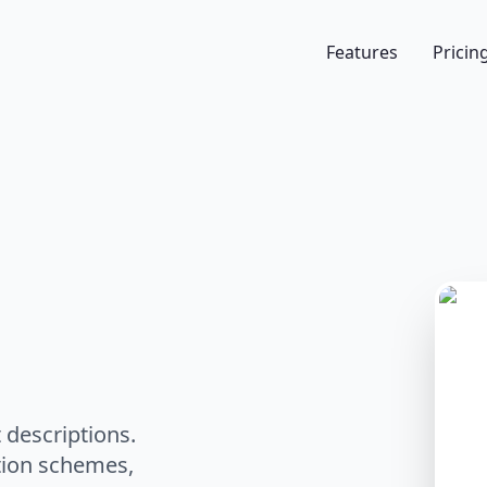
Features
Pricin
 descriptions.
ation schemes,