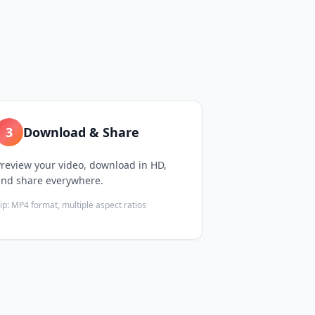
3
Download & Share
review your video, download in HD,
and share everywhere.
ip:
MP4 format, multiple aspect ratios