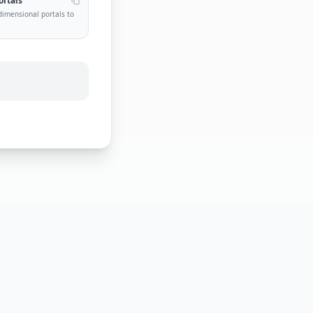
ortals
dimensional portals to