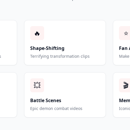
🔥
⭐
Shape-Shifting
Fan 
s
Terrifying transformation clips
Make 
💥
🎬
Battle Scenes
Mem
Epic demon combat videos
Iconi