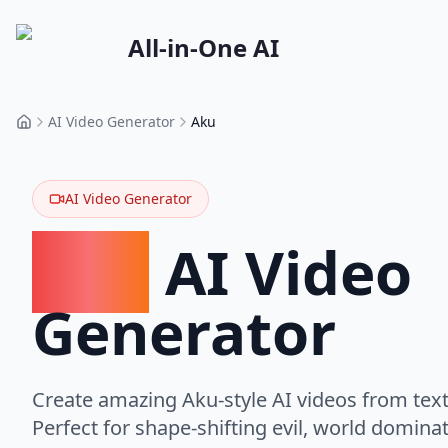
All-in-One AI
AI Video Generator
Aku
Home
AI Video Generator
Aku
AI Video
Generator
Create amazing Aku-style AI videos from text
Perfect for shape-shifting evil, world domin