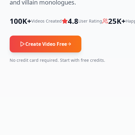
and villain monologues.
100K+
4.8
25K+
Videos Created
User Rating
Happ
Create Video Free
No credit card required. Start with free credits.