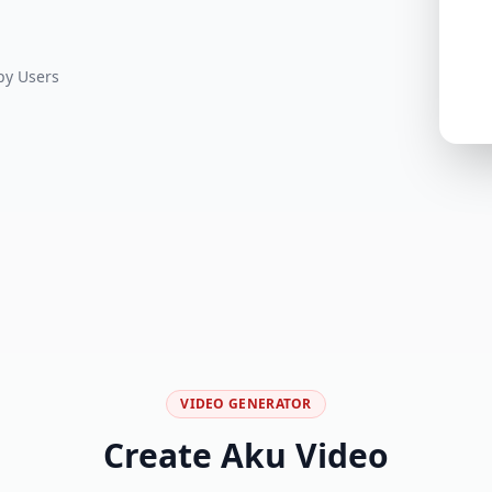
y Users
VIDEO GENERATOR
Create Aku Video