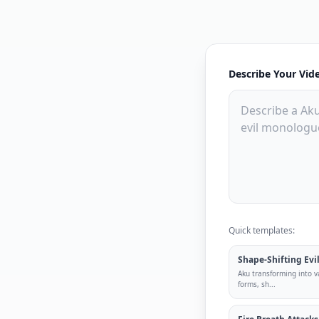
Describe Your Vid
Quick templates:
Shape-Shifting Evi
Aku transforming into va
forms, sh
...