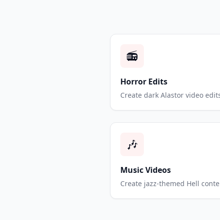
📻
Horror Edits
Create dark Alastor video edit
🎶
Music Videos
Create jazz-themed Hell conte