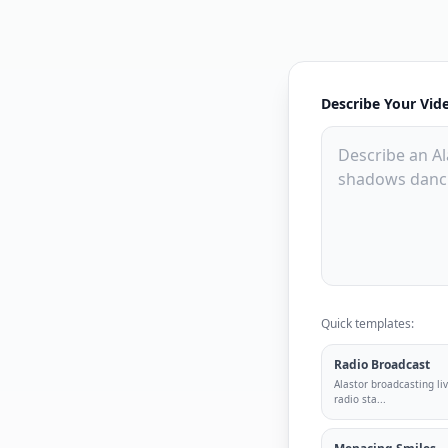
Describe Your Vid
Quick templates:
Radio Broadcast
Alastor broadcasting liv
radio sta
...