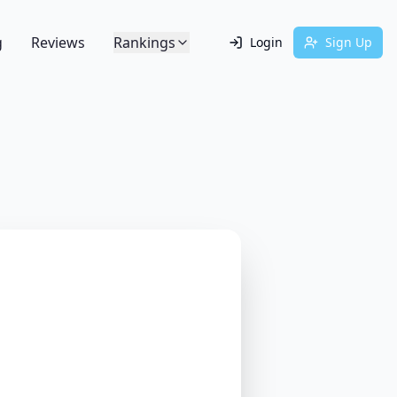
g
Reviews
Rankings
Login
Sign Up