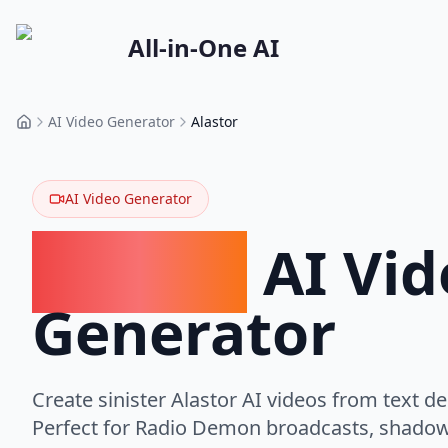
All-in-One AI
AI Video Generator
Alastor
Home
AI Video Generator
Alastor
AI Vid
Generator
Create sinister Alastor AI videos from text de
Perfect for Radio Demon broadcasts, shadow