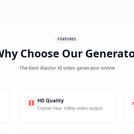
FEATURES
Why Choose Our Generato
The best Alastor AI video generator online
HD Quality
Crystal clear 1080p video output