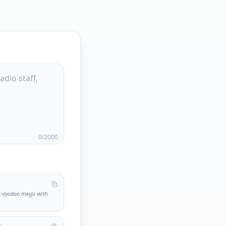
0
/2000
g voodoo magic with