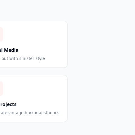
al Media
 out with sinister style
Projects
ate vintage horror aesthetics