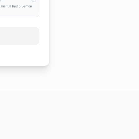
s
 his full Radio Demon