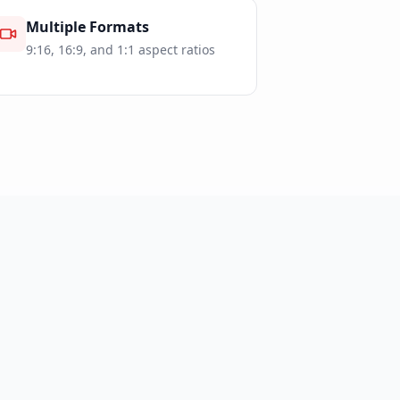
Multiple Formats
9:16, 16:9, and 1:1 aspect ratios