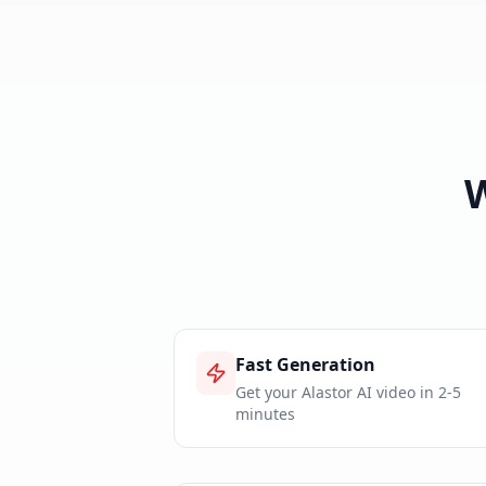
Fast Generation
Get your Alastor AI video in 2-5
minutes