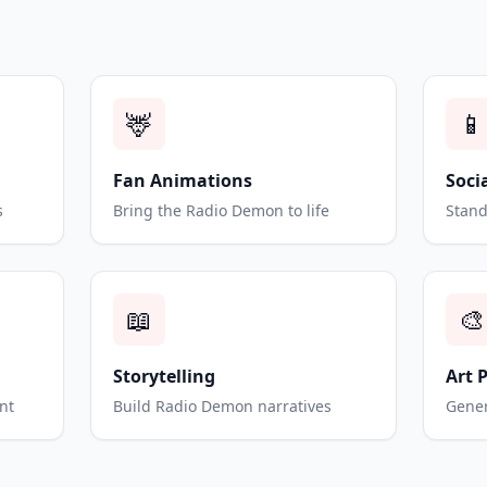
🦌
📱
Fan Animations
Soci
s
Bring the Radio Demon to life
Stand
📖
🎨
Storytelling
Art 
nt
Build Radio Demon narratives
Gener