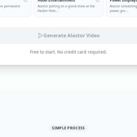
Hotel Entertainment
Power Display
ture permanent
Alastor putting on a grand show at the
Alastor unleashing
Hazbin Hote
...
power, gro
...
Generate Alastor Video
Free to start. No credit card required.
SIMPLE PROCESS