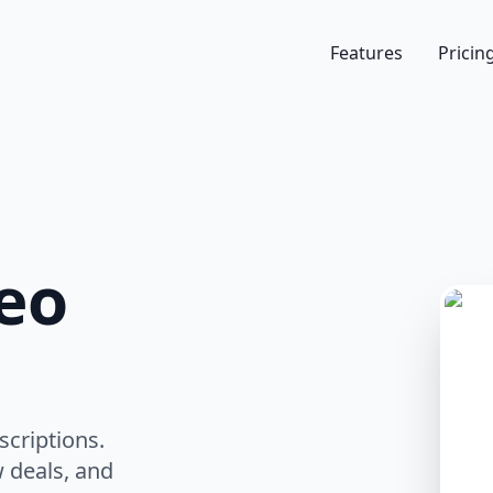
Features
Pricin
eo
scriptions.
 deals, and