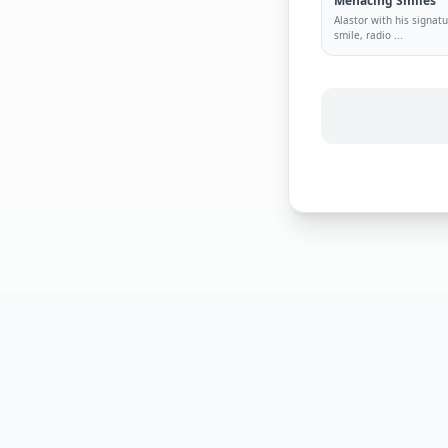
Menacing Smiles
Alastor with his signa
smile, radio
...