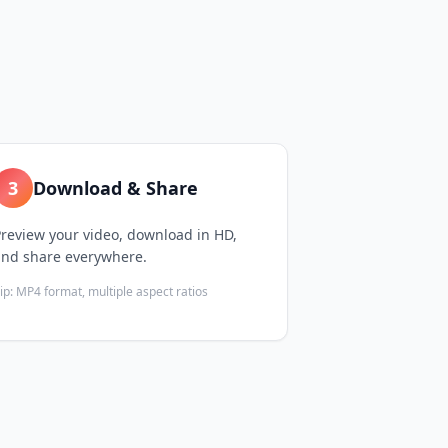
3
Download & Share
review your video, download in HD,
and share everywhere.
ip:
MP4 format, multiple aspect ratios