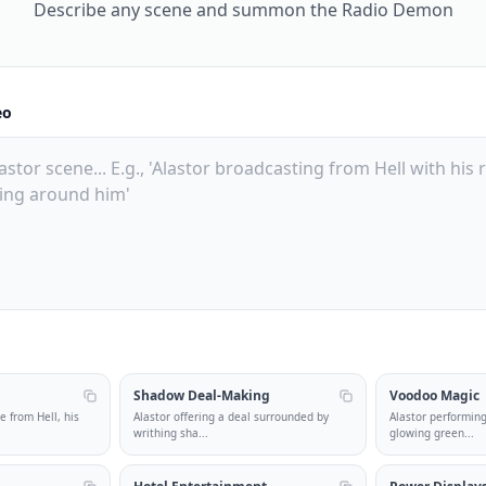
Describe any scene and summon the Radio Demon
eo
Shadow Deal-Making
Voodoo Magic
e from Hell, his
Alastor offering a deal surrounded by
Alastor performin
writhing sha
...
glowing green
...