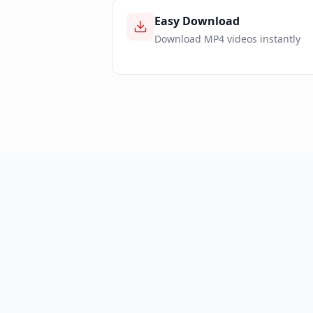
Easy Download
Download MP4 videos instantly