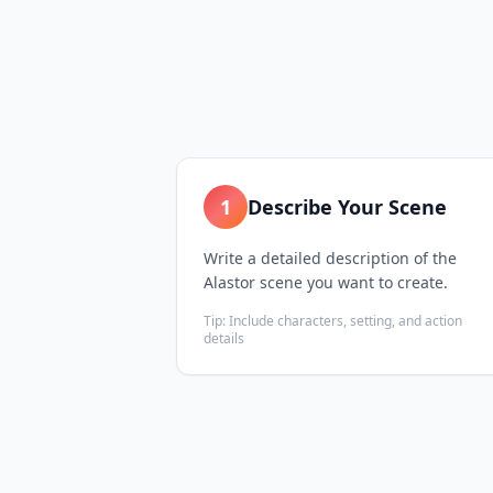
1
Describe Your Scene
Write a detailed description of the
Alastor scene you want to create.
Tip:
Include characters, setting, and action
details