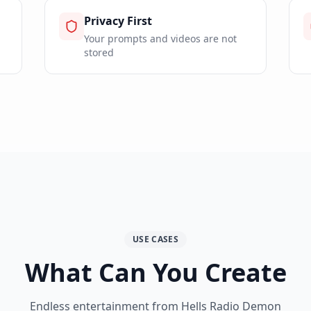
Privacy First
Your prompts and videos are not
stored
USE CASES
What Can You Create
Endless entertainment from Hells Radio Demon