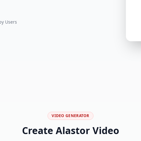
y Users
VIDEO GENERATOR
Create Alastor Video