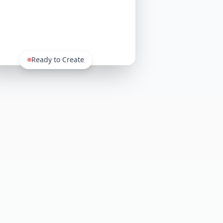
Ready to Create