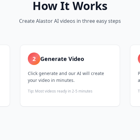
How It Works
Create Alastor AI videos in three easy steps
2
Generate Video
Click generate and our AI will create
P
your video in minutes.
Tip:
Most videos ready in 2-5 minutes
T