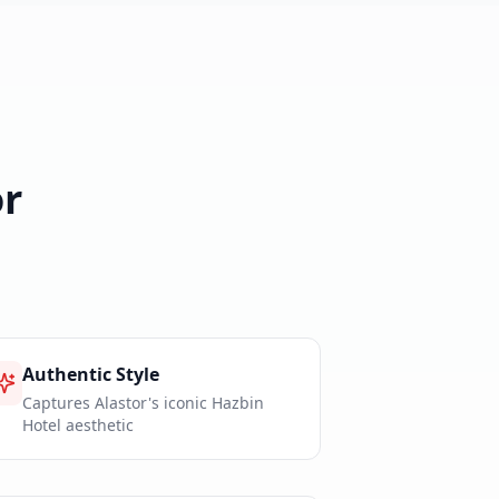
r
Authentic Style
Captures Alastor's iconic Hazbin
Hotel aesthetic