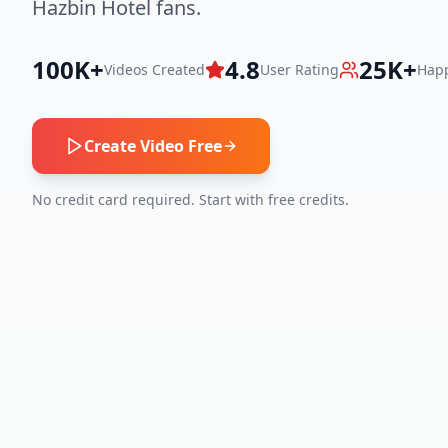
Hazbin Hotel fans.
100K+
4.8
25K+
Videos Created
User Rating
Happ
Create Video Free
No credit card required. Start with free credits.