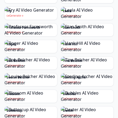
Fry
Leela
Generate
Generate
Professor Farnsworth
Stan Smith
Generate
Generate
Roger
Hank Hill
Generate
Generate
Bob Belcher
Tina Belcher
Generate
Generate
Louise Belcher
Sterling Archer
Generate
Generate
Blossom
Bubbles
Generate
Generate
Buttercup
Dexter
Generate
Generate