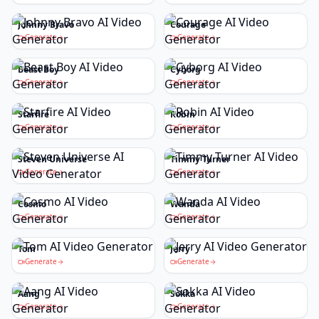
Johnny Bravo
Courage
Generate
Generate
Beast Boy
Cyborg
Generate
Generate
Starfire
Robin
Generate
Generate
Steven Universe
Timmy Turner
Generate
Generate
Cosmo
Wanda
Generate
Generate
Tom
Jerry
Generate
Generate
Aang
Sokka
Generate
Generate