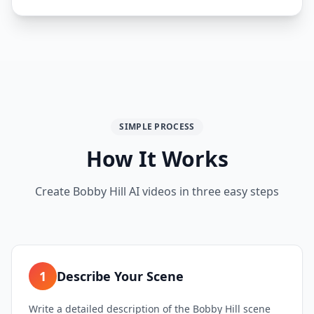
SIMPLE PROCESS
How It Works
Create Bobby Hill AI videos in three easy steps
1
Describe Your Scene
Write a detailed description of the Bobby Hill scene