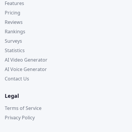
Features
Pricing
Reviews
Rankings
Surveys
Statistics
AI Video Generator
AI Voice Generator
Contact Us
Legal
Terms of Service
Privacy Policy