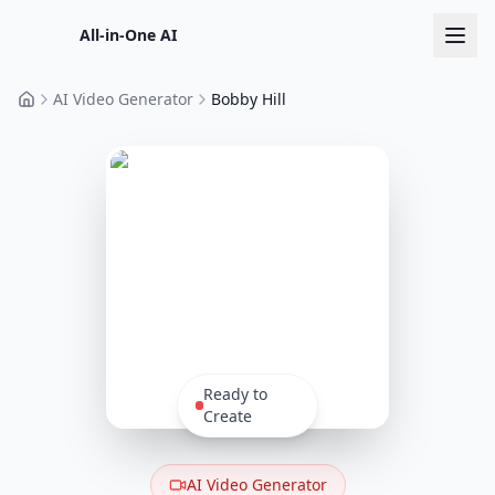
All-in-One AI
AI Video Generator
Bobby Hill
Home
Ready to
Create
AI Video Generator