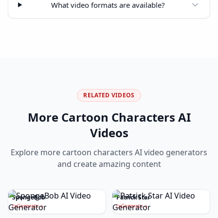
What video formats are available?
RELATED VIDEOS
More
Cartoon Characters
AI
Videos
Explore more
cartoon characters
AI video generators
and create amazing content
SpongeBob
Patrick Star
Generate
Generate