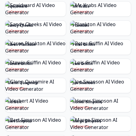
Squidward
Mr. Krabs
Generate
Generate
Sandy Cheeks
Plankton
Generate
Generate
Karen Plankton
Peter Griffin
Generate
Generate
Stewie Griffin
Lois Griffin
Generate
Generate
Glenn Quagmire
Joe Swanson
Generate
Generate
Herbert
Homer Simpson
Generate
Generate
Bart Simpson
Marge Simpson
Generate
Generate