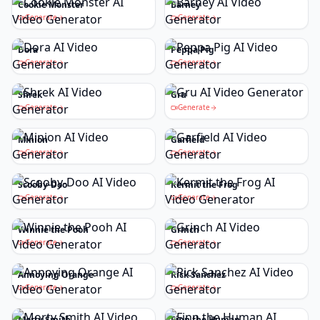
Cookie Monster
Barney
Generate
Generate
Dora
Peppa Pig
Generate
Generate
Shrek
Gru
Generate
Generate
Minion
Garfield
Generate
Generate
Scooby-Doo
Kermit the Frog
Generate
Generate
Winnie the Pooh
Grinch
Generate
Generate
Annoying Orange
Rick Sanchez
Generate
Generate
Morty Smith
Finn the Human