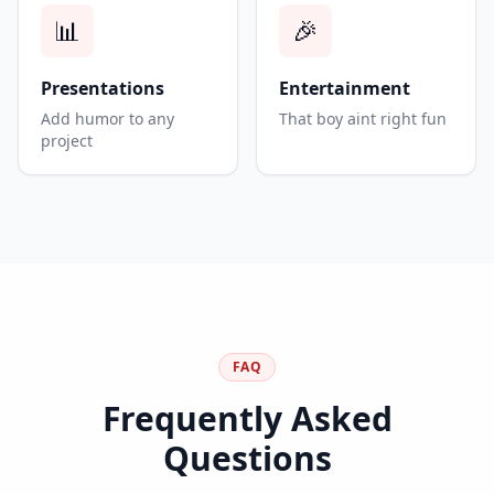
📊
🎉
Presentations
Entertainment
Add humor to any
That boy aint right fun
project
FAQ
Frequently Asked
Questions