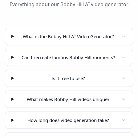
Everything about our Bobby Hill AI video generator
What is the Bobby Hill AI Video Generator?
Can I recreate famous Bobby Hill moments?
Is it free to use?
What makes Bobby Hill videos unique?
How long does video generation take?