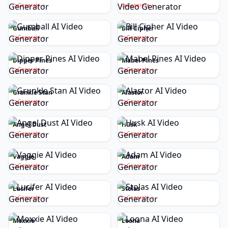
Generate
Generate
Gumball
Bill Cipher
Generate
Generate
Dipper Pines
Mabel Pines
Generate
Generate
Grunkle Stan
Alastor
Generate
Generate
Angel Dust
Husk
Generate
Generate
Vaggie
Adam
Generate
Generate
Lucifer
Stolas
Generate
Generate
Moxxie
Loona