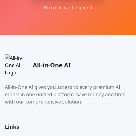
No credit card required
All-in-One AI
All-in-One AI gives you access to every premium AI
model in one unified platform. Save money and time
with our comprehensive solution.
Links