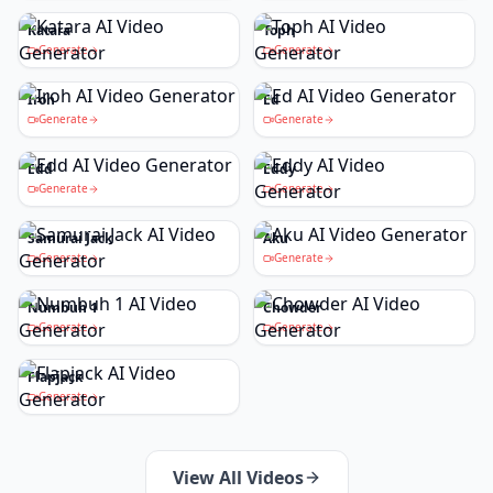
Katara
Toph
Generate
Generate
Iroh
Ed
Generate
Generate
Edd
Eddy
Generate
Generate
Samurai Jack
Aku
Generate
Generate
Numbuh 1
Chowder
Generate
Generate
Flapjack
Generate
View All Videos