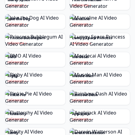
Generate
Generate
Jake the Dog
Marceline
Generate
Generate
Princess Bubblegum
Lumpy Space Princess
Generate
Generate
BMO
Mordecai
Generate
Generate
Rigby
Muscle Man
Generate
Generate
Pinkie Pie
Rainbow Dash
Generate
Generate
Fluttershy
Applejack
Generate
Generate
Rarity
Darwin Watterson