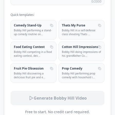
0
/2000
Quick templates:
Comedy Stand-Up
Thats My Purse
Bobby Hill performing a stand-
Bobby Hill in a self-defense
up comedy routine on
...
class shouting Thats
...
Food Eating Contest
Cotton Hill Impressions
Bobby Hill competing in a food
Bobby Hill doing impressions of
eating contest, dev
...
his grandfather Co
...
Fruit Pie Obsession
Prop Comedy
Bobby Hill discovering a
Bobby Hill performing prop
delicious fruit pie and e
...
comedy with household i
...
Generate Bobby Hill Video
Free to start. No credit card required.