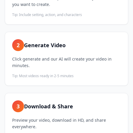
you want to create.
Tip:
Include setting, action, and characters
2
Generate Video
Click generate and our AI will create your video in
minutes.
Tip:
Most videos ready in 2-5 minutes
3
Download & Share
Preview your video, download in HD, and share
everywhere.