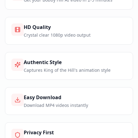
HD Quality
Crystal clear 1080p video output
Authentic Style
Captures King of the Hill's animation style
Easy Download
Download MP4 videos instantly
Privacy First