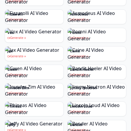
Generate
Generate
Fizzarolli
Asmodeus
Generate
Generate
Vox
Pomni
Generate
Generate
Jax
Caine
Generate
Generate
Gwen
Bandit Heeler
Generate
Generate
Invader Zim
Jimmy Neutron
Generate
Generate
Phineas
Lincoln Loud
Generate
Generate
Jeffy
Bender
Generate
Generate