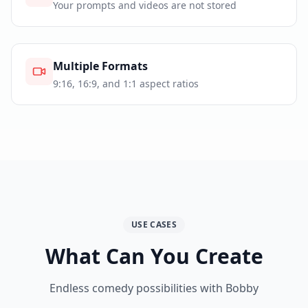
Your prompts and videos are not stored
Multiple Formats
9:16, 16:9, and 1:1 aspect ratios
USE CASES
What Can You Create
Endless comedy possibilities with Bobby