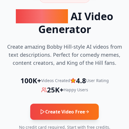
Bobby Hill
AI Video
Generator
Create amazing Bobby Hill-style AI videos from
text descriptions. Perfect for comedy memes,
content creators, and King of the Hill fans.
100K+
4.8
Videos Created
User Rating
25K+
Happy Users
Create Video Free
No credit card required. Start with free credits.