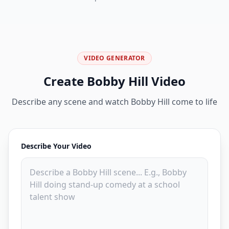
VIDEO GENERATOR
Create Bobby Hill Video
Describe any scene and watch Bobby Hill come to life
Describe Your Video