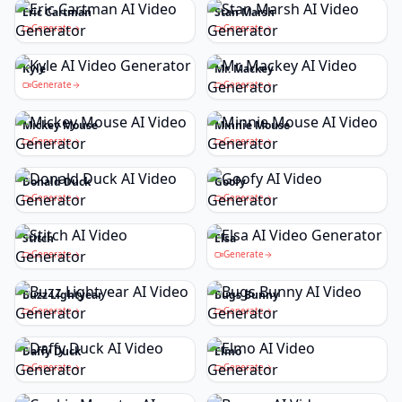
Eric Cartman
Stan Marsh
Generate
Generate
Kyle
Mr. Mackey
Generate
Generate
Mickey Mouse
Minnie Mouse
Generate
Generate
Donald Duck
Goofy
Generate
Generate
Stitch
Elsa
Generate
Generate
Buzz Lightyear
Bugs Bunny
Generate
Generate
Daffy Duck
Elmo
Generate
Generate