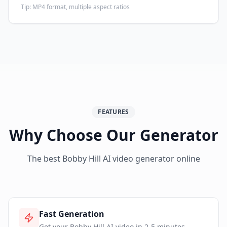
Tip:
MP4 format, multiple aspect ratios
FEATURES
Why Choose Our Generator
The best Bobby Hill AI video generator online
Fast Generation
Get your Bobby Hill AI video in 2-5 minutes