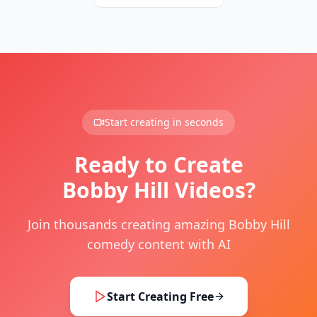
Start creating in seconds
Ready to Create
Bobby Hill Videos?
Join thousands creating amazing Bobby Hill
comedy content with AI
Start Creating Free