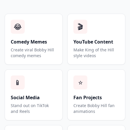
😂
🎬
Comedy Memes
YouTube Content
Create viral Bobby Hill
Make King of the Hill
comedy memes
style videos
📱
⭐
Social Media
Fan Projects
Stand out on TikTok
Create Bobby Hill fan
and Reels
animations