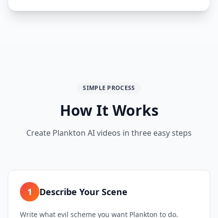
SIMPLE PROCESS
How It Works
Create Plankton AI videos in three easy steps
1
Describe Your Scene
Write what evil scheme you want Plankton to do.