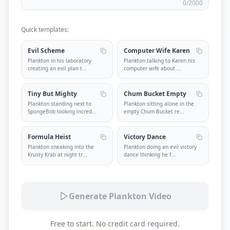
0
/2000
Quick templates:
Evil Scheme
Computer Wife Karen
Plankton in his laboratory
Plankton talking to Karen his
creating an evil plan t
...
computer wife about
...
Tiny But Mighty
Chum Bucket Empty
Plankton standing next to
Plankton sitting alone in the
SpongeBob looking incred
...
empty Chum Bucket re
...
Formula Heist
Victory Dance
Plankton sneaking into the
Plankton doing an evil victory
Krusty Krab at night tr
...
dance thinking he f
...
Generate Plankton Video
Free to start. No credit card required.