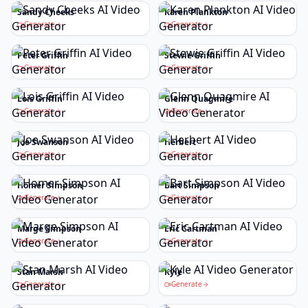
Sandy Cheeks
Karen Plankton
Generate
Generate
Peter Griffin
Stewie Griffin
Generate
Generate
Lois Griffin
Glenn Quagmire
Generate
Generate
Joe Swanson
Herbert
Generate
Generate
Homer Simpson
Bart Simpson
Generate
Generate
Marge Simpson
Eric Cartman
Generate
Generate
Stan Marsh
Kyle
Generate
Generate