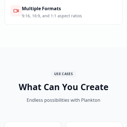
Multiple Formats
9:16, 16:9, and 1:1 aspect ratios
USE CASES
What Can You Create
Endless possibilities with Plankton