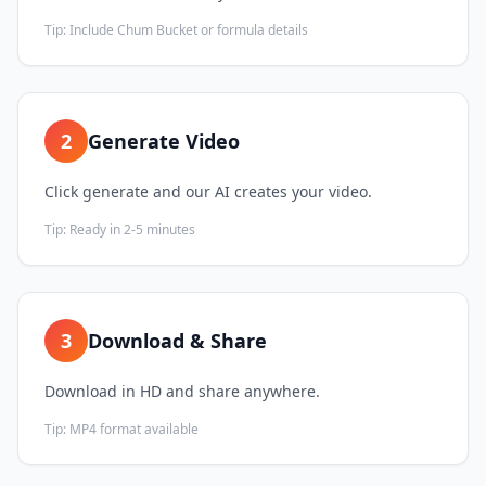
Tip:
Include Chum Bucket or formula details
2
Generate Video
Click generate and our AI creates your video.
Tip:
Ready in 2-5 minutes
3
Download & Share
Download in HD and share anywhere.
Tip:
MP4 format available