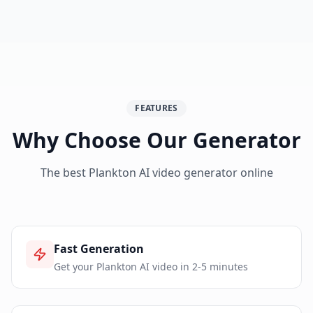
FEATURES
Why Choose Our Generator
The best Plankton AI video generator online
Fast Generation
Get your Plankton AI video in 2-5 minutes