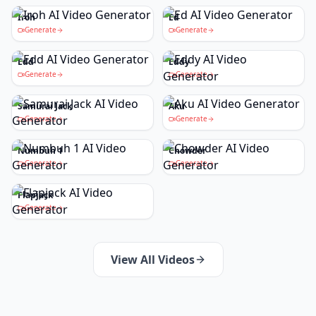
Iroh
Ed
Generate
Generate
Edd
Eddy
Generate
Generate
Samurai Jack
Aku
Generate
Generate
Numbuh 1
Chowder
Generate
Generate
Flapjack
Generate
View All Videos