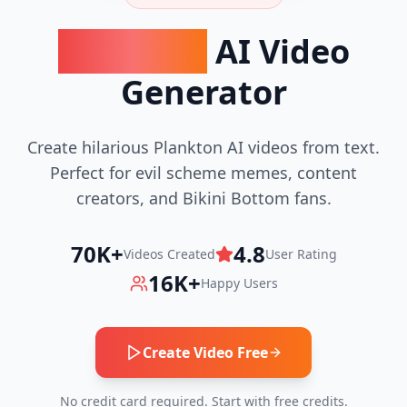
Plankton
AI Video
Generator
Create hilarious Plankton AI videos from text.
Perfect for evil scheme memes, content
creators, and Bikini Bottom fans.
70K+
4.8
Videos Created
User Rating
16K+
Happy Users
Create Video Free
No credit card required. Start with free credits.