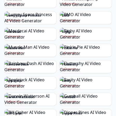
Generate
Generate
Lumpy Space Princess
BMO
Generate
Generate
Mordecai
Rigby
Generate
Generate
Muscle Man
Pinkie Pie
Generate
Generate
Rainbow Dash
Fluttershy
Generate
Generate
Applejack
Rarity
Generate
Generate
Darwin Watterson
Gumball
Generate
Generate
Bill Cipher
Dipper Pines