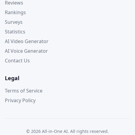
Reviews
Rankings
Surveys
Statistics
AI Video Generator
AI Voice Generator
Contact Us
Legal
Terms of Service
Privacy Policy
©
2026
All-in-One AI. All rights reserved.