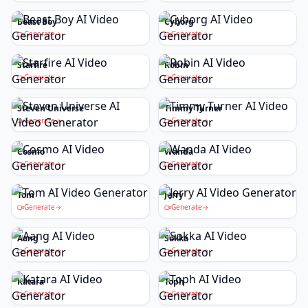
Beast Boy
Cyborg
Generate
Generate
Starfire
Robin
Generate
Generate
Steven Universe
Timmy Turner
Generate
Generate
Cosmo
Wanda
Generate
Generate
Tom
Jerry
Generate
Generate
Aang
Sokka
Generate
Generate
Katara
Toph
Generate
Generate