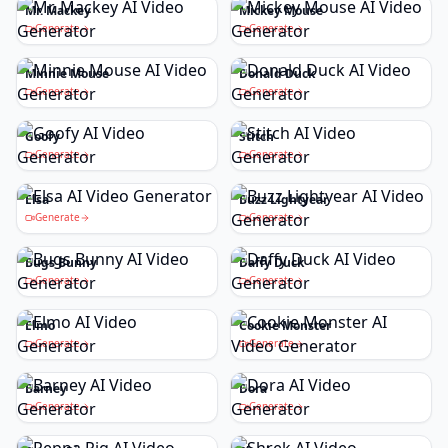
Mr. Mackey
Mickey Mouse
Generate
Generate
Minnie Mouse
Donald Duck
Generate
Generate
Goofy
Stitch
Generate
Generate
Elsa
Buzz Lightyear
Generate
Generate
Bugs Bunny
Daffy Duck
Generate
Generate
Elmo
Cookie Monster
Generate
Generate
Barney
Dora
Generate
Generate