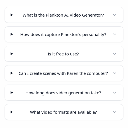
What is the Plankton AI Video Generator?
How does it capture Plankton's personality?
Is it free to use?
Can I create scenes with Karen the computer?
How long does video generation take?
What video formats are available?