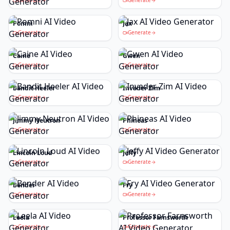
Generate
Generate
Pomni
Jax
Generate
Generate
Caine
Gwen
Generate
Generate
Bandit Heeler
Invader Zim
Generate
Generate
Jimmy Neutron
Phineas
Generate
Generate
Lincoln Loud
Jeffy
Generate
Generate
Bender
Fry
Generate
Generate
Leela
Professor Farnsworth
Generate
Generate