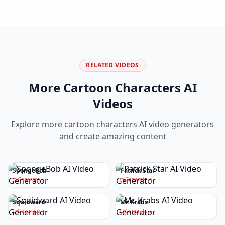
RELATED VIDEOS
More
Cartoon Characters
AI
Videos
Explore more
cartoon characters
AI video generators
and create amazing content
SpongeBob
Patrick Star
Generate
Generate
Squidward
Mr. Krabs
Generate
Generate