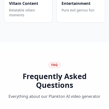
Villain Content
Entertainment
Relatable villain
Pure evil genius fun
moments
FAQ
Frequently Asked
Questions
Everything about our Plankton AI video generator