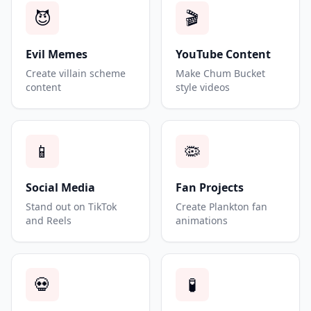
😈
🎬
Evil Memes
YouTube Content
Create villain scheme
Make Chum Bucket
content
style videos
📱
🦠
Social Media
Fan Projects
Stand out on TikTok
Create Plankton fan
and Reels
animations
💀
🧪