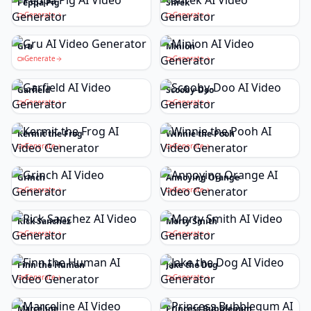
Peppa Pig
Shrek
Generate
Generate
Gru
Minion
Generate
Generate
Garfield
Scooby-Doo
Generate
Generate
Kermit the Frog
Winnie the Pooh
Generate
Generate
Grinch
Annoying Orange
Generate
Generate
Rick Sanchez
Morty Smith
Generate
Generate
Finn the Human
Jake the Dog
Generate
Generate
Marceline
Princess Bubblegum