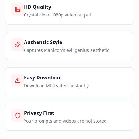
HD Quality
Crystal clear 1080p video output
Authentic Style
Captures Plankton's evil genius aesthetic
Easy Download
Download MP4 videos instantly
Privacy First
Your prompts and videos are not stored