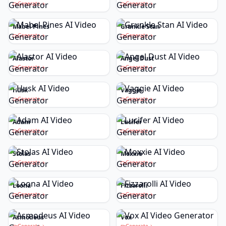
Generate
Generate
Mabel Pines
Grunkle Stan
Generate
Generate
Alastor
Angel Dust
Generate
Generate
Husk
Vaggie
Generate
Generate
Adam
Lucifer
Generate
Generate
Stolas
Moxxie
Generate
Generate
Loona
Fizzarolli
Generate
Generate
Asmodeus
Vox