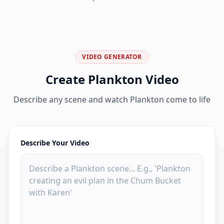
VIDEO GENERATOR
Create Plankton Video
Describe any scene and watch Plankton come to life
Describe Your Video