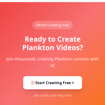
Start creating now
Ready to Create
Plankton Videos?
Join thousands creating Plankton content with
AI
Start Creating Free
No credit card required