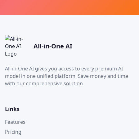
All-in-One AI
All-in-One AI gives you access to every premium AI
model in one unified platform. Save money and time
with our comprehensive solution.
Links
Features
Pricing