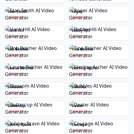
Stan Smith
Roger
Generate
Generate
Hank Hill
Bobby Hill
Generate
Generate
Bob Belcher
Tina Belcher
Generate
Generate
Louise Belcher
Sterling Archer
Generate
Generate
Blossom
Bubbles
Generate
Generate
Buttercup
Dexter
Generate
Generate
Johnny Bravo
Courage
Generate
Generate