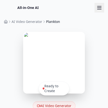
All-in-One AI
AI Video Generator
Plankton
Home
Ready to
Create
AI Video Generator