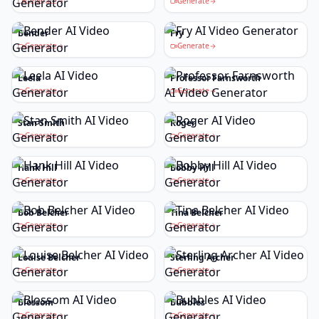
Generate
Generate
Bender
Fry
Generate
Generate
Leela
Professor Farnsworth
Generate
Generate
Stan Smith
Roger
Generate
Generate
Hank Hill
Bobby Hill
Generate
Generate
Bob Belcher
Tina Belcher
Generate
Generate
Louise Belcher
Sterling Archer
Generate
Generate
Blossom
Bubbles
Generate
Generate