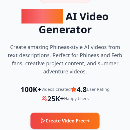
Phineas
AI Video
Generator
Create amazing Phineas-style AI videos from
text descriptions. Perfect for Phineas and Ferb
fans, creative project content, and summer
adventure videos.
100K+
4.8
Videos Created
User Rating
25K+
Happy Users
Create Video Free