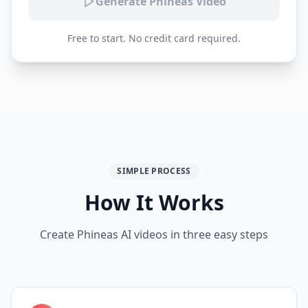
Generate Phineas Video
Free to start. No credit card required.
SIMPLE PROCESS
How It Works
Create Phineas AI videos in three easy steps