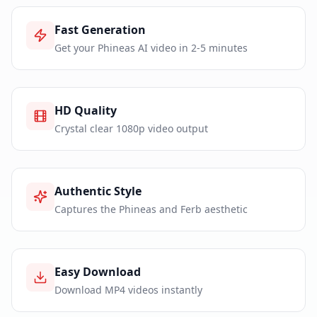
Fast Generation
Get your Phineas AI video in 2-5 minutes
HD Quality
Crystal clear 1080p video output
Authentic Style
Captures the Phineas and Ferb aesthetic
Easy Download
Download MP4 videos instantly