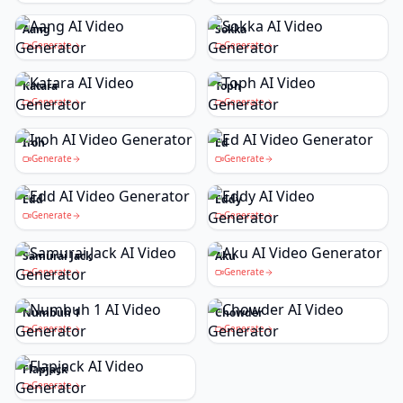
Aang
Sokka
Generate
Generate
Katara
Toph
Generate
Generate
Iroh
Ed
Generate
Generate
Edd
Eddy
Generate
Generate
Samurai Jack
Aku
Generate
Generate
Numbuh 1
Chowder
Generate
Generate
Flapjack
Generate