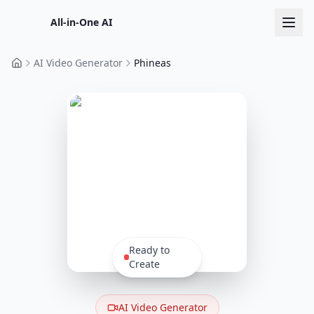
All-in-One AI
AI Video Generator
Phineas
Home
Ready to
Create
AI Video Generator