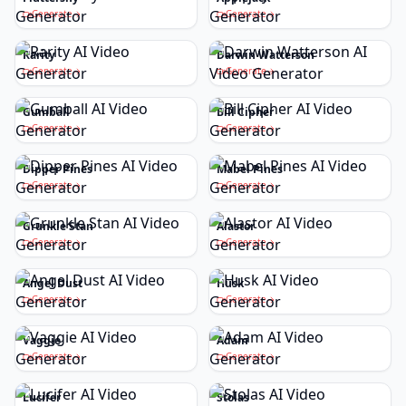
Generate
Generate
Rarity
Darwin Watterson
Generate
Generate
Gumball
Bill Cipher
Generate
Generate
Dipper Pines
Mabel Pines
Generate
Generate
Grunkle Stan
Alastor
Generate
Generate
Angel Dust
Husk
Generate
Generate
Vaggie
Adam
Generate
Generate
Lucifer
Stolas