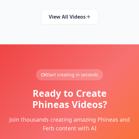
View All Videos
Start creating in seconds
Ready to Create
Phineas Videos?
Join thousands creating amazing Phineas and
Ferb content with AI