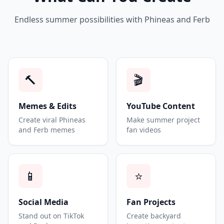
Endless summer possibilities with Phineas and Ferb
🔨
🎬
Memes & Edits
YouTube Content
Create viral Phineas
Make summer project
and Ferb memes
fan videos
📱
⭐
Social Media
Fan Projects
Stand out on TikTok
Create backyard