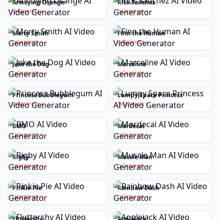
Annoying Orange
Rick Sanchez
Generate
Generate
Morty Smith
Finn the Human
Generate
Generate
Jake the Dog
Marceline
Generate
Generate
Princess Bubblegum
Lumpy Space Princess
Generate
Generate
BMO
Mordecai
Generate
Generate
Rigby
Muscle Man
Generate
Generate
Pinkie Pie
Rainbow Dash
Generate
Generate
Fluttershy
Applejack