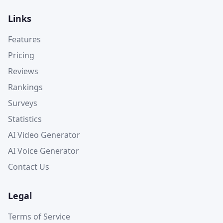
Links
Features
Pricing
Reviews
Rankings
Surveys
Statistics
AI Video Generator
AI Voice Generator
Contact Us
Legal
Terms of Service