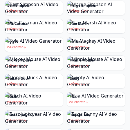
Bart Simpson
Marge Simpson
Generate
Generate
Eric Cartman
Stan Marsh
Generate
Generate
Kyle
Mr. Mackey
Generate
Generate
Mickey Mouse
Minnie Mouse
Generate
Generate
Donald Duck
Goofy
Generate
Generate
Stitch
Elsa
Generate
Generate
Buzz Lightyear
Bugs Bunny
Generate
Generate