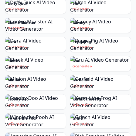
Daffy Duck
Elmo
Generate
Generate
Cookie Monster
Barney
Generate
Generate
Dora
Peppa Pig
Generate
Generate
Shrek
Gru
Generate
Generate
Minion
Garfield
Generate
Generate
Scooby-Doo
Kermit the Frog
Generate
Generate
Winnie the Pooh
Grinch
Generate
Generate