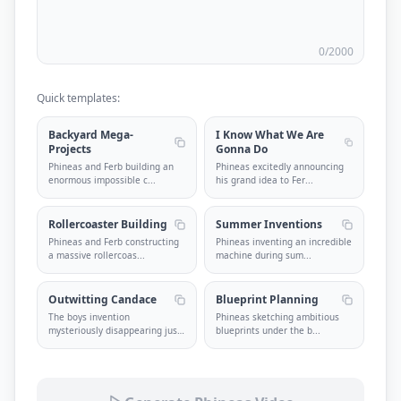
0
/2000
Quick templates:
Backyard Mega-
I Know What We Are
Projects
Gonna Do
Phineas and Ferb building an
Phineas excitedly announcing
enormous impossible c
...
his grand idea to Fer
...
Rollercoaster Building
Summer Inventions
Phineas and Ferb constructing
Phineas inventing an incredible
a massive rollercoas
...
machine during sum
...
Outwitting Candace
Blueprint Planning
The boys invention
Phineas sketching ambitious
mysteriously disappearing just
blueprints under the b
...
...