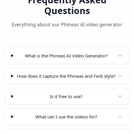
Questions
Everything about our Phineas AI video generator
What is the Phineas AI Video Generator?
How does it capture the Phineas and Ferb style?
Is it free to use?
What can I use the videos for?