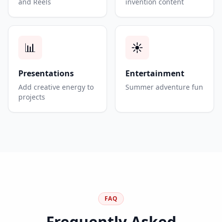
and Reels
invention content
📊
☀️
Presentations
Entertainment
Add creative energy to
Summer adventure fun
projects
FAQ
Frequently Asked