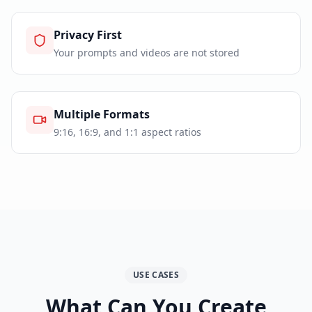
Privacy First
Your prompts and videos are not stored
Multiple Formats
9:16, 16:9, and 1:1 aspect ratios
USE CASES
What Can You Create