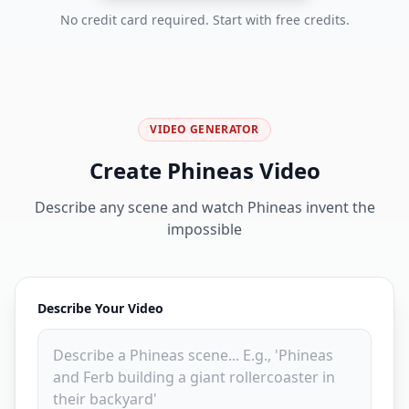
No credit card required. Start with free credits.
VIDEO GENERATOR
Create Phineas Video
Describe any scene and watch Phineas invent the
impossible
Describe Your Video