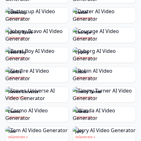
Buttercup
Dexter
Generate
Generate
Johnny Bravo
Courage
Generate
Generate
Beast Boy
Cyborg
Generate
Generate
Starfire
Robin
Generate
Generate
Steven Universe
Timmy Turner
Generate
Generate
Cosmo
Wanda
Generate
Generate
Tom
Jerry
Generate
Generate