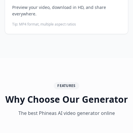
Preview your video, download in HD, and share
everywhere.
Tip:
MP4 format, multiple aspect ratios
FEATURES
Why Choose Our Generator
The best Phineas AI video generator online