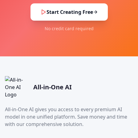
Start Creating Free
No credit card required
All-in-One AI
All-in-One AI gives you access to every premium AI
model in one unified platform. Save money and time
with our comprehensive solution.