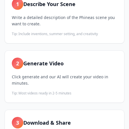
1
Describe Your Scene
Write a detailed description of the Phineas scene you
want to create.
Tip:
Include inventions, summer setting, and creativity
2
Generate Video
Click generate and our AI will create your video in
minutes.
Tip:
Most videos ready in 2-5 minutes
3
Download & Share