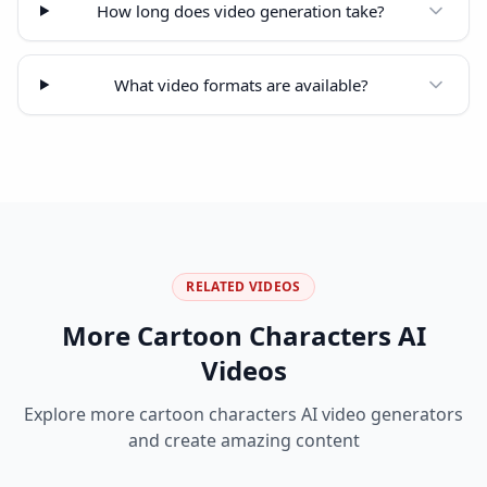
How long does video generation take?
What video formats are available?
RELATED VIDEOS
More
Cartoon Characters
AI
Videos
Explore more
cartoon characters
AI video generators
and create amazing content