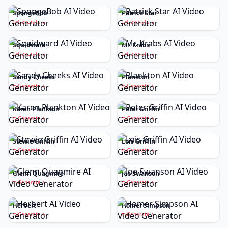
SpongeBob
Patrick Star
Generate
Generate
Squidward
Mr. Krabs
Generate
Generate
Sandy Cheeks
Plankton
Generate
Generate
Karen Plankton
Peter Griffin
Generate
Generate
Stewie Griffin
Lois Griffin
Generate
Generate
Glenn Quagmire
Joe Swanson
Generate
Generate
Herbert
Homer Simpson
Generate
Generate