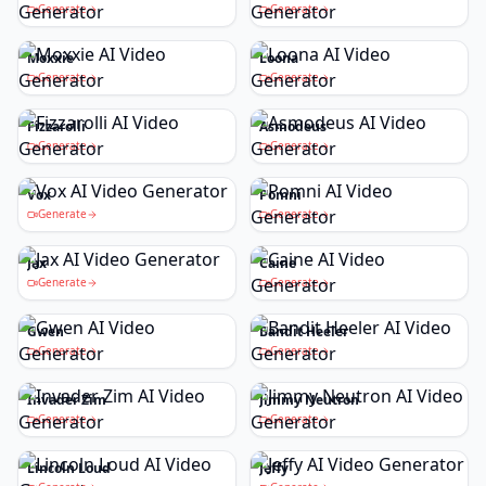
Generate
Generate
Moxxie
Loona
Generate
Generate
Fizzarolli
Asmodeus
Generate
Generate
Vox
Pomni
Generate
Generate
Jax
Caine
Generate
Generate
Gwen
Bandit Heeler
Generate
Generate
Invader Zim
Jimmy Neutron
Generate
Generate
Lincoln Loud
Jeffy