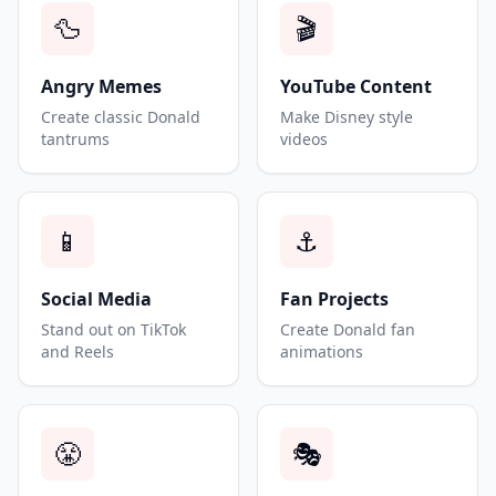
🦆
🎬
Angry Memes
YouTube Content
Create classic Donald
Make Disney style
tantrums
videos
📱
⚓
Social Media
Fan Projects
Stand out on TikTok
Create Donald fan
and Reels
animations
😤
🎭