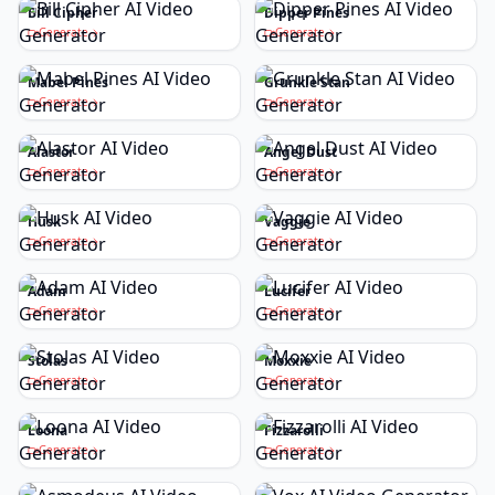
Bill Cipher
Dipper Pines
Generate
Generate
Mabel Pines
Grunkle Stan
Generate
Generate
Alastor
Angel Dust
Generate
Generate
Husk
Vaggie
Generate
Generate
Adam
Lucifer
Generate
Generate
Stolas
Moxxie
Generate
Generate
Loona
Fizzarolli
Generate
Generate