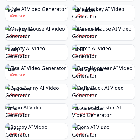
Kyle
Mr. Mackey
Generate
Generate
Mickey Mouse
Minnie Mouse
Generate
Generate
Goofy
Stitch
Generate
Generate
Elsa
Buzz Lightyear
Generate
Generate
Bugs Bunny
Daffy Duck
Generate
Generate
Elmo
Cookie Monster
Generate
Generate
Barney
Dora
Generate
Generate