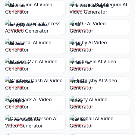
Marceline
Princess Bubblegum
Generate
Generate
Lumpy Space Princess
BMO
Generate
Generate
Mordecai
Rigby
Generate
Generate
Muscle Man
Pinkie Pie
Generate
Generate
Rainbow Dash
Fluttershy
Generate
Generate
Applejack
Rarity
Generate
Generate
Darwin Watterson
Gumball
Generate
Generate