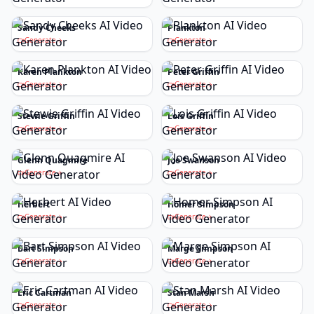
Sandy Cheeks
Plankton
Generate
Generate
Karen Plankton
Peter Griffin
Generate
Generate
Stewie Griffin
Lois Griffin
Generate
Generate
Glenn Quagmire
Joe Swanson
Generate
Generate
Herbert
Homer Simpson
Generate
Generate
Bart Simpson
Marge Simpson
Generate
Generate
Eric Cartman
Stan Marsh
Generate
Generate