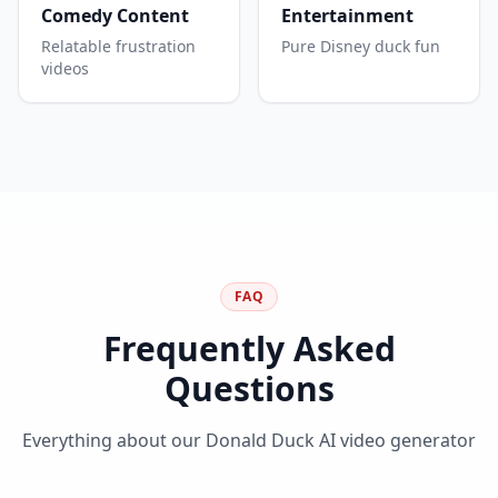
Comedy Content
Entertainment
Relatable frustration
Pure Disney duck fun
videos
FAQ
Frequently Asked
Questions
Everything about our Donald Duck AI video generator