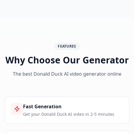
FEATURES
Why Choose Our Generator
The best Donald Duck AI video generator online
Fast Generation
Get your Donald Duck AI video in 2-5 minutes