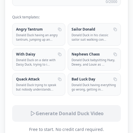
0
/2000
Quick templates:
Angry Tantrum
Sailor Donald
Donald Duck having an angry
Donald Duck in his classic
tantrum, jumping up an
...
sailor suit walking con
...
With Daisy
Nephews Chaos
Donald Duck on a date with
Donald Duck babysitting Huey,
Daisy Duck, trying to i
...
Dewey, and Louie as
...
Quack Attack
Bad Luck Day
Donald Duck trying to speak
Donald Duck having everything
but nobody understands
...
go wrong, getting in
...
Generate Donald Duck Video
Free to start. No credit card required.