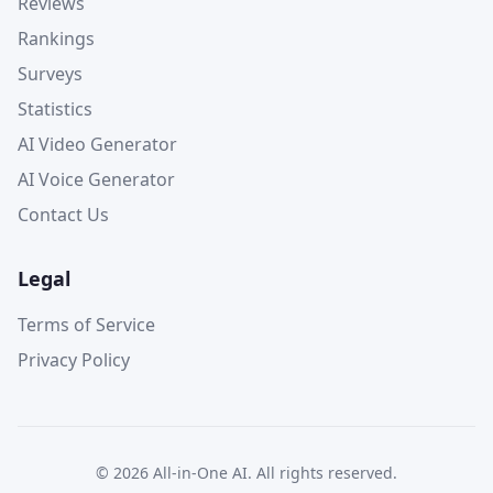
Reviews
Rankings
Surveys
Statistics
AI Video Generator
AI Voice Generator
Contact Us
Legal
Terms of Service
Privacy Policy
©
2026
All-in-One AI. All rights reserved.