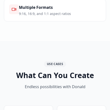
Multiple Formats
9:16, 16:9, and 1:1 aspect ratios
USE CASES
What Can You Create
Endless possibilities with Donald