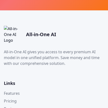
All-in-One AI
All-in-One AI gives you access to every premium AI
model in one unified platform. Save money and time
with our comprehensive solution.
Links
Features
Pricing