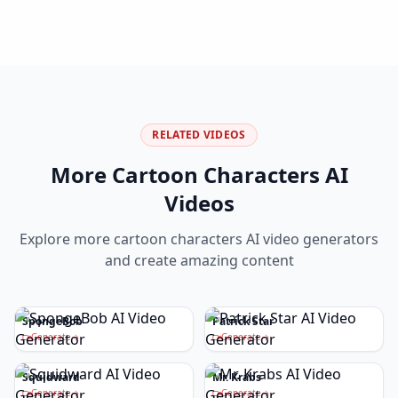
RELATED VIDEOS
More
Cartoon Characters
AI
Videos
Explore more
cartoon characters
AI video generators
and create amazing content
SpongeBob
Patrick Star
Generate
Generate
Squidward
Mr. Krabs
Generate
Generate