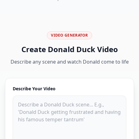
VIDEO GENERATOR
Create Donald Duck Video
Describe any scene and watch Donald come to life
Describe Your Video