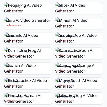
Peppa Pig
Shrek
Generate
Generate
Gru
Minion
Generate
Generate
Garfield
Scooby-Doo
Generate
Generate
Kermit the Frog
Winnie the Pooh
Generate
Generate
Grinch
Annoying Orange
Generate
Generate
Rick Sanchez
Morty Smith
Generate
Generate
Finn the Human
Jake the Dog
Generate
Generate