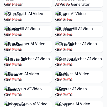
Generate
Generate
Stan Smith
Roger
Generate
Generate
Hank Hill
Bobby Hill
Generate
Generate
Bob Belcher
Tina Belcher
Generate
Generate
Louise Belcher
Sterling Archer
Generate
Generate
Blossom
Bubbles
Generate
Generate
Buttercup
Dexter
Generate
Generate
Johnny Bravo
Courage