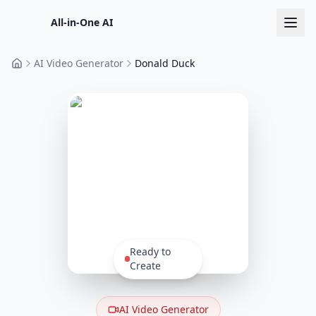
All-in-One AI
AI Video Generator
Donald Duck
Home
Ready to
Create
AI Video Generator