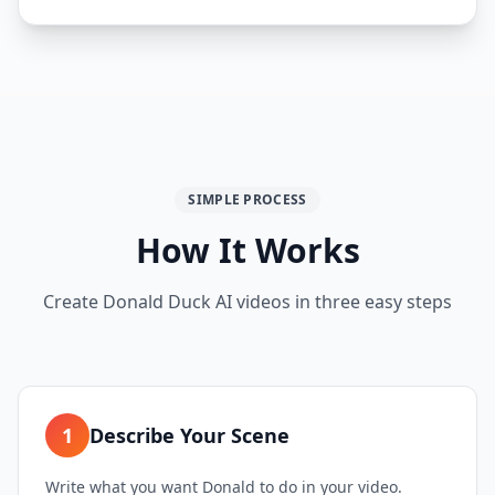
SIMPLE PROCESS
How It Works
Create Donald Duck AI videos in three easy steps
1
Describe Your Scene
Write what you want Donald to do in your video.