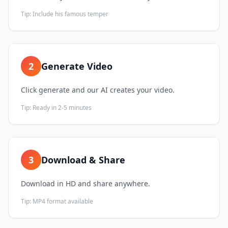
Tip:
Include his famous temper
2
Generate Video
Click generate and our AI creates your video.
Tip:
Ready in 2-5 minutes
3
Download & Share
Download in HD and share anywhere.
Tip:
MP4 format available