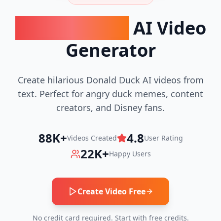
Donald Duck
AI Video
Generator
Create hilarious Donald Duck AI videos from
text. Perfect for angry duck memes, content
creators, and Disney fans.
88K+
4.8
Videos Created
User Rating
22K+
Happy Users
Create Video Free
No credit card required. Start with free credits.