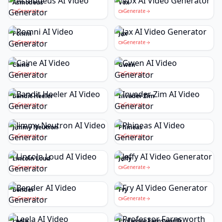
Asmodeus
Vox
Generate
Generate
Pomni
Jax
Generate
Generate
Caine
Gwen
Generate
Generate
Bandit Heeler
Invader Zim
Generate
Generate
Jimmy Neutron
Phineas
Generate
Generate
Lincoln Loud
Jeffy
Generate
Generate
Bender
Fry
Generate
Generate
Leela
Professor Farnsworth