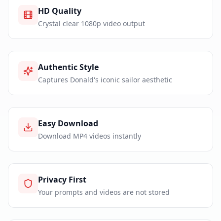
HD Quality
Crystal clear 1080p video output
Authentic Style
Captures Donald's iconic sailor aesthetic
Easy Download
Download MP4 videos instantly
Privacy First
Your prompts and videos are not stored