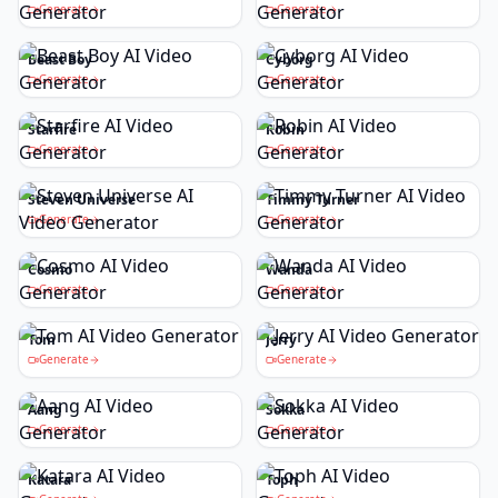
Generate
Generate
Beast Boy
Cyborg
Generate
Generate
Starfire
Robin
Generate
Generate
Steven Universe
Timmy Turner
Generate
Generate
Cosmo
Wanda
Generate
Generate
Tom
Jerry
Generate
Generate
Aang
Sokka
Generate
Generate
Katara
Toph