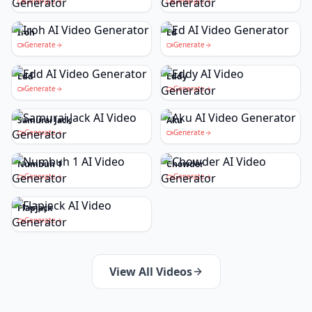
Generate
Generate
Iroh
Ed
Generate
Generate
Edd
Eddy
Generate
Generate
Samurai Jack
Aku
Generate
Generate
Numbuh 1
Chowder
Generate
Generate
Flapjack
Generate
View All Videos