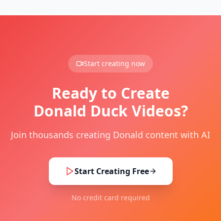
Start creating now
Ready to Create
Donald Duck Videos?
Join thousands creating Donald content with AI
Start Creating Free
No credit card required