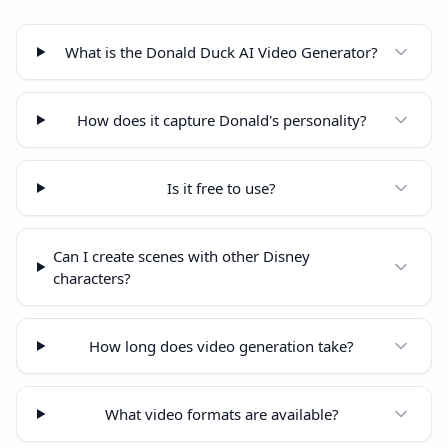
What is the Donald Duck AI Video Generator?
How does it capture Donald's personality?
Is it free to use?
Can I create scenes with other Disney
characters?
How long does video generation take?
What video formats are available?