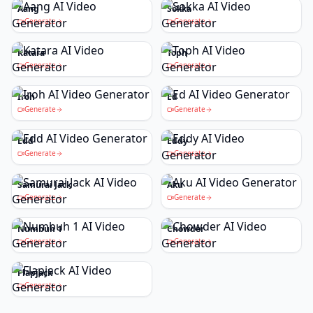
Aang
Sokka
Generate
Generate
Katara
Toph
Generate
Generate
Iroh
Ed
Generate
Generate
Edd
Eddy
Generate
Generate
Samurai Jack
Aku
Generate
Generate
Numbuh 1
Chowder
Generate
Generate
Flapjack
Generate