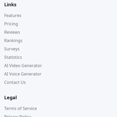
Links
Features
Pricing
Reviews
Rankings
Surveys
Statistics
AI Video Generator
AI Voice Generator
Contact Us
Legal
Terms of Service
Privacy Policy