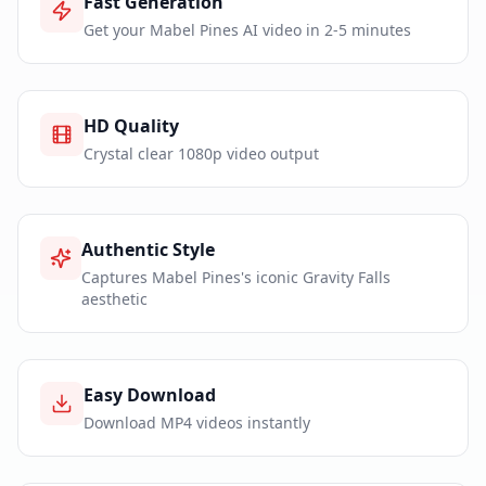
Fast Generation
Get your Mabel Pines AI video in 2-5 minutes
HD Quality
Crystal clear 1080p video output
Authentic Style
Captures Mabel Pines's iconic Gravity Falls
aesthetic
Easy Download
Download MP4 videos instantly