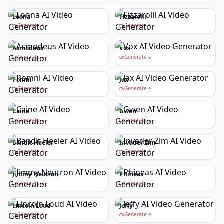
Loona
Fizzarolli
Generate
Generate
Asmodeus
Vox
Generate
Generate
Pomni
Jax
Generate
Generate
Caine
Gwen
Generate
Generate
Bandit Heeler
Invader Zim
Generate
Generate
Jimmy Neutron
Phineas
Generate
Generate
Lincoln Loud
Jeffy
Generate
Generate