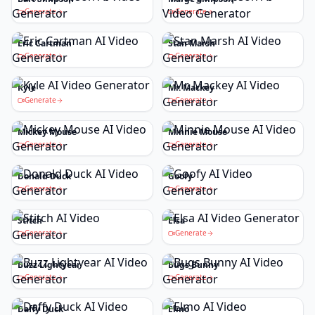
Generate
Generate
Eric Cartman
Stan Marsh
Generate
Generate
Kyle
Mr. Mackey
Generate
Generate
Mickey Mouse
Minnie Mouse
Generate
Generate
Donald Duck
Goofy
Generate
Generate
Stitch
Elsa
Generate
Generate
Buzz Lightyear
Bugs Bunny
Generate
Generate
Daffy Duck
Elmo