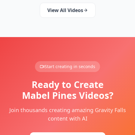
View All Videos
Start creating in seconds
Ready to Create
Mabel Pines Videos?
Join thousands creating amazing Gravity Falls
content with AI