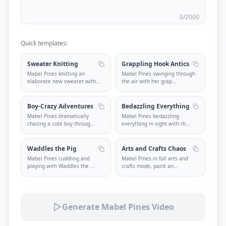
0
/2000
Quick templates:
Sweater Knitting
Grappling Hook Antics
Mabel Pines knitting an
Mabel Pines swinging through
elaborate new sweater with
...
the air with her grap
...
Boy-Crazy Adventures
Bedazzling Everything
Mabel Pines dramatically
Mabel Pines bedazzling
chasing a cute boy throug
...
everything in sight with rh
...
Waddles the Pig
Arts and Crafts Chaos
Mabel Pines cuddling and
Mabel Pines in full arts and
playing with Waddles the
...
crafts mode, paint an
...
Generate Mabel Pines Video