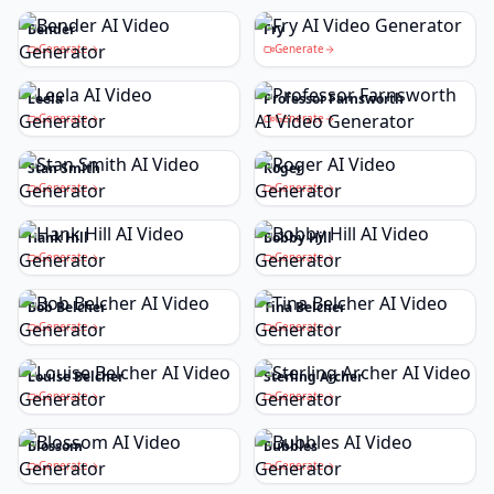
Bender
Fry
Generate
Generate
Leela
Professor Farnsworth
Generate
Generate
Stan Smith
Roger
Generate
Generate
Hank Hill
Bobby Hill
Generate
Generate
Bob Belcher
Tina Belcher
Generate
Generate
Louise Belcher
Sterling Archer
Generate
Generate
Blossom
Bubbles
Generate
Generate