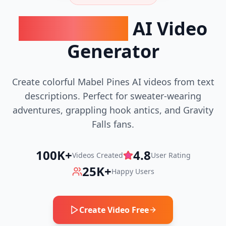
Mabel Pines
AI Video
Generator
Create colorful Mabel Pines AI videos from text
descriptions. Perfect for sweater-wearing
adventures, grappling hook antics, and Gravity
Falls fans.
100K+
4.8
Videos Created
User Rating
25K+
Happy Users
Create Video Free