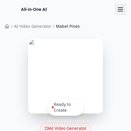
All-in-One AI
AI Video Generator
Mabel Pines
Home
Ready to
Create
AI Video Generator