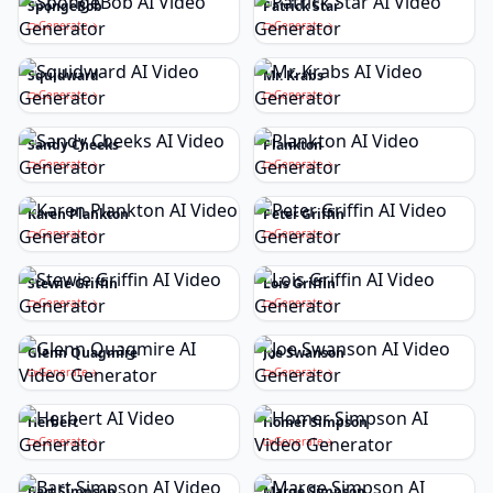
SpongeBob
Patrick Star
Generate
Generate
Squidward
Mr. Krabs
Generate
Generate
Sandy Cheeks
Plankton
Generate
Generate
Karen Plankton
Peter Griffin
Generate
Generate
Stewie Griffin
Lois Griffin
Generate
Generate
Glenn Quagmire
Joe Swanson
Generate
Generate
Herbert
Homer Simpson
Generate
Generate
Bart Simpson
Marge Simpson