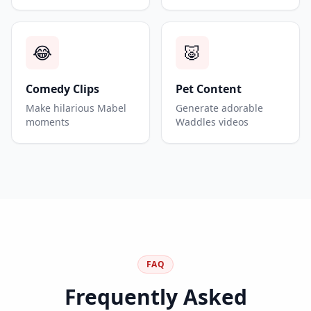
😂
🐷
Comedy Clips
Pet Content
Make hilarious Mabel
Generate adorable
moments
Waddles videos
FAQ
Frequently Asked