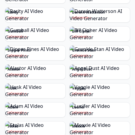
Rarity
Darwin Watterson
Generate
Generate
Gumball
Bill Cipher
Generate
Generate
Dipper Pines
Grunkle Stan
Generate
Generate
Alastor
Angel Dust
Generate
Generate
Husk
Vaggie
Generate
Generate
Adam
Lucifer
Generate
Generate
Stolas
Moxxie
Generate
Generate