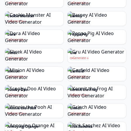
Generate
Generate
Cookie Monster
Barney
Generate
Generate
Dora
Peppa Pig
Generate
Generate
Shrek
Gru
Generate
Generate
Minion
Garfield
Generate
Generate
Scooby-Doo
Kermit the Frog
Generate
Generate
Winnie the Pooh
Grinch
Generate
Generate
Annoying Orange
Rick Sanchez