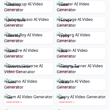
Buttercup
Dexter
Generate
Generate
Johnny Bravo
Courage
Generate
Generate
Beast Boy
Cyborg
Generate
Generate
Starfire
Robin
Generate
Generate
Steven Universe
Timmy Turner
Generate
Generate
Cosmo
Wanda
Generate
Generate
Tom
Jerry
Generate
Generate