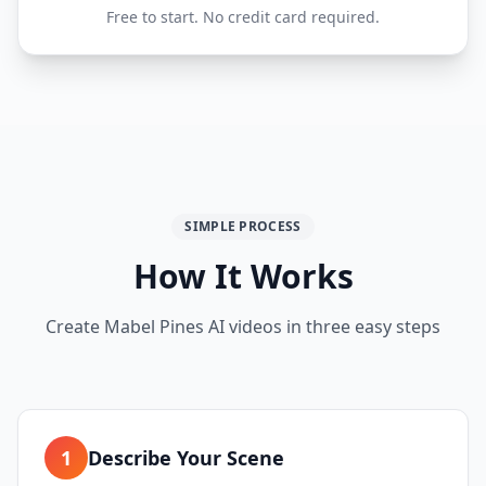
Free to start. No credit card required.
SIMPLE PROCESS
How It Works
Create Mabel Pines AI videos in three easy steps
1
Describe Your Scene