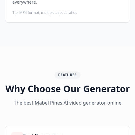
everywhere.
Tip:
MP4 format, multiple aspect ratios
FEATURES
Why Choose Our Generator
The best Mabel Pines AI video generator online