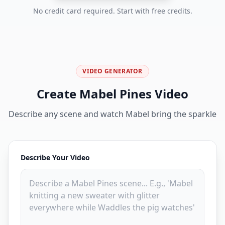
No credit card required. Start with free credits.
VIDEO GENERATOR
Create Mabel Pines Video
Describe any scene and watch Mabel bring the sparkle
Describe Your Video