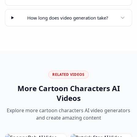
How long does video generation take?
RELATED VIDEOS
More
Cartoon Characters
AI
Videos
Explore more
cartoon characters
AI video generators
and create amazing content