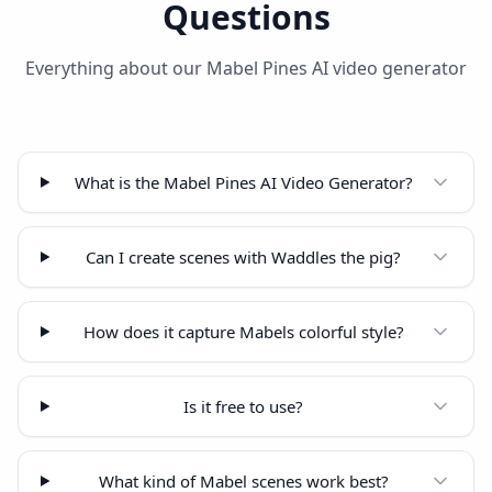
Questions
Everything about our Mabel Pines AI video generator
What is the Mabel Pines AI Video Generator?
Can I create scenes with Waddles the pig?
How does it capture Mabels colorful style?
Is it free to use?
What kind of Mabel scenes work best?