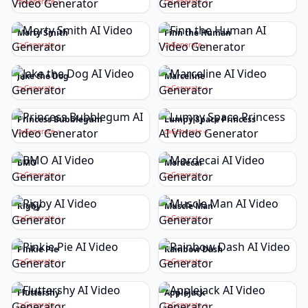
Generate
Generate
Morty Smith
Finn the Human
Generate
Generate
Jake the Dog
Marceline
Generate
Generate
Princess Bubblegum
Lumpy Space Princess
Generate
Generate
BMO
Mordecai
Generate
Generate
Rigby
Muscle Man
Generate
Generate
Pinkie Pie
Rainbow Dash
Generate
Generate
Fluttershy
Applejack
Generate
Generate