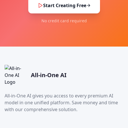
Start Creating Free
No credit card required
All-in-One AI
All-in-One AI gives you access to every premium AI
model in one unified platform. Save money and time
with our comprehensive solution.