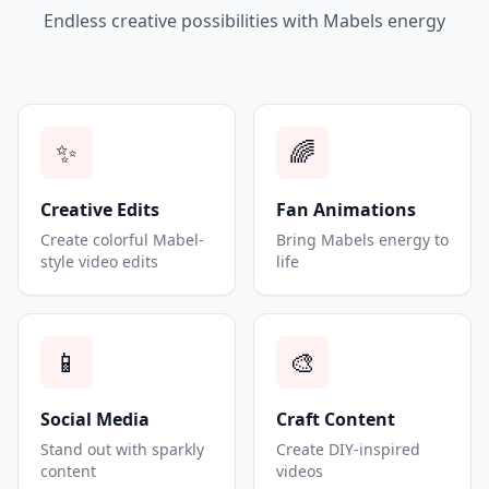
Endless creative possibilities with Mabels energy
✨
🌈
Creative Edits
Fan Animations
Create colorful Mabel-
Bring Mabels energy to
style video edits
life
📱
🎨
Social Media
Craft Content
Stand out with sparkly
Create DIY-inspired
content
videos