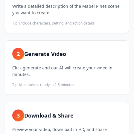
Write a detailed description of the Mabel Pines scene
you want to create.
Tip:
Include characters, setting, and action details
2
Generate Video
Click generate and our AI will create your video in
minutes.
Tip:
Most videos ready in 2-5 minutes
3
Download & Share
Preview your video, download in HD, and share