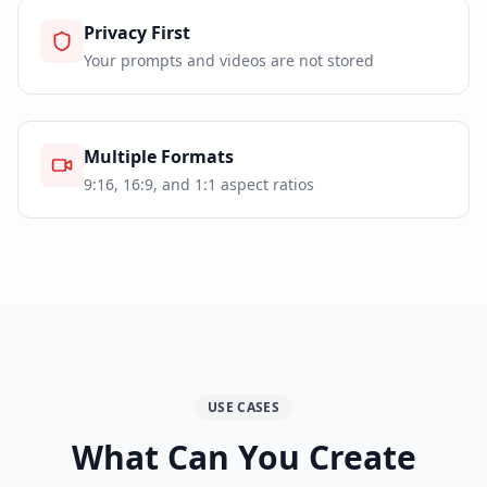
Privacy First
Your prompts and videos are not stored
Multiple Formats
9:16, 16:9, and 1:1 aspect ratios
USE CASES
What Can You Create