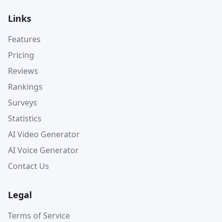
Links
Features
Pricing
Reviews
Rankings
Surveys
Statistics
AI Video Generator
AI Voice Generator
Contact Us
Legal
Terms of Service