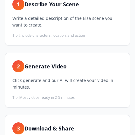
1
Describe Your Scene
Write a detailed description of the Elsa scene you
want to create.
Tip:
Include characters, location, and action
2
Generate Video
Click generate and our AI will create your video in
minutes.
Tip:
Most videos ready in 2-5 minutes
3
Download & Share