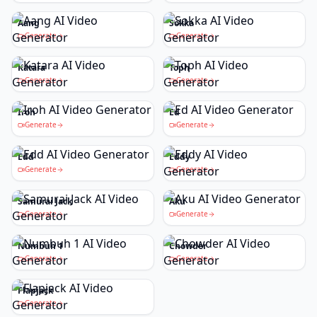
Aang
Sokka
Generate
Generate
Katara
Toph
Generate
Generate
Iroh
Ed
Generate
Generate
Edd
Eddy
Generate
Generate
Samurai Jack
Aku
Generate
Generate
Numbuh 1
Chowder
Generate
Generate
Flapjack
Generate