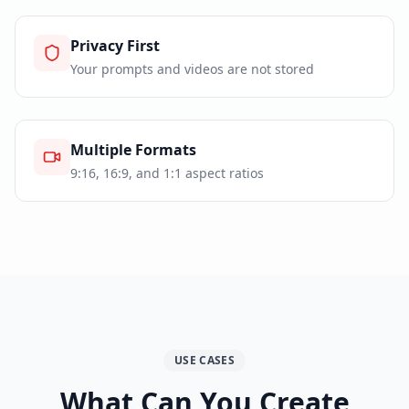
Privacy First
Your prompts and videos are not stored
Multiple Formats
9:16, 16:9, and 1:1 aspect ratios
USE CASES
What Can You Create