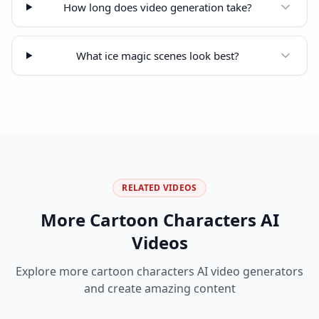
How long does video generation take?
What ice magic scenes look best?
RELATED VIDEOS
More
Cartoon Characters
AI
Videos
Explore more
cartoon characters
AI video generators
and create amazing content