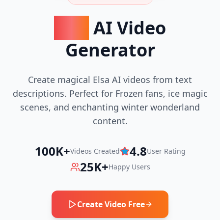
Elsa
AI Video
Generator
Create magical Elsa AI videos from text
descriptions. Perfect for Frozen fans, ice magic
scenes, and enchanting winter wonderland
content.
100K+
4.8
Videos Created
User Rating
25K+
Happy Users
Create Video Free