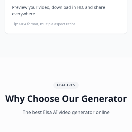
Preview your video, download in HD, and share
everywhere.
Tip:
MP4 format, multiple aspect ratios
FEATURES
Why Choose Our Generator
The best Elsa AI video generator online