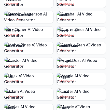
Generate
Generate
Darwin Watterson
Gumball
Generate
Generate
Bill Cipher
Dipper Pines
Generate
Generate
Mabel Pines
Grunkle Stan
Generate
Generate
Alastor
Angel Dust
Generate
Generate
Husk
Vaggie
Generate
Generate
Adam
Lucifer
Generate
Generate
Stolas
Moxxie