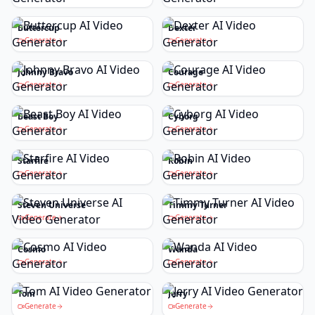
Buttercup
Dexter
Generate
Generate
Johnny Bravo
Courage
Generate
Generate
Beast Boy
Cyborg
Generate
Generate
Starfire
Robin
Generate
Generate
Steven Universe
Timmy Turner
Generate
Generate
Cosmo
Wanda
Generate
Generate
Tom
Jerry
Generate
Generate