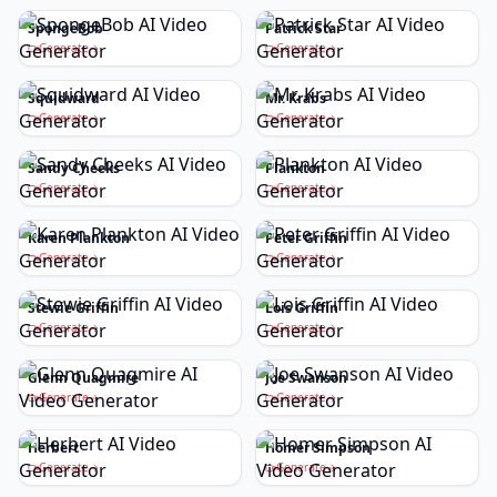
SpongeBob
Patrick Star
Generate
Generate
Squidward
Mr. Krabs
Generate
Generate
Sandy Cheeks
Plankton
Generate
Generate
Karen Plankton
Peter Griffin
Generate
Generate
Stewie Griffin
Lois Griffin
Generate
Generate
Glenn Quagmire
Joe Swanson
Generate
Generate
Herbert
Homer Simpson
Generate
Generate