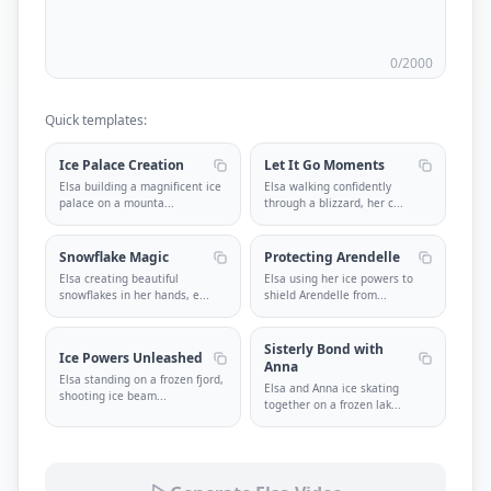
0
/2000
Quick templates:
Ice Palace Creation
Let It Go Moments
Elsa building a magnificent ice
Elsa walking confidently
palace on a mounta
...
through a blizzard, her c
...
Snowflake Magic
Protecting Arendelle
Elsa creating beautiful
Elsa using her ice powers to
snowflakes in her hands, e
...
shield Arendelle from
...
Sisterly Bond with
Ice Powers Unleashed
Anna
Elsa standing on a frozen fjord,
Elsa and Anna ice skating
shooting ice beam
...
together on a frozen lak
...