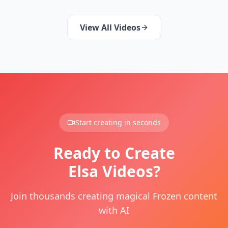
View All Videos
Start creating in seconds
Ready to Create
Elsa Videos?
Join thousands creating magical Frozen content
with AI