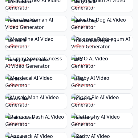
Rick Sanchez
Morty Smith
Generate
Generate
Finn the Human
Jake the Dog
Generate
Generate
Marceline
Princess Bubblegum
Generate
Generate
Lumpy Space Princess
BMO
Generate
Generate
Mordecai
Rigby
Generate
Generate
Muscle Man
Pinkie Pie
Generate
Generate
Rainbow Dash
Fluttershy
Generate
Generate
Applejack
Rarity