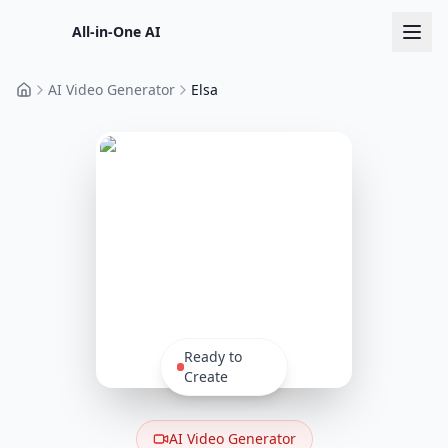
All-in-One AI
AI Video Generator
Elsa
Home
Ready to
Create
AI Video Generator