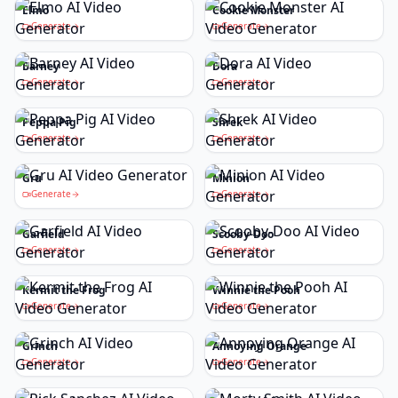
Elmo
Cookie Monster
Generate
Generate
Barney
Dora
Generate
Generate
Peppa Pig
Shrek
Generate
Generate
Gru
Minion
Generate
Generate
Garfield
Scooby-Doo
Generate
Generate
Kermit the Frog
Winnie the Pooh
Generate
Generate
Grinch
Annoying Orange
Generate
Generate