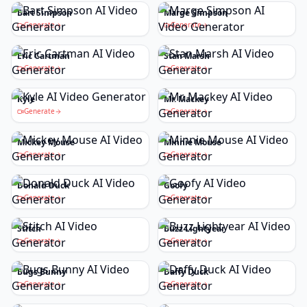
Bart Simpson
Marge Simpson
Generate
Generate
Eric Cartman
Stan Marsh
Generate
Generate
Kyle
Mr. Mackey
Generate
Generate
Mickey Mouse
Minnie Mouse
Generate
Generate
Donald Duck
Goofy
Generate
Generate
Stitch
Buzz Lightyear
Generate
Generate
Bugs Bunny
Daffy Duck
Generate
Generate