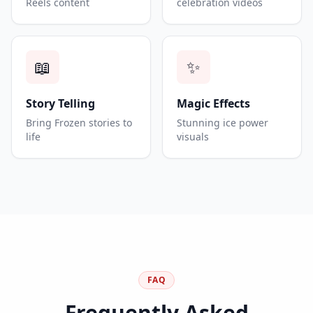
Reels content
celebration videos
📖
✨
Story Telling
Magic Effects
Bring Frozen stories to
Stunning ice power
life
visuals
FAQ
Frequently Asked