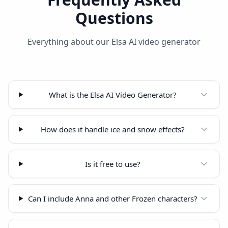
Questions
Everything about our Elsa AI video generator
What is the Elsa AI Video Generator?
How does it handle ice and snow effects?
Is it free to use?
Can I include Anna and other Frozen characters?