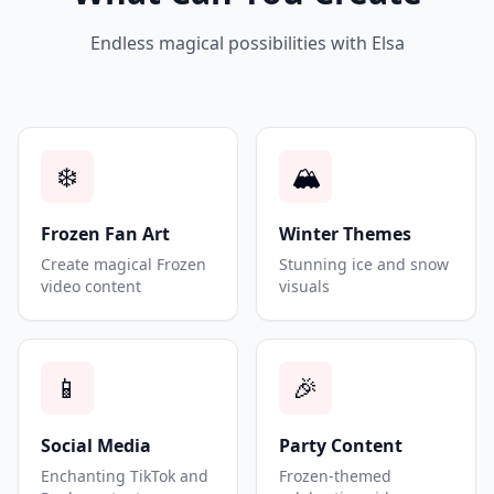
Endless magical possibilities with Elsa
❄️
🏔️
Frozen Fan Art
Winter Themes
Create magical Frozen
Stunning ice and snow
video content
visuals
📱
🎉
Social Media
Party Content
Enchanting TikTok and
Frozen-themed