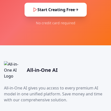
Start Creating Free
No credit card required
All-in-One AI
All-in-One AI gives you access to every premium AI
model in one unified platform. Save money and time
with our comprehensive solution.