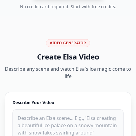
No credit card required. Start with free credits.
VIDEO GENERATOR
Create Elsa Video
Describe any scene and watch Elsa's ice magic come to
life
Describe Your Video