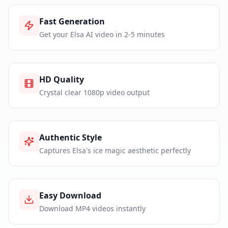
Fast Generation
Get your Elsa AI video in 2-5 minutes
HD Quality
Crystal clear 1080p video output
Authentic Style
Captures Elsa's ice magic aesthetic perfectly
Easy Download
Download MP4 videos instantly