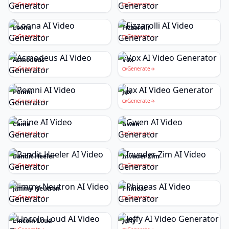
Generate
Generate
Loona
Fizzarolli
Generate
Generate
Asmodeus
Vox
Generate
Generate
Pomni
Jax
Generate
Generate
Caine
Gwen
Generate
Generate
Bandit Heeler
Invader Zim
Generate
Generate
Jimmy Neutron
Phineas
Generate
Generate
Lincoln Loud
Jeffy