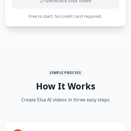
Generate Elsa Video
Free to start. No credit card required.
SIMPLE PROCESS
How It Works
Create Elsa AI videos in three easy steps