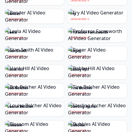
Generate
Generate
Bender
Fry
Generate
Generate
Leela
Professor Farnsworth
Generate
Generate
Stan Smith
Roger
Generate
Generate
Hank Hill
Bobby Hill
Generate
Generate
Bob Belcher
Tina Belcher
Generate
Generate
Louise Belcher
Sterling Archer
Generate
Generate
Blossom
Bubbles
Generate
Generate