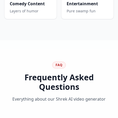
Comedy Content
Entertainment
Layers of humor
Pure swamp fun
FAQ
Frequently Asked
Questions
Everything about our Shrek AI video generator