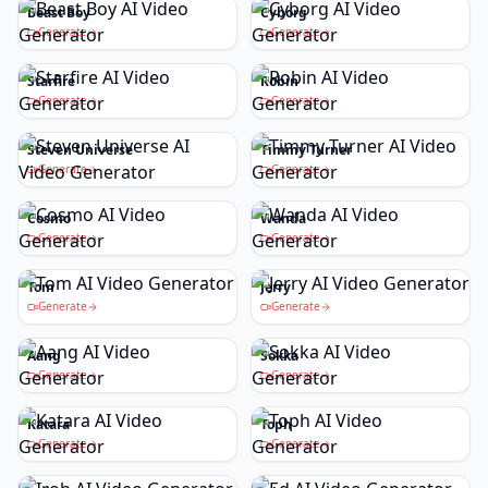
Beast Boy
Cyborg
Generate
Generate
Starfire
Robin
Generate
Generate
Steven Universe
Timmy Turner
Generate
Generate
Cosmo
Wanda
Generate
Generate
Tom
Jerry
Generate
Generate
Aang
Sokka
Generate
Generate
Katara
Toph
Generate
Generate