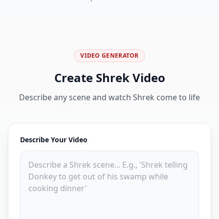
VIDEO GENERATOR
Create Shrek Video
Describe any scene and watch Shrek come to life
Describe Your Video