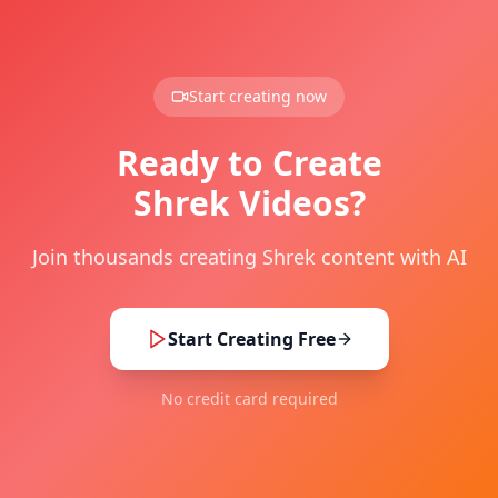
Start creating now
Ready to Create
Shrek Videos?
Join thousands creating Shrek content with AI
Start Creating Free
No credit card required