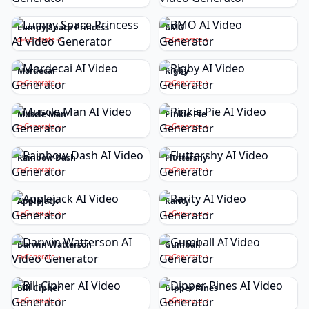
Lumpy Space Princess
BMO
Generate
Generate
Mordecai
Rigby
Generate
Generate
Muscle Man
Pinkie Pie
Generate
Generate
Rainbow Dash
Fluttershy
Generate
Generate
Applejack
Rarity
Generate
Generate
Darwin Watterson
Gumball
Generate
Generate
Bill Cipher
Dipper Pines
Generate
Generate