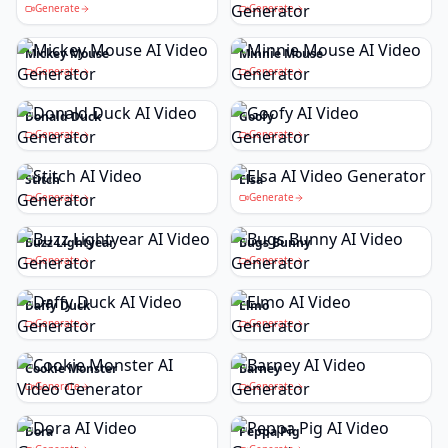
Generate
Generate
Mickey Mouse
Minnie Mouse
Generate
Generate
Donald Duck
Goofy
Generate
Generate
Stitch
Elsa
Generate
Generate
Buzz Lightyear
Bugs Bunny
Generate
Generate
Daffy Duck
Elmo
Generate
Generate
Cookie Monster
Barney
Generate
Generate
Dora
Peppa Pig