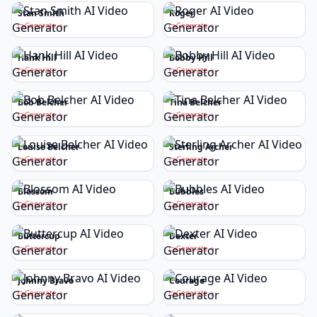
Stan Smith
Roger
Generate
Generate
Hank Hill
Bobby Hill
Generate
Generate
Bob Belcher
Tina Belcher
Generate
Generate
Louise Belcher
Sterling Archer
Generate
Generate
Blossom
Bubbles
Generate
Generate
Buttercup
Dexter
Generate
Generate
Johnny Bravo
Courage
Generate
Generate