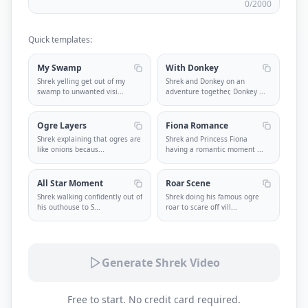
0
/2000
Quick templates:
My Swamp
With Donkey
Shrek yelling get out of my
Shrek and Donkey on an
swamp to unwanted visi
...
adventure together, Donkey
...
Ogre Layers
Fiona Romance
Shrek explaining that ogres are
Shrek and Princess Fiona
like onions becaus
...
having a romantic moment
...
All Star Moment
Roar Scene
Shrek walking confidently out of
Shrek doing his famous ogre
his outhouse to S
...
roar to scare off vill
...
Generate Shrek Video
Free to start. No credit card required.