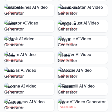
Mabel Pines
Grunkle Stan
Generate
Generate
Alastor
Angel Dust
Generate
Generate
Husk
Vaggie
Generate
Generate
Adam
Lucifer
Generate
Generate
Stolas
Moxxie
Generate
Generate
Loona
Fizzarolli
Generate
Generate
Asmodeus
Vox
Generate
Generate