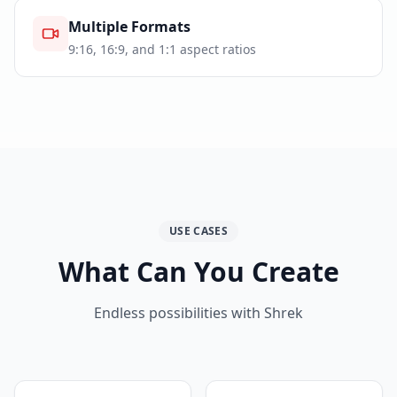
Multiple Formats
9:16, 16:9, and 1:1 aspect ratios
USE CASES
What Can You Create
Endless possibilities with Shrek