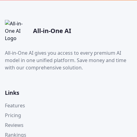
All-in-One AI
All-in-One AI gives you access to every premium AI
model in one unified platform. Save money and time
with our comprehensive solution.
Links
Features
Pricing
Reviews
Rankings