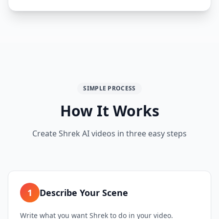
SIMPLE PROCESS
How It Works
Create Shrek AI videos in three easy steps
1
Describe Your Scene
Write what you want Shrek to do in your video.