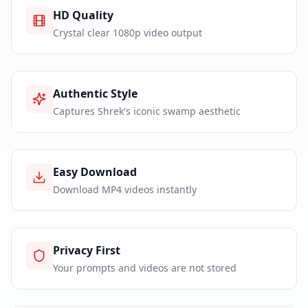
HD Quality
Crystal clear 1080p video output
Authentic Style
Captures Shrek's iconic swamp aesthetic
Easy Download
Download MP4 videos instantly
Privacy First
Your prompts and videos are not stored