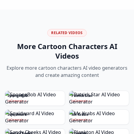
RELATED VIDEOS
More
Cartoon Characters
AI
Videos
Explore more
cartoon characters
AI video generators
and create amazing content
SpongeBob
Patrick Star
Generate
Generate
Squidward
Mr. Krabs
Generate
Generate
Sandy Cheeks
Plankton