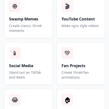
🧅
🎬
Swamp Memes
YouTube Content
Create classic Shrek
Make ogre style videos
moments
📱
💚
Social Media
Fan Projects
Stand out on TikTok
Create Shrek fan
and Reels
animations
😂
🏠