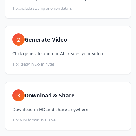
Tip:
Include swamp or onion details
2
Generate Video
Click generate and our AI creates your video.
Tip:
Ready in 2-5 minutes
3
Download & Share
Download in HD and share anywhere.
Tip:
MP4 format available