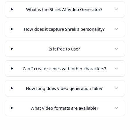
What is the Shrek AI Video Generator?
How does it capture Shrek's personality?
Is it free to use?
Can I create scenes with other characters?
How long does video generation take?
What video formats are available?