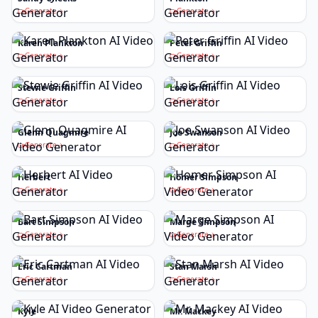
Generate
Generate
Karen Plankton
Peter Griffin
Generate
Generate
Stewie Griffin
Lois Griffin
Generate
Generate
Glenn Quagmire
Joe Swanson
Generate
Generate
Herbert
Homer Simpson
Generate
Generate
Bart Simpson
Marge Simpson
Generate
Generate
Eric Cartman
Stan Marsh
Generate
Generate
Kyle
Mr. Mackey