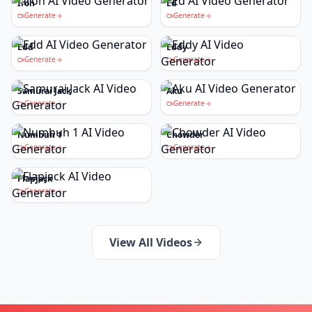
Iroh
Ed
Generate
Generate
Edd
Eddy
Generate
Generate
Samurai Jack
Aku
Generate
Generate
Numbuh 1
Chowder
Generate
Generate
Flapjack
Generate
View All Videos