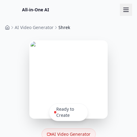
All-in-One AI
AI Video Generator
Shrek
Home
Ready to
Create
AI Video Generator