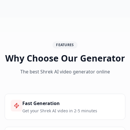
FEATURES
Why Choose Our Generator
The best Shrek AI video generator online
Fast Generation
Get your Shrek AI video in 2-5 minutes