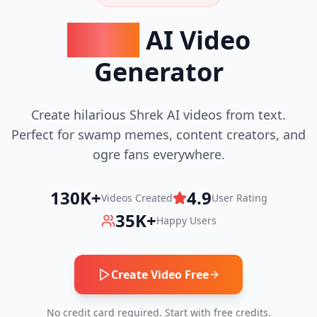
Shrek
AI Video
Generator
Create hilarious Shrek AI videos from text.
Perfect for swamp memes, content creators, and
ogre fans everywhere.
130K+
4.9
Videos Created
User Rating
35K+
Happy Users
Create Video Free
No credit card required. Start with free credits.