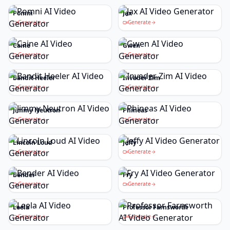
Pomni
Jax
Generate
Generate
Caine
Gwen
Generate
Generate
Bandit Heeler
Invader Zim
Generate
Generate
Jimmy Neutron
Phineas
Generate
Generate
Lincoln Loud
Jeffy
Generate
Generate
Bender
Fry
Generate
Generate
Leela
Professor Farnsworth
Generate
Generate