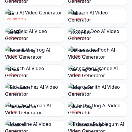
Generate
Generate
Gru
Minion
Generate
Generate
Garfield
Scooby-Doo
Generate
Generate
Kermit the Frog
Winnie the Pooh
Generate
Generate
Grinch
Annoying Orange
Generate
Generate
Rick Sanchez
Morty Smith
Generate
Generate
Finn the Human
Jake the Dog
Generate
Generate
Marceline
Princess Bubblegum
Generate
Generate